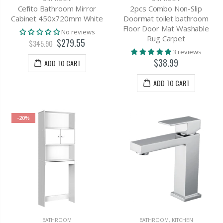
Cefito Bathroom Mirror
2pcs Combo Non-Slip
Cabinet 450x720mm White
Doormat toilet bathroom
Floor Door Mat Washable
No reviews
Rug Carpet
$279.55
$345.90
3 reviews
$38.99
ADD TO CART
ADD TO CART
-20%
BATHROOM
BATHROOM
,
KITCHEN