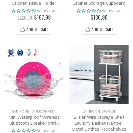
Cabinet Tissue Holder
Cabinet Storage Cupboard
No reviews
No reviews
$167.99
$180.90
$220.00
ADD TO CART
ADD TO CART
BATHROOM
,
ENTERTAINMENT
BATHROOM
,
STORAGE
Mini Waterproof Wireless
2 Tier Wire Storage Shelf
Bluetooth Speaker (Pink)
Laundry Basket Hamper
Metal Clothes Rack Shelves
No reviews