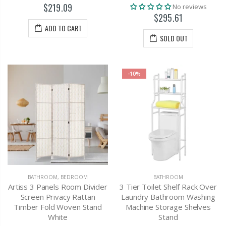
$219.09
No reviews
$295.61
ADD TO CART
SOLD OUT
-10%
BATHROOM
,
BEDROOM
BATHROOM
Artiss 3 Panels Room Divider
3 Tier Toilet Shelf Rack Over
Screen Privacy Rattan
Laundry Bathroom Washing
Timber Fold Woven Stand
Machine Storage Shelves
White
Stand