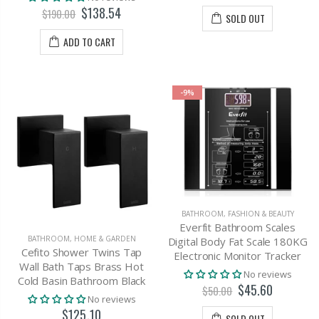
$138.54
$190.00
SOLD OUT
ADD TO CART
-9%
BATHROOM
,
FASHION & BEAUTY
Everfit Bathroom Scales
BATHROOM
,
HOME & GARDEN
Digital Body Fat Scale 180KG
Cefito Shower Twins Tap
Electronic Monitor Tracker
Wall Bath Taps Brass Hot
No reviews
Cold Basin Bathroom Black
$45.60
$50.00
No reviews
$125.10
SOLD OUT