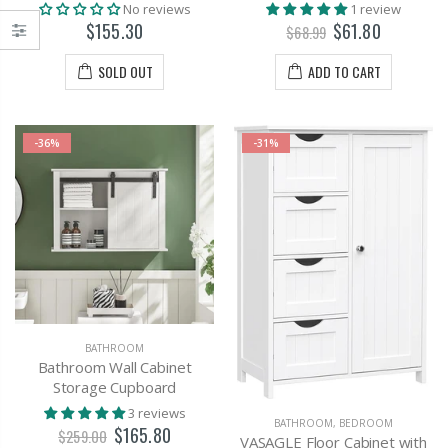
No reviews
1 review
$155.30
$61.80
$68.99
SOLD OUT
ADD TO CART
-36%
-31%
BATHROOM
Bathroom Wall Cabinet
Storage Cupboard
3 reviews
BATHROOM
,
BEDROOM
$165.80
$259.00
VASAGLE Floor Cabinet with