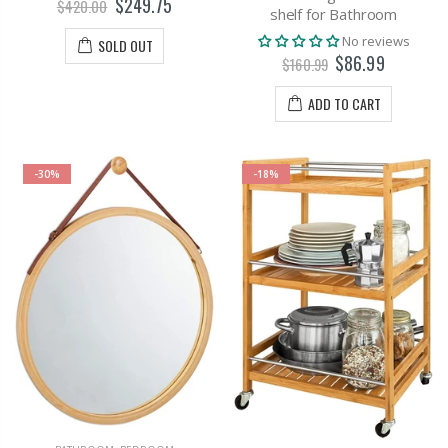
$249.75
$420.00
shelf for Bathroom
No reviews
SOLD OUT
$86.99
$160.99
ADD TO CART
-30%
-18%