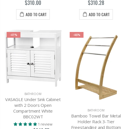
$310.00
$310.28
ADD TO CART
ADD TO CART
-41%
-46%
BATHROOM
VASAGLE Under Sink Cabinet
with 2 Doors Open
Compartment White
BATHROOM
Bamboo Towel Bar Metal
BBC02WT
Holder Rack 3-Tier
1 review
Freestanding and Bottom