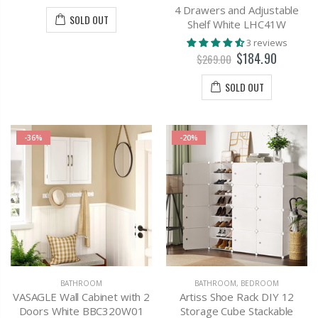
4 Drawers and Adjustable
SOLD OUT
Shelf White LHC41W
3 reviews
$184.90
$269.00
SOLD OUT
-36%
-20%
BATHROOM
BATHROOM
,
BEDROOM
VASAGLE Wall Cabinet with 2
Artiss Shoe Rack DIY 12
Doors White BBC320W01
Storage Cube Stackable