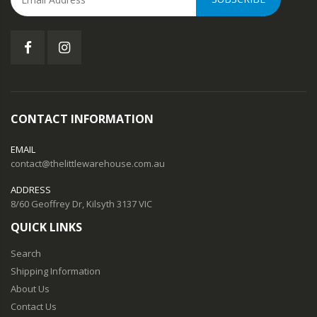
CONTACT INFORMATION
EMAIL
contact@thelittlewarehouse.com.au
ADDRESS
8/60 Geoffrey Dr, Kilsyth 3137 VIC
QUICK LINKS
Search
Shipping Information
About Us
Contact Us