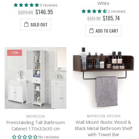
White
3 reviews
$146.95
2 reviews
$229.00
$105.74
$131.99
SOLD OUT
ADD TO CART
-12%
BATHROOM
,
KITCHEN
BATHROOM
Wall Mount Rustic Wood &
Freestanding Tall Bathroom
Black Metal Bathroom Shelf
Cabinet 170x32x30 cm
with Towel Bar
No reviews