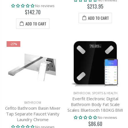
No reviews
$213.95
No reviews
$142.70
ADD TO CART
ADD TO CART
-27%
BATHROOM
,
SPORTS & HEALTH
Everfit Electronic Digital
BATHROOM
Bathroom Body Fat Scale
Cefito Bathroom Basin Mixer
Scales Bluetooth 180KG BMI
Tap Separate Faucet Vanity
No reviews
Laundry Chrome
$86.60
No reviews