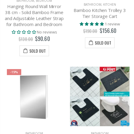
BATHROOM
,
BEDROOM
BATHROOM
,
KITCHEN
Hanging Round Wall Mirror
Bamboo Kitchen Trolley 3
38 cm - Solid Bamboo Frame
Tier Storage Cart
and Adjustable Leather Strap
1 review
for Bathroom and Bedroom
$156.60
$190.00
No reviews
$90.60
$130.00
SOLD OUT
SOLD OUT
-19%
BATHROOM
BATHROOM