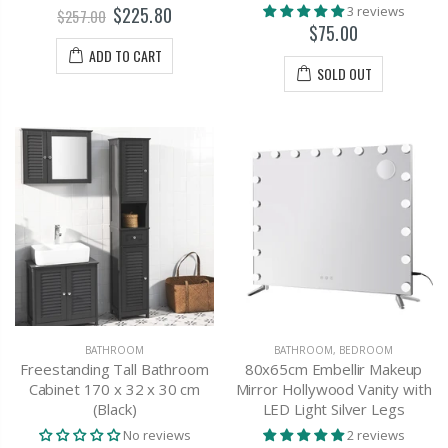
$225.80
3 reviews
$257.00
$75.00
ADD TO CART
SOLD OUT
BATHROOM
BATHROOM
,
BEDROOM
Freestanding Tall Bathroom
80x65cm Embellir Makeup
Cabinet 170 x 32 x 30 cm
Mirror Hollywood Vanity with
(Black)
LED Light Silver Legs
No reviews
2 reviews