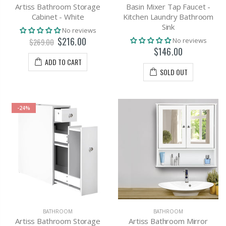
Artiss Bathroom Storage
Basin Mixer Tap Faucet -
Cabinet - White
Kitchen Laundry Bathroom
Sink
No reviews
$216.00
No reviews
$269.00
$146.00
ADD TO CART
SOLD OUT
-24%
BATHROOM
BATHROOM
Artiss Bathroom Storage
Artiss Bathroom Mirror