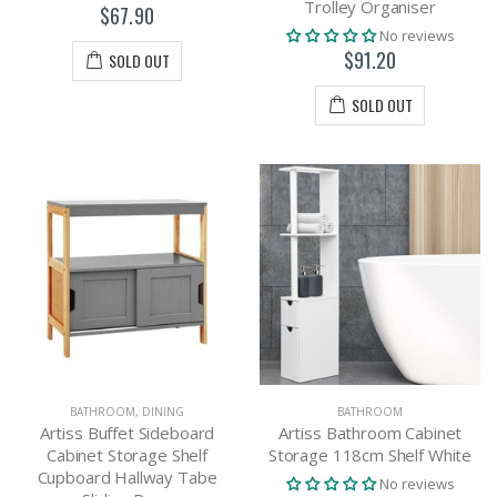
Trolley Organiser
$67.90
No reviews
$91.20
SOLD OUT
SOLD OUT
BATHROOM
,
DINING
BATHROOM
Artiss Buffet Sideboard
Artiss Bathroom Cabinet
Cabinet Storage Shelf
Storage 118cm Shelf White
Cupboard Hallway Tabe
No reviews