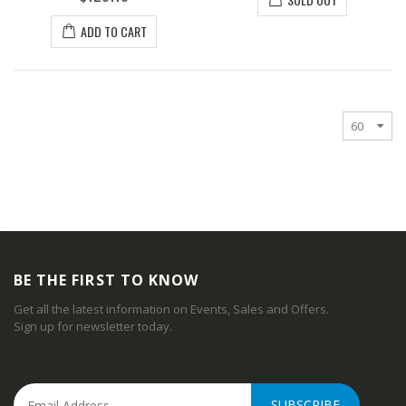
ADD TO CART
BE THE FIRST TO KNOW
Get all the latest information on Events, Sales and Offers.
Sign up for newsletter today.
SUBSCRIBE