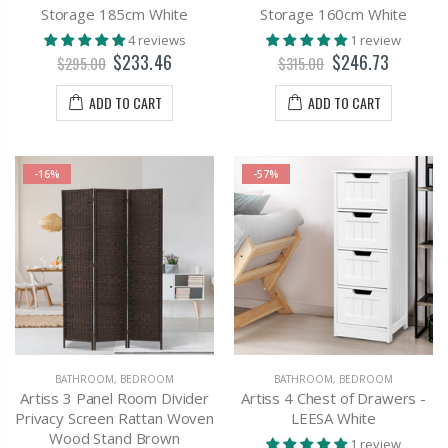
Storage 185cm White
Storage 160cm White
4 reviews
1 review
$233.46
$246.73
$295.00
$315.00
ADD TO CART
ADD TO CART
-16%
-57%
BATHROOM
,
BEDROOM
BATHROOM
,
BEDROOM
Artiss 3 Panel Room Divider
Artiss 4 Chest of Drawers -
Privacy Screen Rattan Woven
LEESA White
Wood Stand Brown
1 review