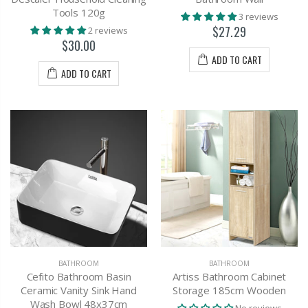
Tools 120g
3 reviews
$27.29
2 reviews
$30.00
ADD TO CART
ADD TO CART
BATHROOM
BATHROOM
Cefito Bathroom Basin
Artiss Bathroom Cabinet
Ceramic Vanity Sink Hand
Storage 185cm Wooden
Wash Bowl 48x37cm