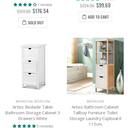
$99.60
1 review
$234.00
$176.54
$210.00
ADD TO CART
SOLD OUT
BATHROOM
,
BEDROOM
BATHROOM
Artiss Bedside Table
Artiss Bathroom Cabinet
Bathroom Storage Cabinet 3
Tallboy Furniture Toilet
Drawers White
Storage Laundry Cupboard
115cm
5 reviews