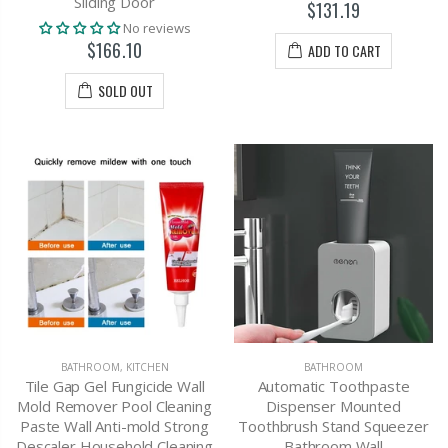
Sliding Door
$131.19
No reviews
$166.10
ADD TO CART
SOLD OUT
BATHROOM
,
KITCHEN
BATHROOM
Tile Gap Gel Fungicide Wall
Automatic Toothpaste
Mold Remover Pool Cleaning
Dispenser Mounted
Paste Wall Anti-mold Strong
Toothbrush Stand Squeezer
Descaler Household Cleaning
Bathroom Wall