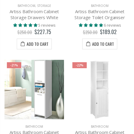
BATHROOM
,
STORAGE
BATHROOM
Artiss Bathroom Cabinet
Artiss Bathroom Cabinet
Storage Drawers White
Storage Toilet Organiser
5 reviews
6 reviews
$227.75
$189.02
$250.00
$250.00
ADD TO CART
ADD TO CART
-21%
-22%
BATHROOM
BATHROOM
Artiss Bathroom Cabinet
Artiss Bathroom Cabinet