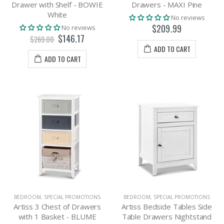
Drawer with Shelf - BOWIE
Drawers - MAXI Pine
White
No reviews
$209.99
No reviews
$146.17
$269.00
ADD TO CART
ADD TO CART
BEDROOM
,
SPECIAL PROMOTIONS
BEDROOM
,
SPECIAL PROMOTIONS
Artiss 3 Chest of Drawers
Artiss Bedside Tables Side
with 1 Basket - BLUME
Table Drawers Nightstand