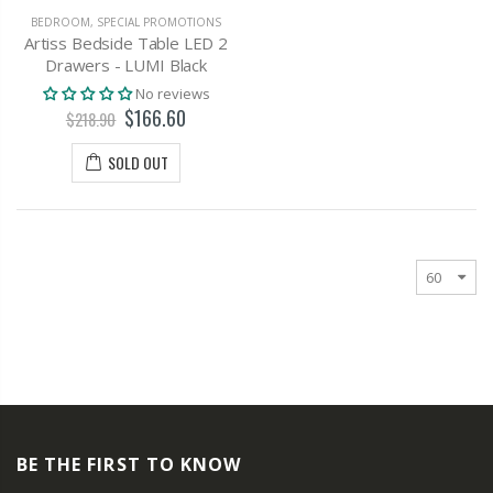
BEDROOM
,
SPECIAL PROMOTIONS
Artiss Bedside Table LED 2
Drawers - LUMI Black
No reviews
$166.60
$218.90
SOLD OUT
BE THE FIRST TO KNOW