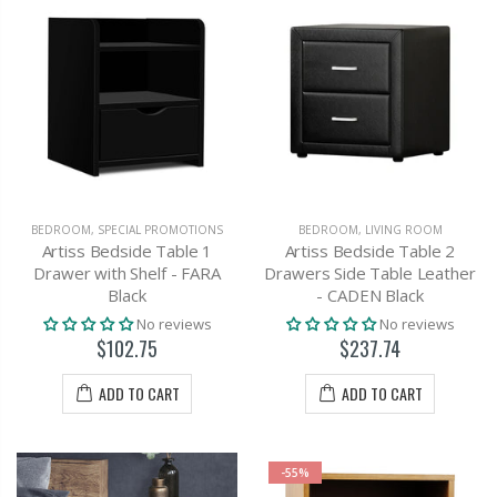
BEDROOM
,
SPECIAL PROMOTIONS
BEDROOM
,
LIVING ROOM
Artiss Bedside Table 1
Artiss Bedside Table 2
Drawer with Shelf - FARA
Drawers Side Table Leather
Black
- CADEN Black
No reviews
No reviews
$102.75
$237.74
ADD TO CART
ADD TO CART
-55%