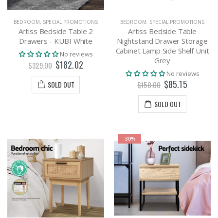
BEDROOM
,
SPECIAL PROMOTIONS
BEDROOM
,
SPECIAL PROMOTIONS
Artiss Bedside Table 2
Artiss Bedside Table
Drawers - KUBI White
Nightstand Drawer Storage
Cabinet Lamp Side Shelf Unit
No reviews
Grey
$182.02
$329.00
No reviews
$85.15
SOLD OUT
$150.00
SOLD OUT
-30%