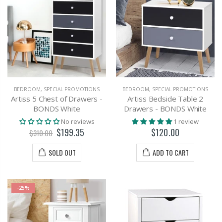
BEDROOM
,
SPECIAL PROMOTIONS
BEDROOM
,
SPECIAL PROMOTIONS
Artiss 5 Chest of Drawers -
Artiss Bedside Table 2
BONDS White
Drawers - BONDS White
No reviews
1 review
$199.35
$120.00
$310.00
SOLD OUT
ADD TO CART
-25%