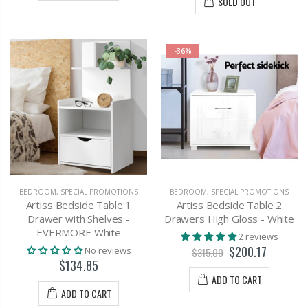
SOLD OUT
-36%
BEDROOM
,
SPECIAL PROMOTIONS
BEDROOM
,
SPECIAL PROMOTIONS
Artiss Bedside Table 1
Artiss Bedside Table 2
Drawer with Shelves -
Drawers High Gloss - White
EVERMORE White
2 reviews
$200.17
No reviews
$315.00
$134.85
ADD TO CART
ADD TO CART