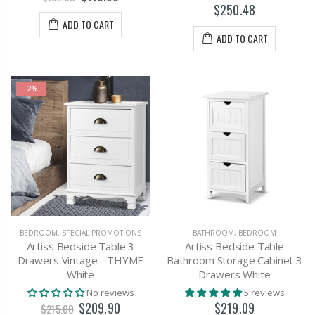
$250.48
ADD TO CART
ADD TO CART
-2%
BEDROOM
,
SPECIAL PROMOTIONS
BATHROOM
,
BEDROOM
Artiss Bedside Table 3
Artiss Bedside Table
Drawers Vintage - THYME
Bathroom Storage Cabinet 3
White
Drawers White
No reviews
5 reviews
$209.90
$219.09
$215.00