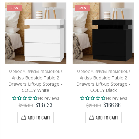
-36%
-21%
BEDROOM
,
SPECIAL PROMOTIONS
BEDROOM
,
SPECIAL PROMOTIONS
Artiss Bedside Table 2
Artiss Bedside Table 2
Drawers Lift-up Storage -
Drawers Lift-up Storage -
COLEY White
COLEY Black
No reviews
No reviews
$137.33
$166.86
$215.00
$210.00
ADD TO CART
ADD TO CART