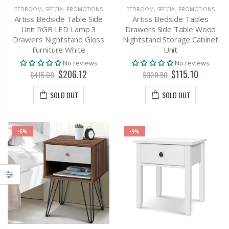
BEDROOM
,
SPECIAL PROMOTIONS
BEDROOM
,
SPECIAL PROMOTIONS
Artiss Bedside Table Side
Artiss Bedside Tables
Unit RGB LED Lamp 3
Drawers Side Table Wood
Drawers Nightstand Gloss
Nightstand Storage Cabinet
Furniture White
Unit
No reviews
No reviews
$206.12
$115.10
$415.00
$320.50
SOLD OUT
SOLD OUT
-6%
-9%