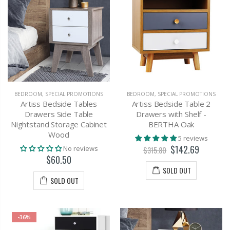
BEDROOM
,
SPECIAL PROMOTIONS
BEDROOM
,
SPECIAL PROMOTIONS
Artiss Bedside Tables
Artiss Bedside Table 2
Drawers Side Table
Drawers with Shelf -
Nightstand Storage Cabinet
BERTHA Oak
Wood
5 reviews
$142.69
No reviews
$315.80
$60.50
SOLD OUT
SOLD OUT
-36%