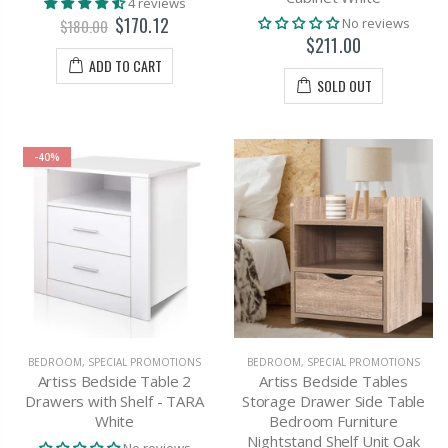
4 reviews
$170.12
No reviews
$180.00
$211.00
ADD TO CART
SOLD OUT
-40%
BEDROOM
,
SPECIAL PROMOTIONS
BEDROOM
,
SPECIAL PROMOTIONS
Artiss Bedside Table 2
Artiss Bedside Tables
Drawers with Shelf - TARA
Storage Drawer Side Table
White
Bedroom Furniture
Nightstand Shelf Unit Oak
No reviews