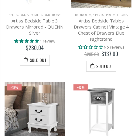
BEDROOM
,
SPECIAL PROMOTIONS
BEDROOM
,
SPECIAL PROMOTIONS
Artiss Bedside Table 3
Artiss Bedside Tables
Drawers Mirrored - QUENN
Drawers Cabinet Vintage 4
Silver
Chest of Drawers Blue
Nightstand
1 review
$280.04
No reviews
$137.00
$285.00
SOLD OUT
SOLD OUT
-45%
-43%