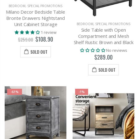
BEDROOM
,
SPECIAL PROMOTIONS
Milano Decor Bedside Table
Bronte Drawers Nightstand
Unit Cabinet Storage
BEDROOM
,
SPECIAL PROMOTIONS
Side Table with Open
1 review
Compartment and Mesh
$108.90
$259.00
Shelf Rustic Brown and Black
No reviews
SOLD OUT
$289.00
SOLD OUT
-61%
-1%