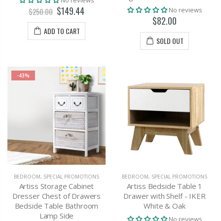
$149.44
No reviews
$250.00
$82.00
ADD TO CART
SOLD OUT
-43%
BEDROOM
,
SPECIAL PROMOTIONS
BEDROOM
,
SPECIAL PROMOTIONS
Artiss Storage Cabinet
Artiss Bedside Table 1
Dresser Chest of Drawers
Drawer with Shelf - IKER
Bedside Table Bathroom
White & Oak
Lamp Side
No reviews