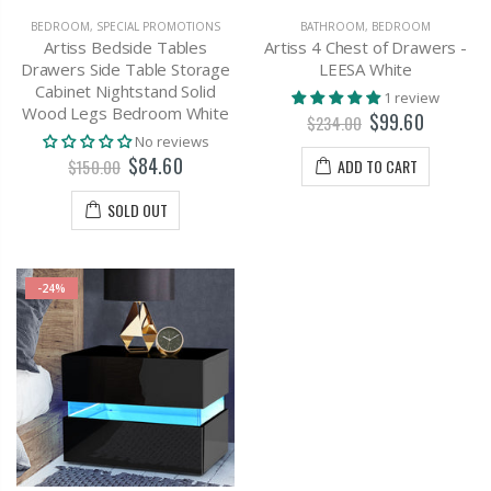
BEDROOM
,
SPECIAL PROMOTIONS
BATHROOM
,
BEDROOM
Artiss Bedside Tables
Artiss 4 Chest of Drawers -
Drawers Side Table Storage
LEESA White
Cabinet Nightstand Solid
1 review
Wood Legs Bedroom White
$99.60
$234.00
No reviews
$84.60
ADD TO CART
$150.00
SOLD OUT
-24%