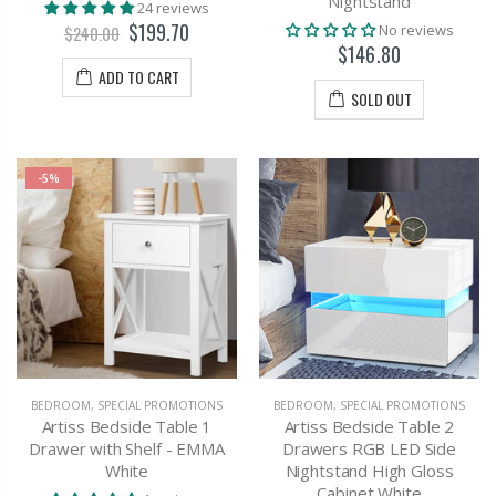
Nightstand
24 reviews
$199.70
No reviews
$240.00
$146.80
ADD TO CART
SOLD OUT
-5%
BEDROOM
,
SPECIAL PROMOTIONS
BEDROOM
,
SPECIAL PROMOTIONS
Artiss Bedside Table 1
Artiss Bedside Table 2
Drawer with Shelf - EMMA
Drawers RGB LED Side
White
Nightstand High Gloss
Cabinet White