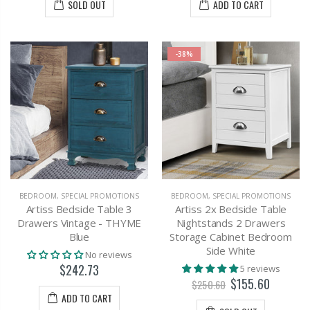
SOLD OUT
ADD TO CART
-38%
BEDROOM
,
SPECIAL PROMOTIONS
BEDROOM
,
SPECIAL PROMOTIONS
Artiss Bedside Table 3
Artiss 2x Bedside Table
Drawers Vintage - THYME
Nightstands 2 Drawers
Blue
Storage Cabinet Bedroom
Side White
No reviews
$242.73
5 reviews
$155.60
$250.60
ADD TO CART