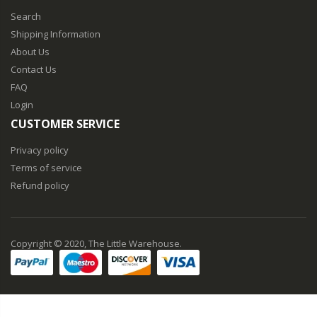
Search
Shipping Information
About Us
Contact Us
FAQ
Login
CUSTOMER SERVICE
Privacy policy
Terms of service
Refund policy
Copyright © 2020, The Little Warehouse.