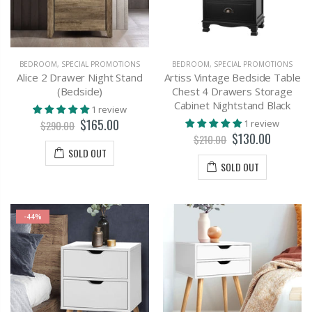
BEDROOM
,
SPECIAL PROMOTIONS
BEDROOM
,
SPECIAL PROMOTIONS
Alice 2 Drawer Night Stand
Artiss Vintage Bedside Table
(Bedside)
Chest 4 Drawers Storage
Cabinet Nightstand Black
1 review
$165.00
1 review
$290.00
$130.00
$210.00
SOLD OUT
SOLD OUT
-44%