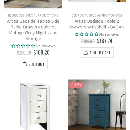
BEDROOM
,
SPECIAL PROMOTIONS
BEDROOM
,
SPECIAL PROMOTIONS
Artiss Bedside Tables Side
Artiss Bedside Table 2
Table Drawers Cabinet
Drawers with Shelf - BADAN
Vintage Grey Nightstand
No reviews
Storage
$187.74
$189.00
No reviews
$108.20
ADD TO CART
$280.00
SOLD OUT
-52%