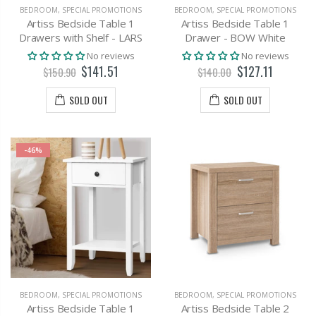
BEDROOM
,
SPECIAL PROMOTIONS
BEDROOM
,
SPECIAL PROMOTIONS
Artiss Bedside Table 1
Artiss Bedside Table 1
Drawers with Shelf - LARS
Drawer - BOW White
No reviews
No reviews
$141.51
$127.11
$150.90
$140.00
SOLD OUT
SOLD OUT
-46%
BEDROOM
,
SPECIAL PROMOTIONS
BEDROOM
,
SPECIAL PROMOTIONS
Artiss Bedside Table 1
Artiss Bedside Table 2