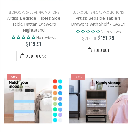
BEDROOM
,
SPECIAL PROMOTIONS
BEDROOM
,
SPECIAL PROMOTIONS
Artiss Bedside Tables Side
Artiss Bedside Table 1
Table Rattan Drawers
Drawers with Shelf - CASEY
Nightstand
No reviews
$151.29
No reviews
$215.00
$119.91
SOLD OUT
ADD TO CART
-50%
-64%