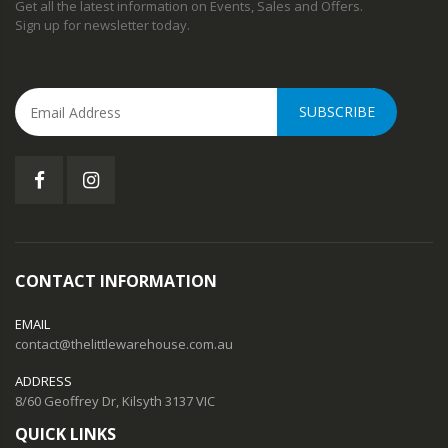
Get all the latest information on Events, Sales and Offers.
Sign up for newsletter today.
SUBSCRIBE
CONTACT INFORMATION
EMAIL
contact@thelittlewarehouse.com.au
ADDRESS
8/60 Geoffrey Dr, Kilsyth 3137 VIC
QUICK LINKS