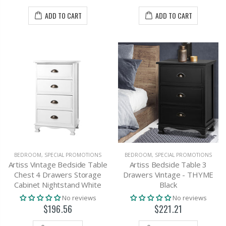
ADD TO CART
ADD TO CART
BEDROOM
,
SPECIAL PROMOTIONS
BEDROOM
,
SPECIAL PROMOTIONS
Artiss Vintage Bedside Table
Artiss Bedside Table 3
Chest 4 Drawers Storage
Drawers Vintage - THYME
Cabinet Nightstand White
Black
No reviews
No reviews
$196.56
$221.21