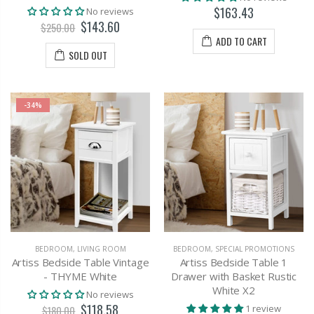
$163.43
No reviews
$143.60
$250.00
ADD TO CART
SOLD OUT
-34%
BEDROOM
,
LIVING ROOM
BEDROOM
,
SPECIAL PROMOTIONS
Artiss Bedside Table Vintage
Artiss Bedside Table 1
- THYME White
Drawer with Basket Rustic
White X2
No reviews
$118.58
1 review
$180.00