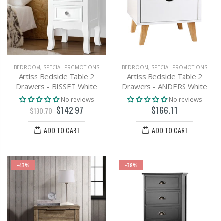
BEDROOM
,
SPECIAL PROMOTIONS
BEDROOM
,
SPECIAL PROMOTIONS
Artiss Bedside Table 2
Artiss Bedside Table 2
Drawers - BISSET White
Drawers - ANDERS White
No reviews
No reviews
$142.97
$166.11
$190.70
ADD TO CART
ADD TO CART
-43%
-38%