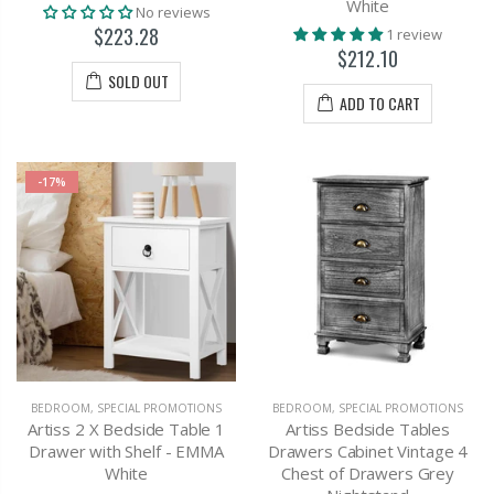
White
No reviews
$223.28
1 review
$212.10
SOLD OUT
ADD TO CART
-17%
BEDROOM
,
SPECIAL PROMOTIONS
BEDROOM
,
SPECIAL PROMOTIONS
Artiss 2 X Bedside Table 1
Artiss Bedside Tables
Drawer with Shelf - EMMA
Drawers Cabinet Vintage 4
White
Chest of Drawers Grey