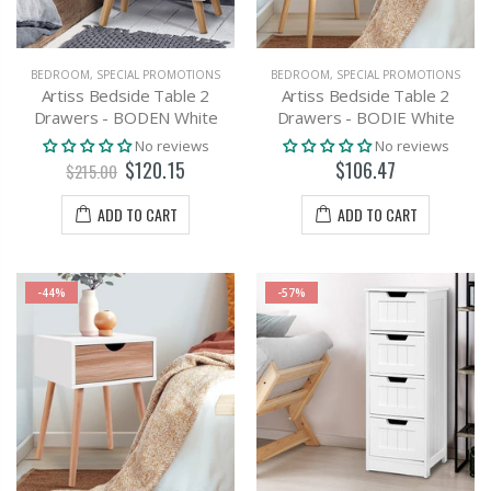
BEDROOM
,
SPECIAL PROMOTIONS
BEDROOM
,
SPECIAL PROMOTIONS
Artiss Bedside Table 2
Artiss Bedside Table 2
Drawers - BODEN White
Drawers - BODIE White
No reviews
No reviews
$120.15
$106.47
$215.00
ADD TO CART
ADD TO CART
-44%
-57%