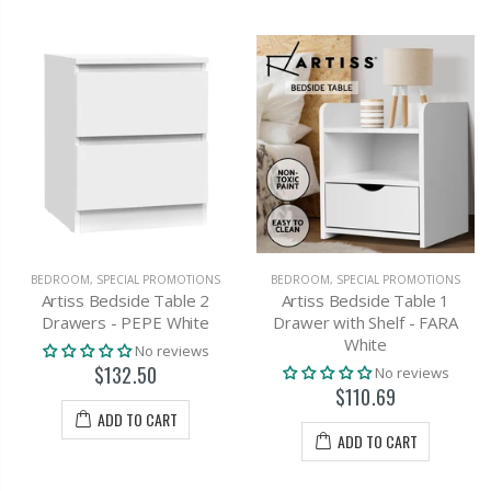
BEDROOM
,
SPECIAL PROMOTIONS
BEDROOM
,
SPECIAL PROMOTIONS
Artiss Bedside Table 2
Artiss Bedside Table 1
Drawers - PEPE White
Drawer with Shelf - FARA
White
No reviews
$132.50
No reviews
$110.69
ADD TO CART
ADD TO CART