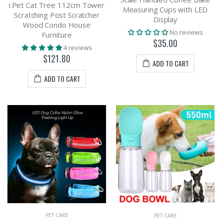
i.Pet Cat Tree 112cm Tower
Measuring Cups with LED
Scratching Post Scratcher
Display
Wood Condo House
No reviews
Furniture
$35.00
4 reviews
$121.80
ADD TO CART
ADD TO CART
PET CARE
PET CARE