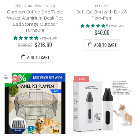
BEDROOM
,
LIVING ROOM
PET CARE
Gardeon Coffee Side Table
Soft Cat Bed with Ears &
Wicker Aluminium Desk Pet
Pom-Pom
Bed Storage Outdoor
5 reviews
Furniture
$40.00
7 reviews
$216.60
ADD TO CART
$299.99
ADD TO CART
-0%
-43%