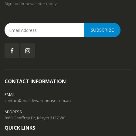
Sign up for newsletter today.
SUBSCRIBE
CONTACT INFORMATION
EMAIL
contact@thelittlewarehouse.com.au
ADDRESS
8/60 Geoffrey Dr, Kilsyth 3137 VIC
QUICK LINKS