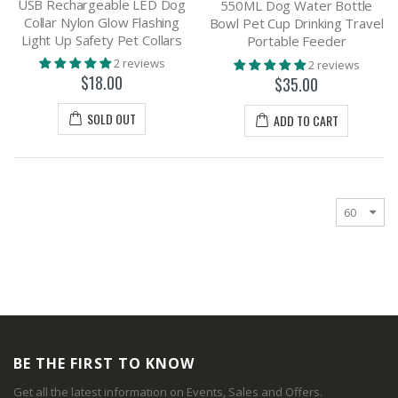
USB Rechargeable LED Dog
550ML Dog Water Bottle
Collar Nylon Glow Flashing
Bowl Pet Cup Drinking Travel
Light Up Safety Pet Collars
Portable Feeder
2 reviews
2 reviews
$18.00
$35.00
SOLD OUT
ADD TO CART
BE THE FIRST TO KNOW
Get all the latest information on Events, Sales and Offers.