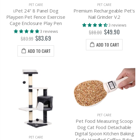
PET CARE
PET CARE
i.Pet 24" 8 Panel Dog
Premium Rechargeable Pet's
Playpen Pet Fence Exercise
Nail Grinder V.2
Cage Enclosure Play Pen
3 reviews
$49.90
3 reviews
$88.00
$83.69
$83.99
ADD TO CART
ADD TO CART
PET CARE
Pet Food Measuring Scoop
Dog Cat Food Detachable
Digital Spoon Kitchen Baking
PET CARE
Scale Handled Coffee Bake