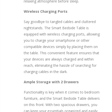
relaxing atmosphere before sleep.
Wireless Charging Ports
Say goodbye to tangled cables and cluttered
nightstands. The Smart Bedside Table is
equipped with wireless charging ports, allowing
you to charge your smartphone or other
compatible devices simply by placing them on
the table. This convenient feature ensures that
your devices are always charged and within
reach, eliminating the hassle of searching for
charging cables in the dark.
Ample Storage with 2 Drawers
Functionality is key when it comes to bedroom
furniture, and the Smart Bedside Table delivers
on this front. With two spacious drawers, you
can keep your essentials organized and easily