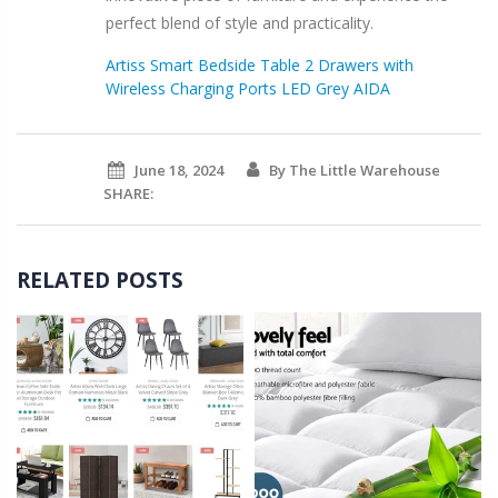
perfect blend of style and practicality.
Artiss Smart Bedside Table 2 Drawers with
Wireless Charging Ports LED Grey AIDA
June 18, 2024
By The Little Warehouse
SHARE:
RELATED POSTS