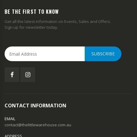
BE THE FIRST TO KNOW
Get all the latest information on Events, Sales and Offers.
Sign up for newsletter today.
SUBSCRIBE
CONTACT INFORMATION
EMAIL
contact@thelittlewarehouse.com.au
ADDRESS