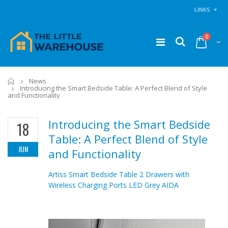
LINKS
0
Home
News
Introducing the Smart Bedside Table: A Perfect Blend of Style
and Functionality
Introducing the Smart Bedside
18
Table: A Perfect Blend of Style
JUN
and Functionality
Artiss Smart Bedside Table 2 Drawers with
Wireless Charging Ports LED Grey AIDA