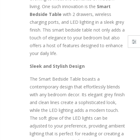
airs Set Grey Velvet
11PCS Heavy Duty Resistance Band Tube Power Gym Yoga Training Fitness Cross fit
living. One such innovation is the
Smart
$50.00
$659.30
Bedside Table
with 2 drawers, wireless
charging ports, and LED lighting in a sleek grey
10" LED Selfie Ring Light with 1.6
12V Car Air Compressor 4x4 Tyre Deflator 4wd Inflator Portable 85L/min
finish. This smart bedside table not only adds a
$125.47
$126.35
touch of elegance to your bedroom but also
$190.93
offers a host of features designed to enhance
your daily life.
e Dice Cards Case
16 Cube Portable Storage Cabinet Wardrobe - Black & White
1000p
$120.00
$169.20
Sleek and Stylish Design
The Smart Bedside Table boasts a
contemporary design that effortlessly blends
with any bedroom decor. Its elegant grey finish
and clean lines create a sophisticated look,
while the LED lighting adds a modern touch.
The soft glow of the LED lights can be
adjusted to your preference, providing ambient
lighting that is perfect for reading or creating a