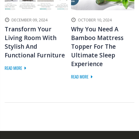
DECEMBER 09, 2024
OCTOBER 10, 2024
Transform Your
Why You Need A
Living Room With
Bamboo Mattress
Stylish And
Topper For The
Functional Furniture
Ultimate Sleep
Experience
READ MORE
READ MORE