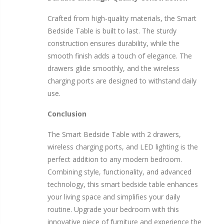
Crafted from high-quality materials, the Smart
Bedside Table is built to last. The sturdy
construction ensures durability, while the
smooth finish adds a touch of elegance. The
drawers glide smoothly, and the wireless
charging ports are designed to withstand daily
use.
Conclusion
The Smart Bedside Table with 2 drawers,
wireless charging ports, and LED lighting is the
perfect addition to any modern bedroom.
Combining style, functionality, and advanced
technology, this smart bedside table enhances
your living space and simplifies your daily
routine. Upgrade your bedroom with this
innovative piece of furniture and experience the