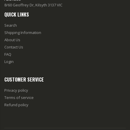
8/60 Geoffrey Dr, Kilsyth 3137 VIC
QUICK LINKS
Search
Shipping Information
About Us
Contact Us
FAQ
Login
CUSTOMER SERVICE
Privacy policy
Terms of service
Refund policy