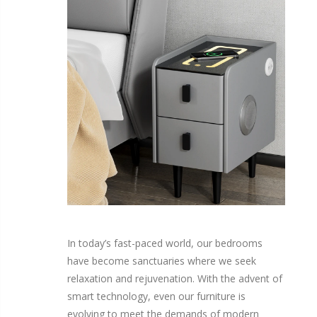
In today’s fast-paced world, our bedrooms
have become sanctuaries where we seek
relaxation and rejuvenation. With the advent of
smart technology, even our furniture is
evolving to meet the demands of modern