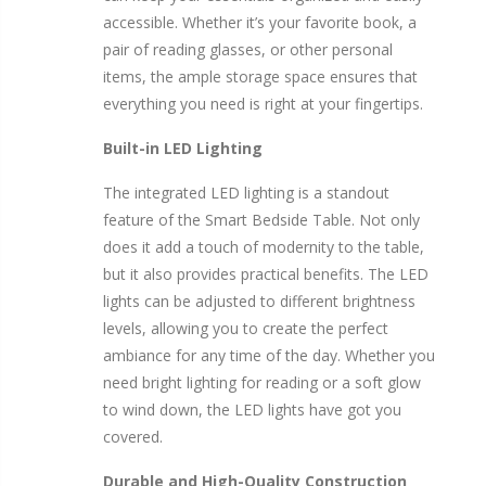
accessible. Whether it’s your favorite book, a
pair of reading glasses, or other personal
items, the ample storage space ensures that
everything you need is right at your fingertips.
Built-in LED Lighting
The integrated LED lighting is a standout
feature of the Smart Bedside Table. Not only
does it add a touch of modernity to the table,
but it also provides practical benefits. The LED
lights can be adjusted to different brightness
levels, allowing you to create the perfect
ambiance for any time of the day. Whether you
need bright lighting for reading or a soft glow
to wind down, the LED lights have got you
covered.
Durable and High-Quality Construction