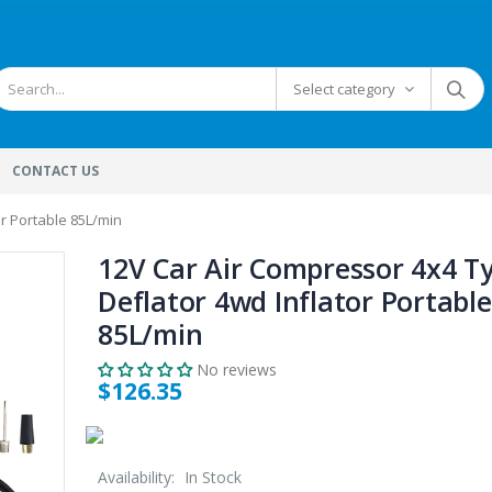
Select category
CONTACT US
or Portable 85L/min
12V Car Air Compressor 4x4 T
Deflator 4wd Inflator Portable
85L/min
No reviews
$126.35
Availability:
In Stock