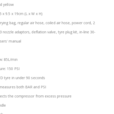
nd yellow
5 x 9.5 x 19cm (L x W x H)
rying bag, regular air hose, coiled air hose, power cord, 2
 nozzle adaptors, deflation valve, tyre plug kit, in-line 30-
sers' manual
w: 85L/min
re: 150 PSI
WD tyre in under 90 seconds
 measures both BAR and PSI
tects the compressor from excess pressure
ndle