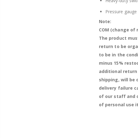
Heavy-duty swit
Pressure gauge
Note:
COM (change of m
The product must
return to be org
to be in the cond
minus 15% restock
additional return
shipping, will be
delivery failure 
of our staff and
of personal use 