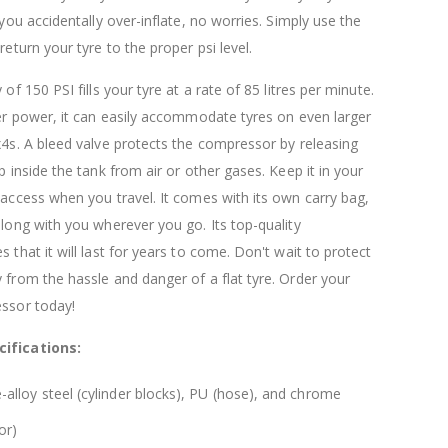
$120.00
$169.20
 you accidentally over-inflate, no worries. Simply use the
return your tyre to the proper psi level.
 of 150 PSI fills your tyre at a rate of 85 litres per minute.
der power, it can easily accommodate tyres on even larger
x4s. A bleed valve protects the compressor by releasing
p inside the tank from air or other gases. Keep it in your
 access when you travel. It comes with its own carry bag,
along with you wherever you go. Its top-quality
 that it will last for years to come. Don't wait to protect
 from the hassle and danger of a flat tyre. Order your
essor today!
ifications:
-alloy steel (cylinder blocks), PU (hose), and chrome
or)