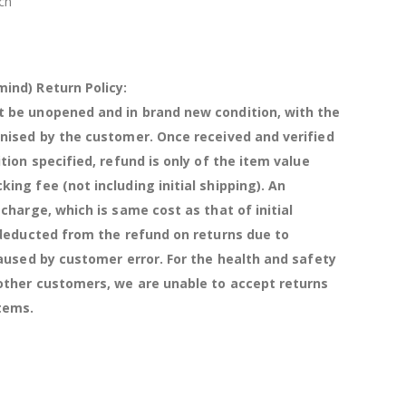
ch
ind) Return Policy:
 be unopened and in brand new condition, with the
anised by the customer. Once received and verified
ition specified, refund is only of the item value
ing fee (not including initial shipping). An
 charge, which is same cost as that of initial
 deducted from the refund on returns due to
caused by customer error. For the health and safety
 other customers, we are unable to accept returns
items.