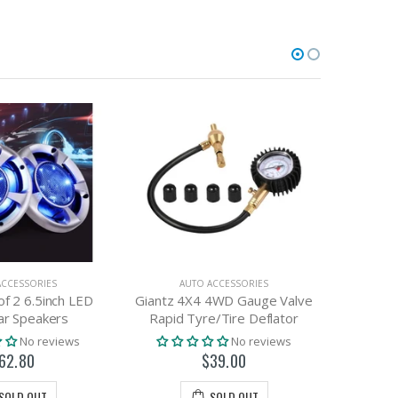
ACCESSORIES
AUTO ACCESSORIES
A
of 2 6.5inch LED
Giantz 4X4 4WD Gauge Valve
Giantz 
ar Speakers
Rapid Tyre/Tire Deflator
P
No reviews
No reviews
62.80
$39.00
SOLD OUT
SOLD OUT