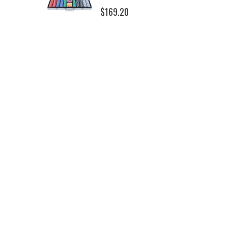
$169.20