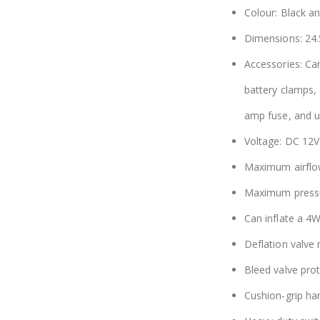
Colour: Black a
Dimensions: 24.
Accessories: Car
battery clamps, 3
amp fuse, and u
Voltage: DC 12V
Maximum airflo
Maximum pressu
Can inflate a 4
Deflation valve
Bleed valve pro
Cushion-grip ha