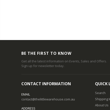
T
BE THE FIRST TO KNOW
Get all the latest information on Events, Sales and Offers.
Sign up for newsletter today.
CONTACT INFORMATION
QUICK 
Search
EMAIL
Shipping 
contact@thelittlewarehouse.com.au
About Us
ADDRESS