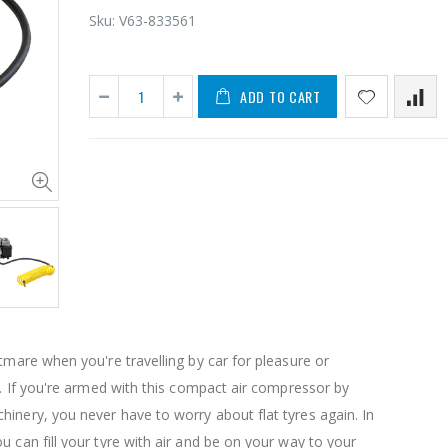
Sku:
V63-833561
ADD TO CART
1 Artiss Dining Table and 4 Chairs Set Grey Velvet
$659.30
$50.00
10" LED Selfie Ring Light with 1.6M Tripod Stand Phone Holder Photo Live Makeup
$125.47
$126.35
htmare when you're travelling by car for pleasure or
$190.93
re. If you're armed with this compact air compressor by
inery, you never have to worry about flat tyres again. In
1000pcs Poker Chips Set Casino Texas Hold'em Gambling Party Game Dice Cards Case
u can fill your tyre with air and be on your way to your