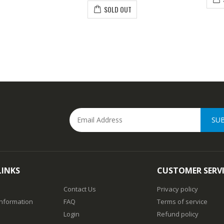
SOLD OUT
SU
LINKS
CUSTOMER SERV
Contact Us
Privacy policy
Information
FAQ
Terms of service
Login
Refund policy