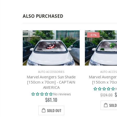
ALSO PURCHASED
-51%
AUTO ACCESSORIES
AUTO ACCES
Marvel Avengers Sun Shade
Marvel Avenger
[150cm x 70cm] - CAPTAIN
[150cm x 70c
AMERICA
$
ES
No reviews
$124.00
ilm Black
$61.10
76cm X 7m
SOLD
Kit
SOLD OUT
views