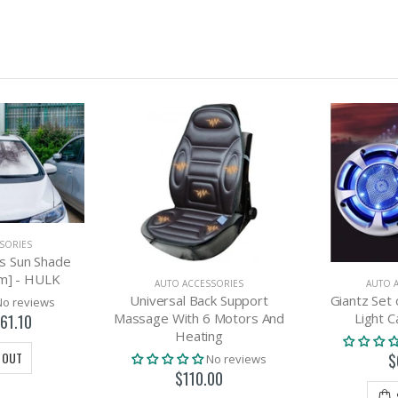
SORIES
s Sun Shade
m] - HULK
AUTO ACCESSORIES
AUTO 
Universal Back Support
Giantz Set 
No reviews
Massage With 6 Motors And
Light C
61.10
Heating
 OUT
$
No reviews
$110.00