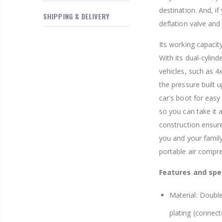
destination. And, if
SHIPPING & DELIVERY
deflation valve and 
Its working capacity
With its dual-cylin
vehicles, such as 4
the pressure built u
car's boot for easy
so you can take it 
construction ensures
you and your family
portable air compr
Features and spec
Material: Double
plating (connect