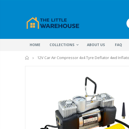
HOME
COLLECTIONS
ABOUT US
FAQ
Home
12V Car Air Compressor 4x4 Tyre Deflator 4wd Inflat