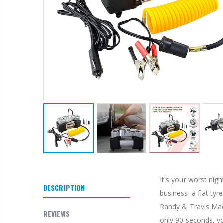
It's your worst nig
DESCRIPTION
business: a flat ty
Randy & Travis Mach
REVIEWS
only 90 seconds, yo