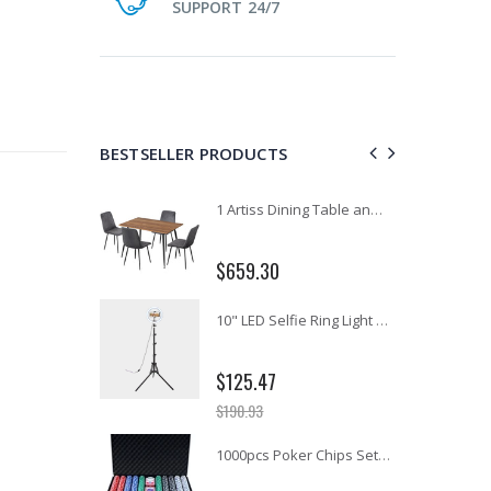
SUPPORT 24/7
BESTSELLER PRODUCTS
11PCS Heavy Duty Resistance Band Tube Power Gym Yoga Training Fitness Cross fit
1 Artiss Dining Table and 4 Chairs Set Grey Velvet
$659.30
12V Car Air Compressor 4x4 Tyre Deflator 4wd Inflator Portable 85L/min
10" LED Selfie Ring Light with 1.6M Tripod Stand Phone Holder Photo Live Makeup
$125.47
$190.93
16 Cube Portable Storage Cabinet Wardrobe - Black & White
1000pcs Poker Chips Set Casino Texas Hold'em Gambling Party Game Dice Cards Case