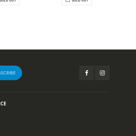
BSCRIBE
ICE