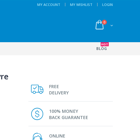
MY ACCOUNT
MY WISHLIST
LOGIN
0
HOT
BLOG
yre
FREE
DELIVERY
100% MONEY
BACK GUARANTEE
ONLINE