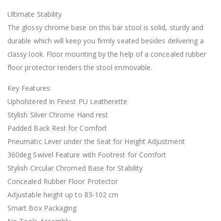
Ultimate Stability
The glossy chrome base on this bar stool is solid, sturdy and
durable which will keep you firmly seated besides delivering a
classy look. Floor mounting by the help of a concealed rubber
floor protector renders the stool immovable.
Key Features:
Upholstered In Finest PU Leatherette
Stylish Silver Chrome Hand rest
Padded Back Rest for Comfort
Pneumatic Lever under the Seat for Height Adjustment
360deg Swivel Feature with Footrest for Comfort
Stylish Circular Chromed Base for Stability
Concealed Rubber Floor Protector
Adjustable height up to 83-102 cm
Smart Box Packaging