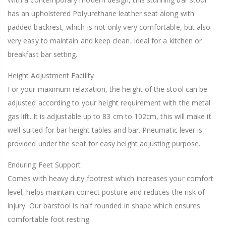
has an upholstered Polyurethane leather seat along with
padded backrest, which is not only very comfortable, but also
very easy to maintain and keep clean, ideal for a kitchen or
breakfast bar setting.
Height Adjustment Facility
For your maximum relaxation, the height of the stool can be
adjusted according to your height requirement with the metal
gas lift. It is adjustable up to 83 cm to 102cm, this will make it
well-suited for bar height tables and bar. Pneumatic lever is
provided under the seat for easy height adjusting purpose.
Enduring Feet Support
Comes with heavy duty footrest which increases your comfort
level, helps maintain correct posture and reduces the risk of
injury. Our barstool is half rounded in shape which ensures
comfortable foot resting.