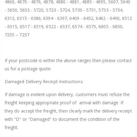
4860, 4870 - 4876, 4878, 4880 - 4881, 4885 - 4895, 5607, 5640
- 5650, 5653 - 5720, 5723 - 5724, 5730 - 5731, 5733 - 5734,
6312, 6315 - 6386, 6394 - 6397, 6409 - 6452, 6462 - 6490, 6512
- 6515, 6517 - 6519, 6522 - 6537, 6574 - 6575, 6605 - 6850,
7255 – 7257
If your postcode is within the above ranges then please contact
us for a postage quote.
Damaged Delivery Receipt Instructions:
If damage is evident upon delivery, customers must refuse the
freight keeping appropriate proof of arrival with damage. If
they do accept the freight, then clearly mark the delivery receipt
with "D" or "Damaged" to document the condition of the
freight.