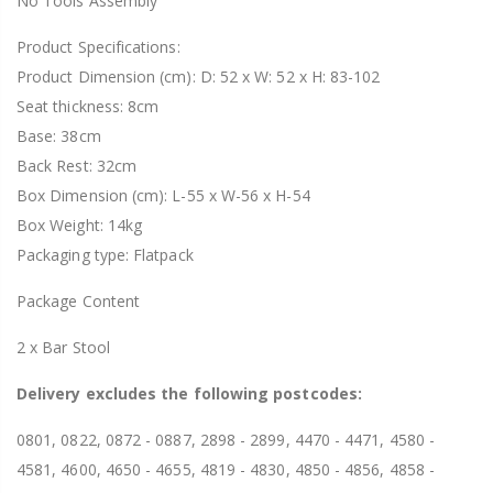
No Tools Assembly
Product Specifications:
Product Dimension (cm): D: 52 x W: 52 x H: 83-102
Seat thickness: 8cm
Base: 38cm
Back Rest: 32cm
Box Dimension (cm): L-55 x W-56 x H-54
Box Weight: 14kg
Packaging type: Flatpack
Package Content
2 x Bar Stool
Delivery excludes the following postcodes:
0801, 0822, 0872 - 0887, 2898 - 2899, 4470 - 4471, 4580 -
4581, 4600, 4650 - 4655, 4819 - 4830, 4850 - 4856, 4858 -