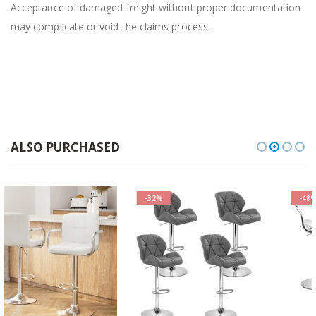
Acceptance of damaged freight without proper documentation
may complicate or void the claims process.
ALSO PURCHASED
-32%
-48%