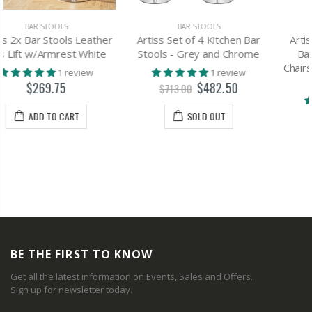
BAR STOOLS
BAR STOOLS
Artiss Set of 4 Kitchen Bar
Artiss set of 4 PU Leather
Stools - Grey and Chrome
Bar Stools ADE Kitchen
Chairs Swivel Bar Stool White
1 review
Gas Lift
$482.50
$713.00
1 review
$337.00
SOLD OUT
$650.00
SOLD OUT
BE THE FIRST TO KNOW
Get all the latest information on Events, Sales and Offers.
Sign up for newsletter today.