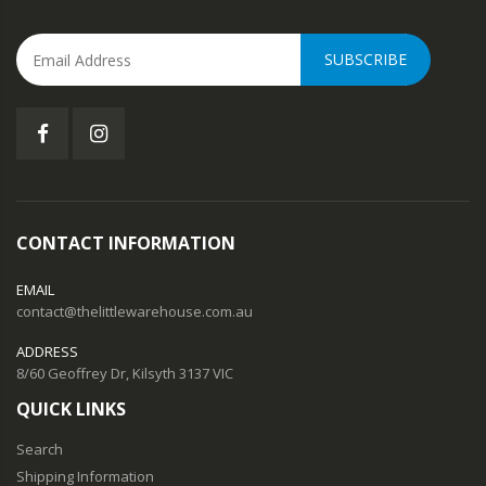
SUBSCRIBE
CONTACT INFORMATION
EMAIL
contact@thelittlewarehouse.com.au
ADDRESS
8/60 Geoffrey Dr, Kilsyth 3137 VIC
QUICK LINKS
Search
Shipping Information