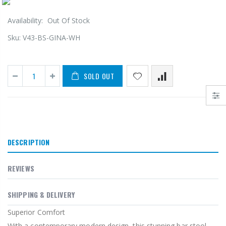
Availability:
Out Of Stock
Sku:
V43-BS-GINA-WH
SOLD OUT
DESCRIPTION
REVIEWS
SHIPPING & DELIVERY
Superior Comfort
With a contemporary modern design, this stunning bar stool