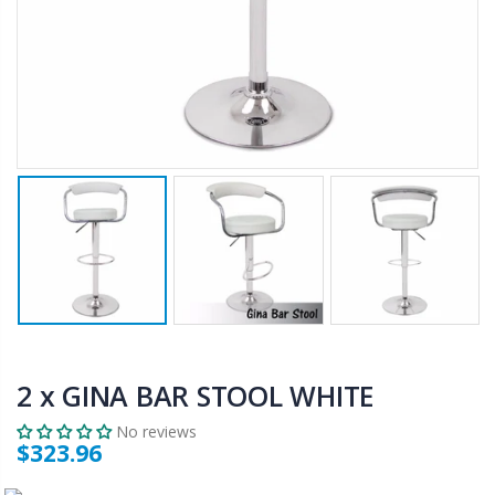
$659.30
$50.00
10" LED Selfie Ring Light with 1.6M Tripod Stand Phone Holder Photo Live Makeup
12V Car Air Compressor 4x4 Tyre Deflator 4wd Inflator Portable 85L/min
$125.47
$126.35
$190.93
16 Cube Portable Storage Cabinet Wardrobe - Black & White
1000pcs Poker Chips Set Casino Texas Hold'em Gambling Party Game Dice Cards Case
$120.00
$169.20
2 x GINA BAR STOOL WHITE
No reviews
$323.96