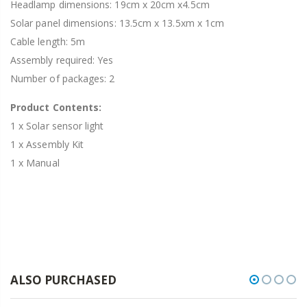
Headlamp dimensions: 19cm x 20cm x4.5cm
Solar panel dimensions: 13.5cm x 13.5xm x 1cm
Cable length: 5m
Assembly required: Yes
Number of packages: 2
Product Contents:
1 x Solar sensor light
1 x Assembly Kit
1 x Manual
ALSO PURCHASED