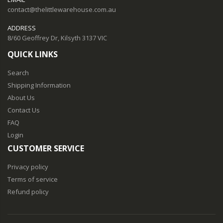
contact@thelittlewarehouse.com.au
ADDRESS
8/60 Geoffrey Dr, Kilsyth 3137 VIC
QUICK LINKS
Search
Shipping Information
About Us
Contact Us
FAQ
Login
CUSTOMER SERVICE
Privacy policy
Terms of service
Refund policy