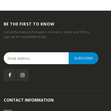
BE THE FIRST TO KNOW
Get all the latest information on Events, Sales and Offers.
Sign up for newsletter today.
SUBSCRIBE
CONTACT INFORMATION
EMAIL