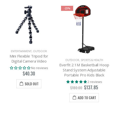
-23%
ENTERTAINMENT
,
OUTDOOR
Mini Flexible Tripod for
OUTDOOR
,
SPORTS & HEALTH
Digital Camera Video
Everfit 2.1M Basketball Hoop
No reviews
Stand System Adjustable
$40.30
Portable Pro Kids Black
2 reviews
SOLD OUT
$137.85
$180.00
ADD TO CART