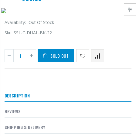
Availability:
Out Of Stock
Sku:
SSL-C-DUAL-BK-22
SOLD OUT
DESCRIPTION
REVIEWS
SHIPPING & DELIVERY