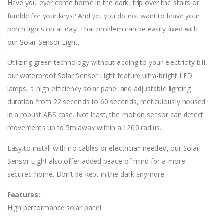
Have you ever come home in the dark, trip over the stairs or
fumble for your keys? And yet you do not want to leave your
porch lights on all day. That problem can be easily fixed with
our Solar Sensor Light.
Utilizing green technology without adding to your electricity bill,
our waterproof Solar Sensor Light feature ultra-bright LED
lamps, a high efficiency solar panel and adjustable lighting
duration from 22 seconds to 60 seconds, meticulously housed
in a robust ABS case. Not least, the motion sensor can detect
movements up to 5m away within a 1200 radius.
Easy to install with no cables or electrician needed, our Solar
Sensor Light also offer added peace of mind for a more
secured home. Don’t be kept in the dark anymore.
Features:
High performance solar panel