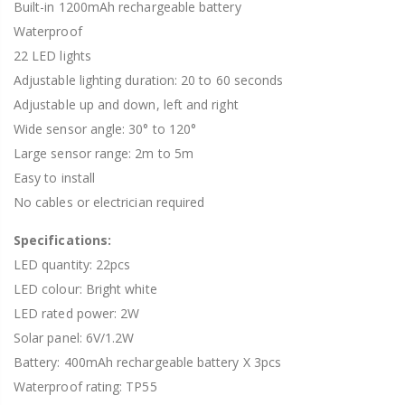
Built-in 1200mAh rechargeable battery
Waterproof
22 LED lights
Adjustable lighting duration: 20 to 60 seconds
Adjustable up and down, left and right
Wide sensor angle: 30° to 120°
Large sensor range: 2m to 5m
Easy to install
No cables or electrician required
Specifications:
LED quantity: 22pcs
LED colour: Bright white
LED rated power: 2W
Solar panel: 6V/1.2W
Battery: 400mAh rechargeable battery X 3pcs
Waterproof rating: TP55