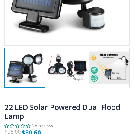
$50.00
$659.30
12V Car Air Compressor 4x4 Tyre Deflator 4wd Inflator Portable 85L/min
10" LED Selfie Ring Light with 1.6M Tripod Stand Phone Holder Photo Live Makeup
$126.35
$125.47
$190.93
16 Cube Portable Storage Cabinet Wardrobe - Black & White
1000pcs Poker Chips Set Casino Texas Hold'em Gambling Party Game Dice Cards Case
$120.00
$169.20
22 LED Solar Powered Dual Flood
Lamp
No reviews
$95.00
$30.60