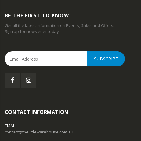
BE THE FIRST TO KNOW
Get all the latest information on Events, Sales and Offers.
Sign up for newsletter today.
SUBSCRIBE
CONTACT INFORMATION
EMAIL
contact@thelittlewarehouse.com.au