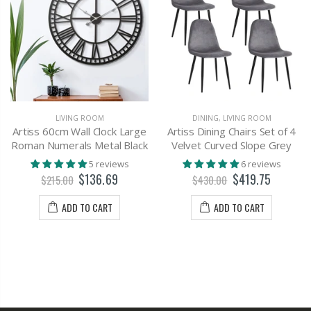
LIVING ROOM
DINING
,
LIVING ROOM
Artiss 60cm Wall Clock Large
Artiss Dining Chairs Set of 4
Roman Numerals Metal Black
Velvet Curved Slope Grey
5 reviews
6 reviews
$136.69
$419.75
$215.00
$430.00
ADD TO CART
ADD TO CART