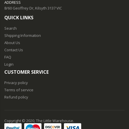
ADDRESS
8/60 Geoffrey Dr, Kilsyth 3137 VIC
QUICK LINKS
Search
Shipping Information
About Us
Contact Us
FAQ
Login
CUSTOMER SERVICE
Privacy policy
Terms of service
Refund policy
Copyright © 2020, The Little Warehouse.