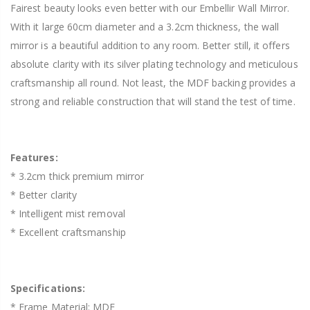
Fairest beauty looks even better with our Embellir Wall Mirror.
With it large 60cm diameter and a 3.2cm thickness, the wall
mirror is a beautiful addition to any room. Better still, it offers
absolute clarity with its silver plating technology and meticulous
craftsmanship all round. Not least, the MDF backing provides a
strong and reliable construction that will stand the test of time.
Features:
* 3.2cm thick premium mirror
* Better clarity
* Intelligent mist removal
* Excellent craftsmanship
Specifications:
* Frame Material: MDF