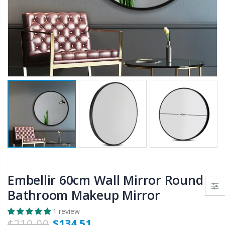
$50.00
$659.30
12V Car Air Compressor 4x4 Tyre Deflator 4wd Inflator Portable 85L/min
10" LED Selfie Ring Light with 1.6M Tripod Stand Phone Holder Photo Live Makeup
$126.35
$125.47
$190.93
16 Cube Portable Storage Cabinet Wardrobe - Black & White
1000pcs Poker Chips Set Casino Texas Hold'em Gambling Party Game Dice Cards Case
$120.00
$169.20
Embellir 60cm Wall Mirror Round
Bathroom Makeup Mirror
1 review
$210.00
$134.51