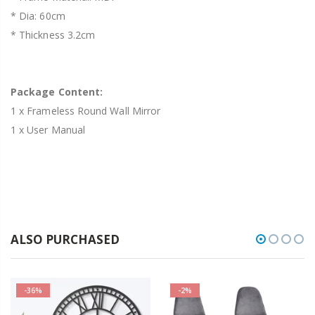
* Dia: 60cm
* Thickness 3.2cm
Package Content:
1 x Frameless Round Wall Mirror
1 x User Manual
ALSO PURCHASED
-36%
-2%