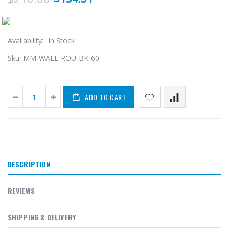
Availability:
In Stock
Sku:
MM-WALL-ROU-BK-60
ADD TO CART
DESCRIPTION
REVIEWS
SHIPPING & DELIVERY