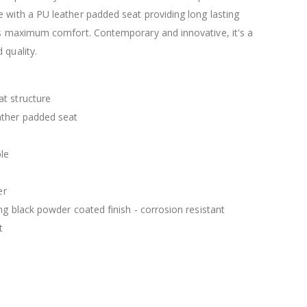
$120.00
$169.20
 with a PU leather padded seat providing long lasting
ers maximum comfort. Contemporary and innovative, it's a
 quality.
t structure
ather padded seat
le
er
ing black powder coated finish - corrosion resistant
t