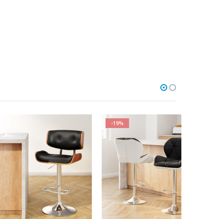
-19%
-6%