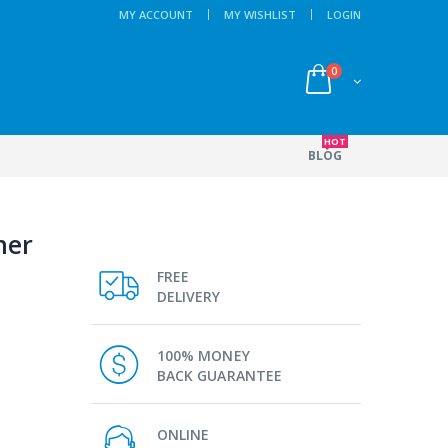
MY ACCOUNT
MY WISHLIST
LOGIN
0
HOT
BLOG
her
FREE
DELIVERY
100% MONEY
BACK GUARANTEE
ONLINE