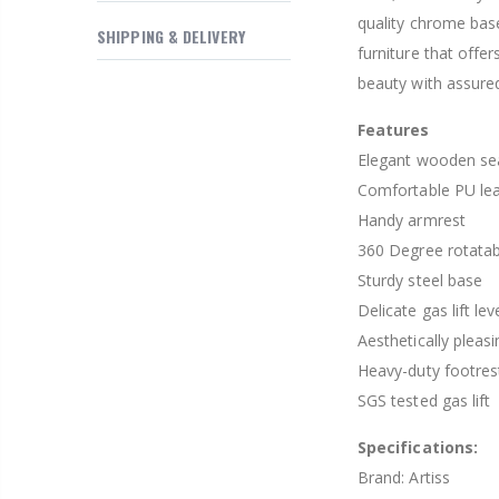
quality chrome base
SHIPPING & DELIVERY
furniture that off
beauty with assured
Features
Elegant wooden sea
Comfortable PU le
Handy armrest
360 Degree rotatab
Sturdy steel base
Delicate gas lift lev
Aesthetically pleas
Heavy-duty footres
SGS tested gas lift
Specifications:
Brand: Artiss