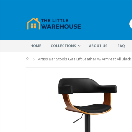
HOME
COLLECTIONS
ABOUT US
FAQ
Home
Artiss Bar Stools Gas Lift Leather w/Armrest All Black