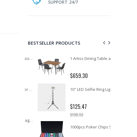
SUPPORT 24/7
BESTSELLER PRODUCTS
11PCS Heavy Duty Resistance Band Tube Power Gym Yoga Training Fitness Cross fit
1 Artiss Dining Table and 4 Chairs Set Grey Velvet
$659.30
12V Car Air Compressor 4x4 Tyre Deflator 4wd Inflator Portable 85L/min
10" LED Selfie Ring Light with 1.6M Tripod Stand Phone Holder Photo Live Makeup
$125.47
$190.93
16 Cube Portable Storage Cabinet Wardrobe - Black & White
1000pcs Poker Chips Set Casino Texas Hold'em Gambling Party Game Dice Cards Case