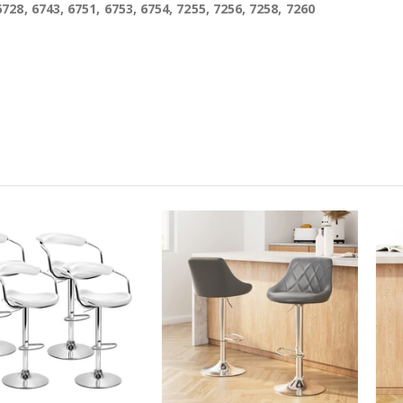
6728, 6743, 6751, 6753, 6754, 7255, 7256, 7258, 7260