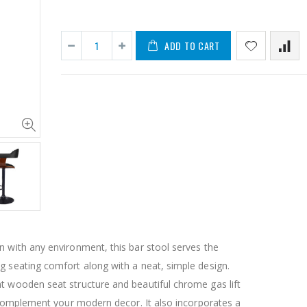
ADD TO CART
1 Artiss Dining Table and 4 Chairs Set Grey Velvet
$659.30
$50.00
10" LED Selfie Ring Light with 1.6M Tripod Stand Phone Holder Photo Live Makeup
$125.47
$126.35
n with any environment, this bar stool serves the
$190.93
g seating comfort along with a neat, simple design.
t wooden seat structure and beautiful chrome gas lift
1000pcs Poker Chips Set Casino Texas Hold'em Gambling Party Game Dice Cards Case
ly complement your modern decor. It also incorporates a