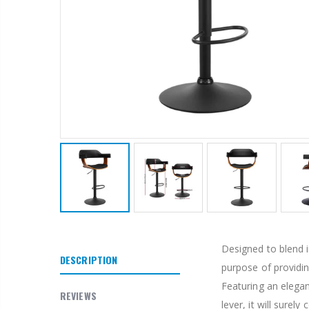
Designed to blend i
DESCRIPTION
purpose of providin
Featuring an elegan
REVIEWS
lever, it will sure