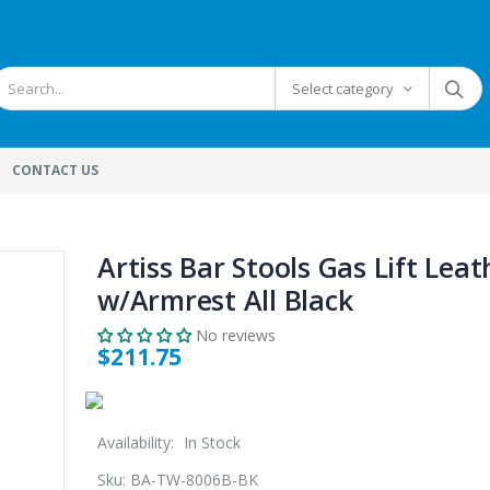
Select category
CONTACT US
Artiss Bar Stools Gas Lift Leat
w/Armrest All Black
No reviews
$211.75
Availability:
In Stock
Sku:
BA-TW-8006B-BK