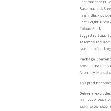
Seat material: PU l
Base material: Stee
Finish: Black powd
Seat Height: 62cm 
Colour: Black
Suggested Static S
Assembly required:
Number of package
Package Conten
Artiss Selina Bar St
Assembly Manual x
This product comes
Delivery exclude
885, 2222, 2449, 2
4490, 4626, 4822, 