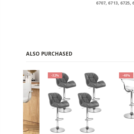
6707, 6713, 6725, 
ALSO PURCHASED
-32%
-48%