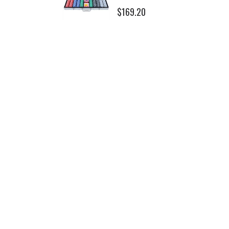
$169.20