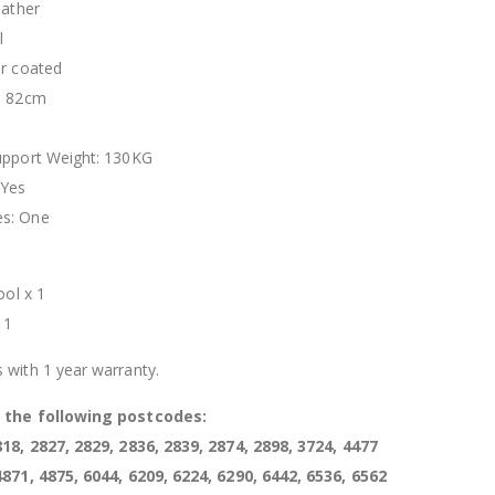
eather
l
er coated
- 82cm
upport Weight: 130KG
 Yes
s: One
t
ool x 1
 1
 with 1 year warranty.
s the following postcodes:
818, 2827, 2829, 2836, 2839, 2874, 2898, 3724, 4477
4871, 4875, 6044, 6209, 6224, 6290, 6442, 6536, 6562