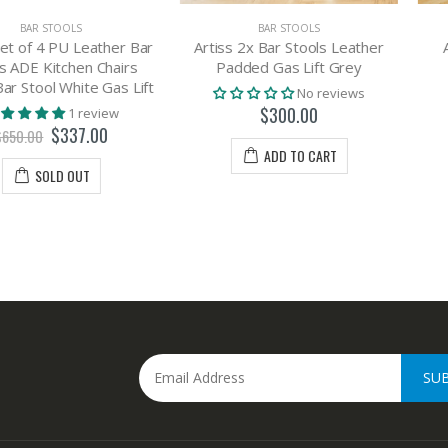
OLS
BAR STOOLS
BA
U Leather Bar
Artiss 2x Bar Stools Leather
Artiss Bar
chen Chairs
Padded Gas Lift Grey
Leat
White Gas Lift
No reviews
$300.00
$
1 review
337.00
ADD TO CART
A
 OUT
SU