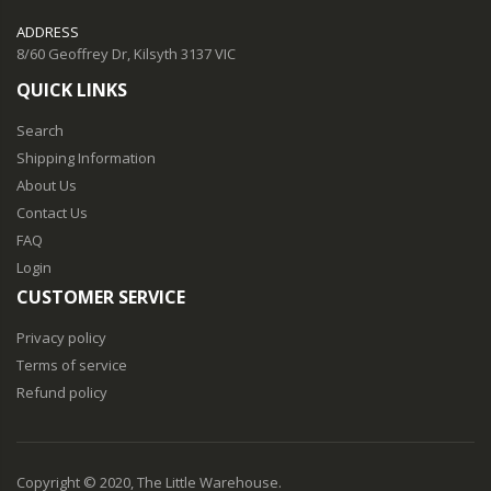
ADDRESS
8/60 Geoffrey Dr, Kilsyth 3137 VIC
QUICK LINKS
Search
Shipping Information
About Us
Contact Us
FAQ
Login
CUSTOMER SERVICE
Privacy policy
Terms of service
Refund policy
Copyright © 2020, The Little Warehouse.