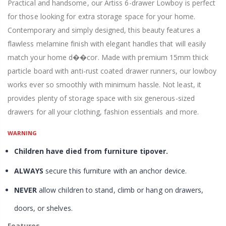
Practical and handsome, our Artiss 6-drawer Lowboy is perfect
for those looking for extra storage space for your home.
Contemporary and simply designed, this beauty features a
flawless melamine finish with elegant handles that will easily
match your home d��cor. Made with premium 15mm thick
particle board with anti-rust coated drawer runners, our lowboy
works ever so smoothly with minimum hassle. Not least, it
provides plenty of storage space with six generous-sized
drawers for all your clothing, fashion essentials and more.
WARNING
Children have died from furniture tipover.
ALWAYS
secure this furniture with an anchor device.
NEVER
allow children to stand, climb or hang on drawers,
doors, or shelves.
Features