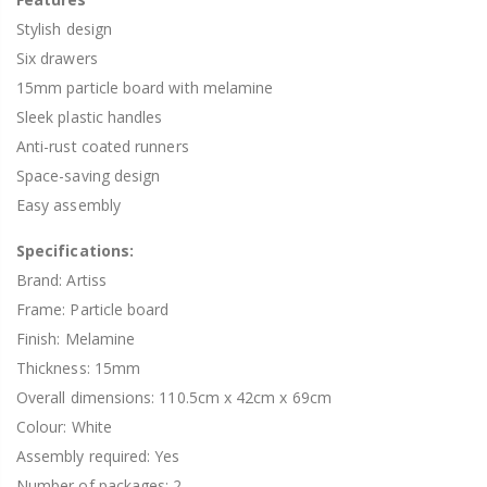
Stylish design
Six drawers
15mm particle board with melamine
Sleek plastic handles
Anti-rust coated runners
Space-saving design
Easy assembly
Specifications:
Brand: Artiss
Frame: Particle board
Finish: Melamine
Thickness: 15mm
Overall dimensions: 110.5cm x 42cm x 69cm
Colour: White
Assembly required: Yes
Number of packages: 2