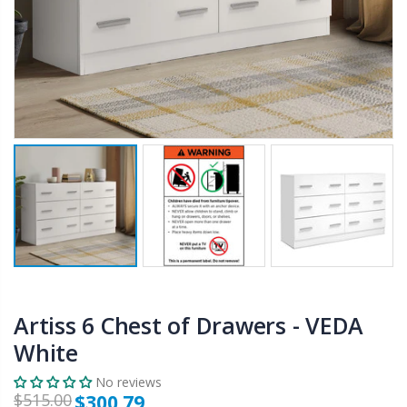
$50.00
$659.30
12V Car Air Compressor 4x4 Tyre Deflator 4wd Inflator Portable 85L/min
10" LED Selfie Ring Light with 1.6M Tripod Stand Phone Holder Photo Live Makeup
$126.35
$125.47
$190.93
16 Cube Portable Storage Cabinet Wardrobe - Black & White
1000pcs Poker Chips Set Casino Texas Hold'em Gambling Party Game Dice Cards Case
$120.00
$169.20
Artiss 6 Chest of Drawers - VEDA
White
No reviews
$515.00
$300.79