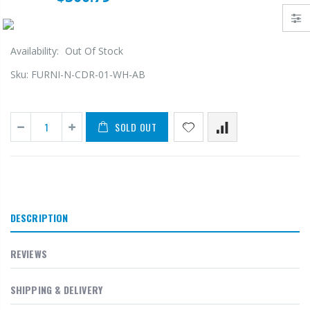
Availability:
Out Of Stock
Sku:
FURNI-N-CDR-01-WH-AB
SOLD OUT
DESCRIPTION
REVIEWS
SHIPPING & DELIVERY