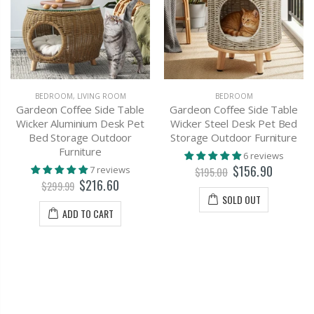
BEDROOM
,
LIVING ROOM
BEDROOM
Gardeon Coffee Side Table
Gardeon Coffee Side Table
Wicker Aluminium Desk Pet
Wicker Steel Desk Pet Bed
Bed Storage Outdoor
Storage Outdoor Furniture
Furniture
6 reviews
$156.90
7 reviews
$195.00
$216.60
$299.99
SOLD OUT
ADD TO CART