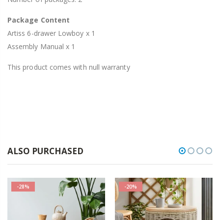
Package Content
Artiss 6-drawer Lowboy x 1
Assembly Manual x 1
This product comes with null warranty
ALSO PURCHASED
-28%
-20%