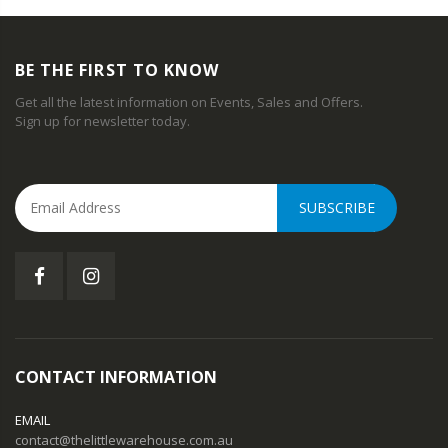
BE THE FIRST TO KNOW
Get all the latest information on Events, Sales and Offers.
Sign up for newsletter today.
SUBSCRIBE
CONTACT INFORMATION
EMAIL
contact@thelittlewarehouse.com.au