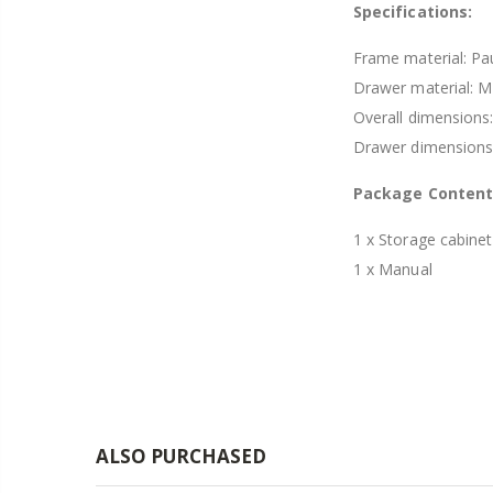
Specifications:
Frame material: Pa
Drawer material: 
Overall dimension
Drawer dimension
Package Content
1 x Storage cabinet
1 x Manual
ALSO PURCHASED