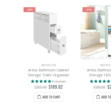
-24%
-21%
AGE
BATHROOM
BATHR
abinet
Artiss Bathroom Cabinet
Artiss Bathro
White
Storage Toilet Organiser
Storage 185
views
6 reviews
75
$189.02
$
$250.00
$295.00
T
ADD TO CART
ADD T