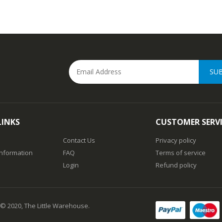
SU
LINKS
CUSTOMER SERV
Contact Us
Privacy policy
Information
FAQ
Terms of service
Login
Refund policy
 © 2020, The Little Warehouse.