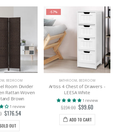
-57%
OM
,
BEDROOM
BATHROOM
,
BEDROOM
nel Room Divider
Artiss 4 Chest of Drawers -
Artis
een Rattan Woven
LEESA White
Tallboy F
tand Brown
Laund
1 review
$99.60
1 review
$234.00
$176.54
0
ADD TO CART
SOLD OUT