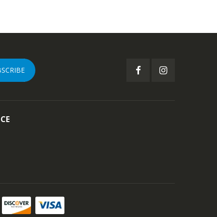
BSCRIBE
ICE