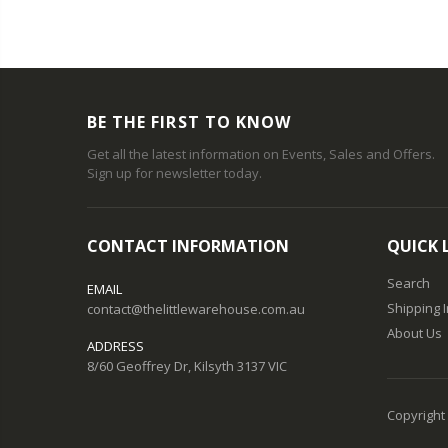
BE THE FIRST TO KNOW
Get all the latest information on Events, Sales and Offers.
Sign up for newsletter today.
CONTACT INFORMATION
QUICK 
Search
EMAIL
Shipping 
contact@thelittlewarehouse.com.au
About Us
ADDRESS
8/60 Geoffrey Dr, Kilsyth 3137 VIC
Copyright