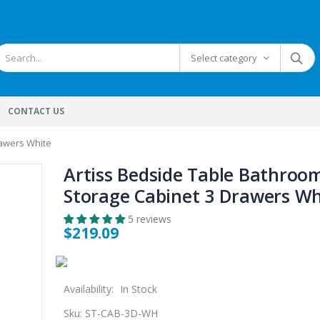
Select category
CONTACT US
rawers White
Artiss Bedside Table Bathroo
Storage Cabinet 3 Drawers Wh
5 reviews
$219.09
Availability:
In Stock
Sku:
ST-CAB-3D-WH