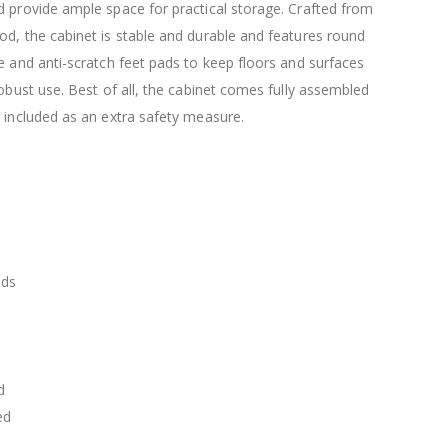
$120.00
 provide ample space for practical storage. Crafted from
$169.20
d, the cabinet is stable and durable and features round
e and anti-scratch feet pads to keep floors and surfaces
robust use. Best of all, the cabinet comes fully assembled
 included as an extra safety measure.
ads
d
ed