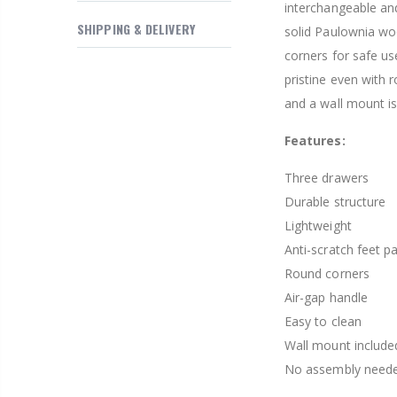
interchangeable and
$169.20
SHIPPING & DELIVERY
solid Paulownia woo
corners for safe us
pristine even with 
and a wall mount is
Features:
Three drawers
Durable structure
Lightweight
Anti-scratch feet p
Round corners
Air-gap handle
Easy to clean
Wall mount include
No assembly need