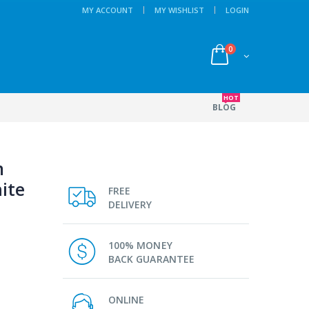
MY ACCOUNT
MY WISHLIST
LOGIN
0
HOT
BLOG
m
ite
FREE
DELIVERY
100% MONEY
BACK GUARANTEE
ONLINE