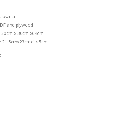
ulownia
MDF and plywood
s: 30cm x 30cm x64cm
s: 21.5cmx23cmx14.5cm
: