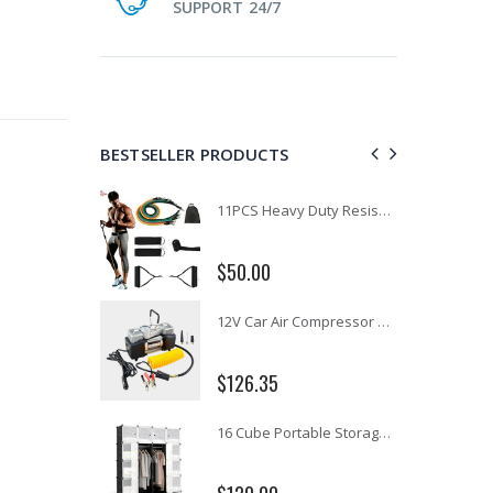
SUPPORT 24/7
BESTSELLER PRODUCTS
1 Artiss Dining Table and 4 Chairs Set Grey Velvet
11PCS Heavy Duty Resistance Band Tube Power Gym Yoga Training Fitness Cross fit
$50.00
10" LED Selfie Ring Light with 1.6M Tripod Stand Phone Holder Photo Live Makeup
12V Car Air Compressor 4x4 Tyre Deflator 4wd Inflator Portable 85L/min
$126.35
16 Cube Portable Storage Cabinet Wardrobe - Black & White
1000pcs Poker Chips Set Casino Texas Hold'em Gambling Party Game Dice Cards Case