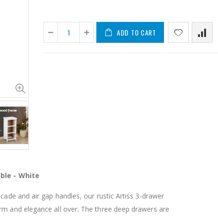
ADD TO CART
11PCS Heavy Duty Resistance Band Tube Power Gym Yoga Training Fitness Cross fit
$50.00
$659.30
12V Car Air Compressor 4x4 Tyre Deflator 4wd Inflator Portable 85L/min
$126.35
$125.47
ble - White
$190.93
16 Cube Portable Storage Cabinet Wardrobe - Black & White
scade and air gap handles, our rustic Artiss 3-drawer
rm and elegance all over. The three deep drawers are