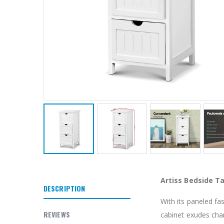
1 Artiss Dining Table and 4 Chairs Set Grey Velvet
$659.30
10" LED Selfie Ring Light with 1.6M Tripod Stand Phone Holder Photo Live Makeup
$125.47
Artiss Bedside Ta
$190.93
DESCRIPTION
With its paneled fa
1000pcs Poker Chips Set Casino Texas Hold'em Gambling Party Game Dice Cards Case
REVIEWS
cabinet exudes cha