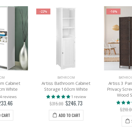
-22%
-16%
OOM
BATHROOM
BATHRO
om Cabinet
Artiss Bathroom Cabinet
Artiss 3 Pa
cm White
Storage 160cm White
Privacy Scr
Wood S
4 reviews
1 review
233.46
$246.73
$315.00
$210.0
O CART
ADD TO CART