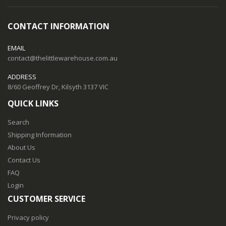
CONTACT INFORMATION
EMAIL
contact@thelittlewarehouse.com.au
ADDRESS
8/60 Geoffrey Dr, Kilsyth 3137 VIC
QUICK LINKS
Search
Shipping Information
About Us
Contact Us
FAQ
Login
CUSTOMER SERVICE
Privacy policy