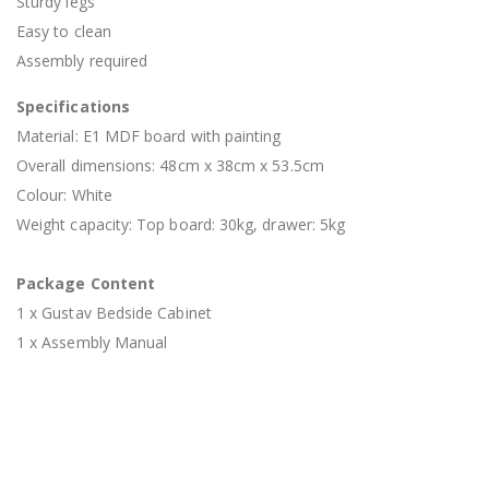
Sturdy legs
Easy to clean
Assembly required
Specifications
Material: E1 MDF board with painting
Overall dimensions: 48cm x 38cm x 53.5cm
Colour: White
Weight capacity: Top board: 30kg, drawer: 5kg
Package Content
1 x Gustav Bedside Cabinet
1 x Assembly Manual