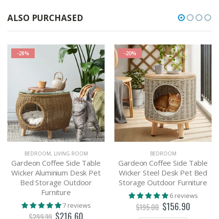
ALSO PURCHASED
-28%
-20%
BEDROOM
,
LIVING ROOM
BEDROOM
Gardeon Coffee Side Table
Gardeon Coffee Side Table
Wicker Aluminium Desk Pet
Wicker Steel Desk Pet Bed
Bed Storage Outdoor
Storage Outdoor Furniture
Furniture
6 reviews
$156.90
7 reviews
$195.00
$216.60
$299.99