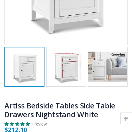
$50.00
$659.30
12V Car Air Compressor 4x4 Tyre Deflator 4wd Inflator Portable 85L/min
10" LED Selfie Ring Light with 1.6M Tripod Stand Phone Holder Photo Live Makeup
$126.35
$125.47
$190.93
16 Cube Portable Storage Cabinet Wardrobe - Black & White
1000pcs Poker Chips Set Casino Texas Hold'em Gambling Party Game Dice Cards Case
$120.00
$169.20
Artiss Bedside Tables Side Table
Drawers Nightstand White
1 review
$212.10