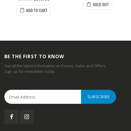
SOLD OUT
ADD TO CART
BE THE FIRST TO KNOW
Get all the latest information on Events, Sales and Offers.
Sign up for newsletter today.
SUBSCRIBE