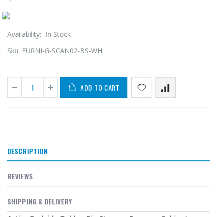
Availability:
In Stock
Sku:
FURNI-G-SCAN02-BS-WH
ADD TO CART
DESCRIPTION
REVIEWS
SHIPPING & DELIVERY