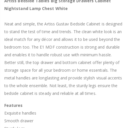
Artiss Bedside Tables Big Storage Drawers Cabinet
Nightstand Lamp Chest White
Neat and simple, the Artiss Gustav Bedside Cabinet is designed
to stand the test of time and trends. The clean white look is an
ideal match for any décor and allows it to be used beyond the
bedroom too. The E1 MDF construction is strong and durable
and enables it to handle robust use with minimum hassle.
Better still, the top drawer and bottom cabinet offer plenty of
storage space for all your bedroom or home essentials. The
metal handles are longlasting and provide stylish visual accents
to the whole ensemble. Not least, the sturdy legs ensure the
bedside cabinet is steady and reliable at all times.
Features
Exquisite handles
Smooth drawer