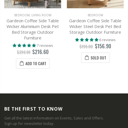
BEDROOM
,
LIVING ROOM
BEDROOM
Gardeon Coffee Side Table
Gardeon Coffee Side Table
Wicker Aluminium Desk Pet
Wicker Steel Desk Pet Bed
Bed Storage Outdoor
Storage Outdoor Furniture
Furniture
6 reviews
$156.90
7 reviews
$195.00
$216.60
$299.99
SOLD OUT
ADD TO CART
BE THE FIRST TO KNOW
Get all the latest information on Events, Sales and Offers.
Sign up for newsletter today.