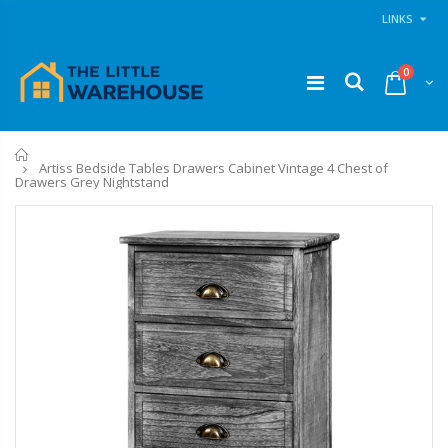
LINKS
0
Home
Artiss Bedside Tables Drawers Cabinet Vintage 4 Chest of
Drawers Grey Nightstand
11PCS Heavy Duty Resistance Band Tube Power Gym Yoga Training Fitness Cross fit
1 Artiss Dining Table and 4 Chairs Set Grey Velvet