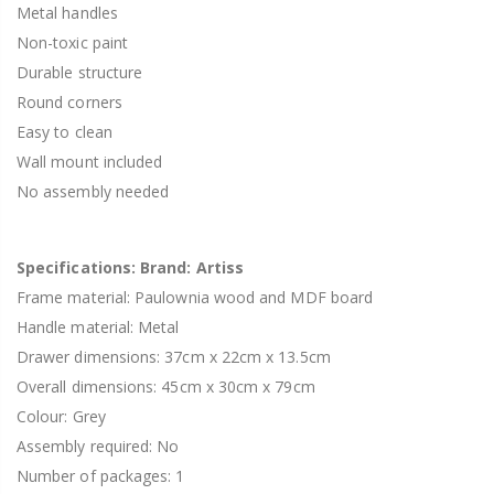
Metal handles
Non-toxic paint
Durable structure
Round corners
Easy to clean
Wall mount included
No assembly needed
Specifications: Brand: Artiss
Frame material: Paulownia wood and MDF board
Handle material: Metal
Drawer dimensions: 37cm x 22cm x 13.5cm
Overall dimensions: 45cm x 30cm x 79cm
Colour: Grey
Assembly required: No
Number of packages: 1