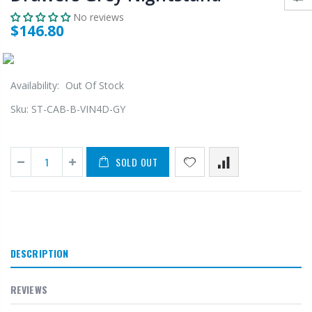
No reviews
$146.80
Availability:
Out Of Stock
Sku:
ST-CAB-B-VIN4D-GY
SOLD OUT
DESCRIPTION
REVIEWS