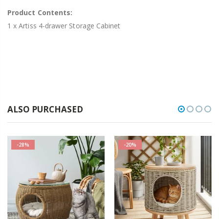
Product Contents:
1 x Artiss 4-drawer Storage Cabinet
ALSO PURCHASED
-28%
-20%