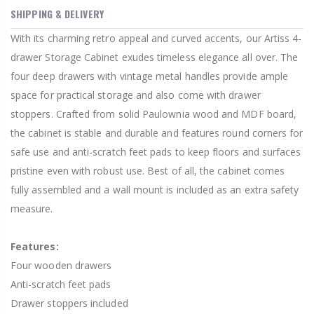
SHIPPING & DELIVERY
With its charming retro appeal and curved accents, our Artiss 4-
drawer Storage Cabinet exudes timeless elegance all over. The
four deep drawers with vintage metal handles provide ample
space for practical storage and also come with drawer
stoppers. Crafted from solid Paulownia wood and MDF board,
the cabinet is stable and durable and features round corners for
safe use and anti-scratch feet pads to keep floors and surfaces
pristine even with robust use. Best of all, the cabinet comes
fully assembled and a wall mount is included as an extra safety
measure.
Features:
Four wooden drawers
Anti-scratch feet pads
Drawer stoppers included