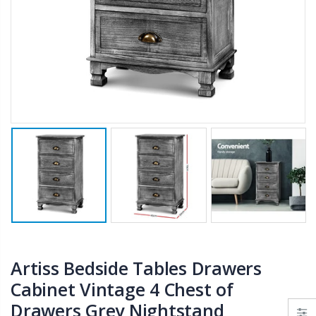
$50.00
$659.30
12V Car Air Compressor 4x4 Tyre Deflator 4wd Inflator Portable 85L/min
10" LED Selfie Ring Light with 1.6M Tripod Stand Phone Holder Photo Live Makeup
$126.35
$125.47
$190.93
16 Cube Portable Storage Cabinet Wardrobe - Black & White
1000pcs Poker Chips Set Casino Texas Hold'em Gambling Party Game Dice Cards Case
$120.00
$169.20
Artiss Bedside Tables Drawers
Cabinet Vintage 4 Chest of
Drawers Grey Nightstand