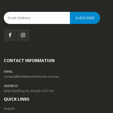
SUBSCRIBE
CONTACT INFORMATION
EMAIL
contact@thelittlewarehouse.com.au
ADDRESS
8/60 Geoffrey Dr, Kilsyth 3137 VIC
QUICK LINKS
Search