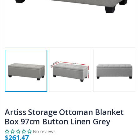
$50.00
$659.30
12V Car Air Compressor 4x4 Tyre Deflator 4wd Inflator Portable 85L/min
10" LED Selfie Ring Light with 1.6M Tripod Stand Phone Holder Photo Live Makeup
$126.35
$125.47
$190.93
16 Cube Portable Storage Cabinet Wardrobe - Black & White
1000pcs Poker Chips Set Casino Texas Hold'em Gambling Party Game Dice Cards Case
$120.00
$169.20
Artiss Storage Ottoman Blanket
Box 97cm Button Linen Grey
No reviews
$261.47