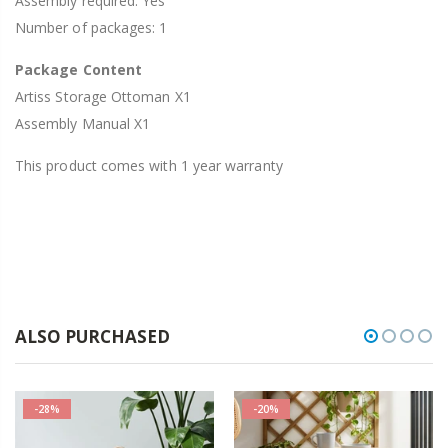
Assembly required: Yes
Number of packages: 1
Package Content
Artiss Storage Ottoman X1
Assembly Manual X1
This product comes with 1 year warranty
ALSO PURCHASED
-28%
-20%