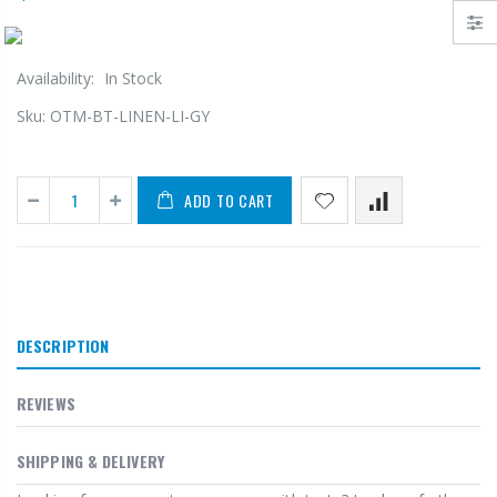
Availability:
In Stock
Sku:
OTM-BT-LINEN-LI-GY
ADD TO CART
DESCRIPTION
REVIEWS
SHIPPING & DELIVERY