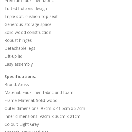
Premium faux linen fabric
Tufted buttons design
Triple soft cushion-top seat
Generous storage space
Solid wood construction
Robust hinges
Detachable legs
Lift-up lid
Easy assembly
Specifications:
Brand: Artiss
Material: Faux linen fabric and foam
Frame Material: Solid wood
Outer dimensions: 97cm x 41.5cm x 37cm
Inner dimensions: 92cm x 36cm x 21cm
Colour: Light Grey