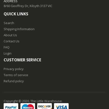
ADDRESS
8/60 Geoffrey Dr, Kilsyth 3137 VIC
QUICK LINKS
Search
Shipping Information
About Us
Contact Us
FAQ
Login
CUSTOMER SERVICE
Privacy policy
Terms of service
Refund policy
Copyright © 2020, The Little Warehouse.