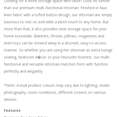
Looking for a more storage space with taste? Look no further
than our premium multi-functional ottoman. Finished in faux
linen fabric with a tufted button design, our ottoman are simply
luxurious to rest on and adds a plush touch to any home. But
more than that, it also provides neat storage space for your
home essentials. Blankets, throws, pillows, magazines and
even toys can be stowed away in a discreet, easy-to-access
manner. So whether you are using the ottoman as extra lounge
seating, bedroom d�cor or your favourite footrest, our multi-
functional and versatile ottoman matches form with function
perfectly and elegantly.
*Note: Actual product colours may vary due to lighting, studio
photography, room conditions, different screens on various
devices.
Features