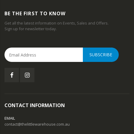
BE THE FIRST TO KNOW
Get all the latest information on Events, Sales and Offers.
Sign up for newsletter today.
SUBSCRIBE
CONTACT INFORMATION
EMAIL
contact@thelittlewarehouse.com.au