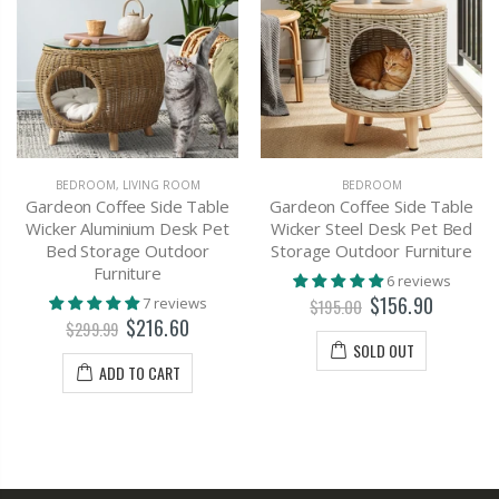
BEDROOM
,
LIVING ROOM
BEDROOM
Gardeon Coffee Side Table
Gardeon Coffee Side Table
Wicker Aluminium Desk Pet
Wicker Steel Desk Pet Bed
Bed Storage Outdoor
Storage Outdoor Furniture
Furniture
6 reviews
$156.90
7 reviews
$195.00
$216.60
$299.99
SOLD OUT
ADD TO CART