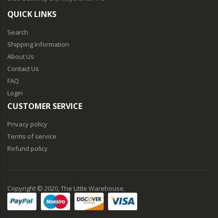
QUICK LINKS
Search
Shipping Information
About Us
Contact Us
FAQ
Login
CUSTOMER SERVICE
Privacy policy
Terms of service
Refund policy
Copyright © 2020, The Little Warehouse.