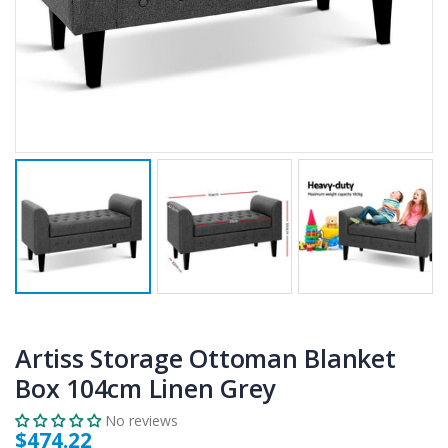
$50.00
$659.30
12V Car Air Compressor 4x4 Tyre Deflator 4wd Inflator Portable 85L/min
10" LED Selfie Ring Light with 1.6M Tripod Stand Phone Holder Photo Live Makeup
$126.35
$125.47
$190.93
16 Cube Portable Storage Cabinet Wardrobe - Black & White
1000pcs Poker Chips Set Casino Texas Hold'em Gambling Party Game Dice Cards Case
$120.00
$169.20
Artiss Storage Ottoman Blanket
Box 104cm Linen Grey
No reviews
$474.22