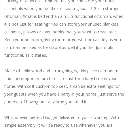
Lacking of a decent furniture that you can store your house
essentials when you need extra seating space? Get a storage
ottoman! What is better than a multi-functional ottoman, when
it is not just for seating? You can store your unused blankets,
cushions, pillows or even books that you want to read later.
Keep your bedroom, living room or guest room as tidy as you
can. Can be used as footstool as well if you like. Just multi-
functional, as it states.
Made of solid wood and strong hinges, this piece of modern
and contemporary furniture is to last for a long time in your
home. With soft cushion top seat, it can be extra seatings for
your guests when you have a party in your home. Just serve the
purpose of having one any time you need it
What is even better, this get delivered to your doorstep! With
simple assembly, it will be ready to use whenever you are