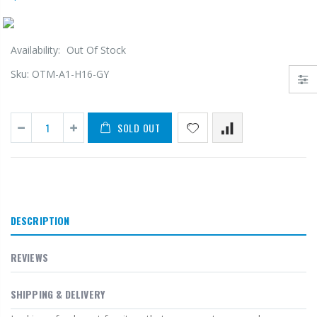
Availability:
Out Of Stock
Sku:
OTM-A1-H16-GY
SOLD OUT
DESCRIPTION
REVIEWS
SHIPPING & DELIVERY