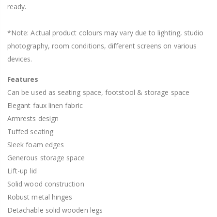
ready.
*Note: Actual product colours may vary due to lighting, studio
photography, room conditions, different screens on various
devices.
Features
Can be used as seating space, footstool & storage space
Elegant faux linen fabric
Armrests design
Tuffed seating
Sleek foam edges
Generous storage space
Lift-up lid
Solid wood construction
Robust metal hinges
Detachable solid wooden legs