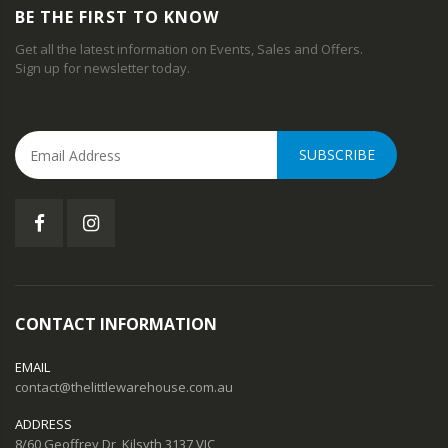
BE THE FIRST TO KNOW
Get all the latest information on Events, Sales and Offers.
Sign up for newsletter today.
SUBSCRIBE
CONTACT INFORMATION
EMAIL
contact@thelittlewarehouse.com.au
ADDRESS
8/60 Geoffrey Dr, Kilsyth 3137 VIC