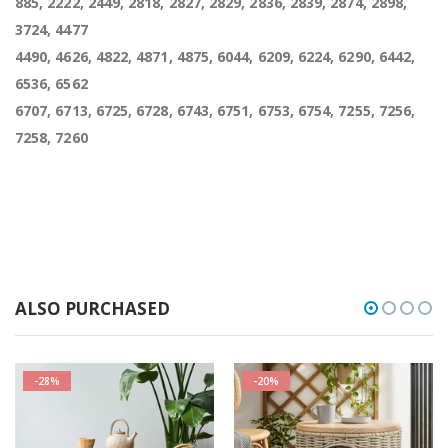
885, 2222, 2449, 2818, 2827, 2829, 2836, 2839, 2874, 2898,
3724, 4477
4490, 4626, 4822, 4871, 4875, 6044, 6209, 6224, 6290, 6442,
6536, 6562
6707, 6713, 6725, 6728, 6743, 6751, 6753, 6754, 7255, 7256,
7258, 7260
ALSO PURCHASED
-28%
-20%