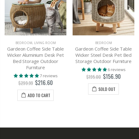
BEDROOM
,
LIVING ROOM
BEDROOM
Gardeon Coffee Side Table
Gardeon Coffee Side Table
Wicker Aluminium Desk Pet
Wicker Steel Desk Pet Bed
Bed Storage Outdoor
Storage Outdoor Furniture
Furniture
6 reviews
$156.90
7 reviews
$195.00
$216.60
$299.99
SOLD OUT
ADD TO CART