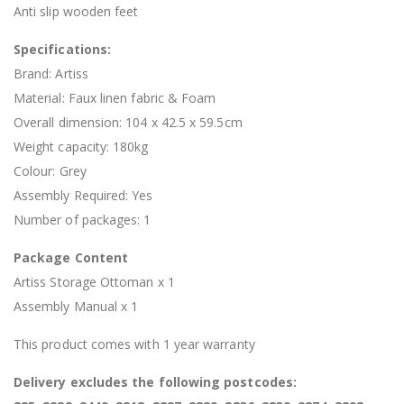
Anti slip wooden feet
Specifications:
Brand: Artiss
Material: Faux linen fabric & Foam
Overall dimension: 104 x 42.5 x 59.5cm
Weight capacity: 180kg
Colour: Grey
Assembly Required: Yes
Number of packages: 1
Package Content
Artiss Storage Ottoman x 1
Assembly Manual x 1
This product comes with 1 year warranty
Delivery excludes the following postcodes: