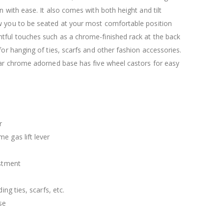
$120.00
$169.20
n with ease. It also comes with both height and tilt
w you to be seated at your most comfortable position
tful touches such as a chrome-finished rack at the back
 for hanging of ties, scarfs and other fashion accessories.
lar chrome adorned base has five wheel castors for easy
r
e gas lift lever
ustment
ding ties, scarfs, etc.
se