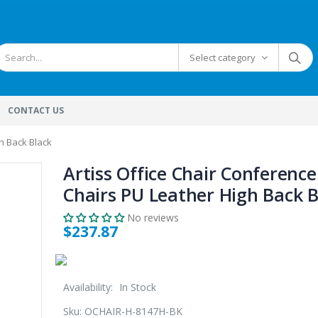
Select category
CONTACT US
h Back Black
Artiss Office Chair Conference
Chairs PU Leather High Back B
No reviews
$237.87
Availability:
In Stock
Sku:
OCHAIR-H-8147H-BK