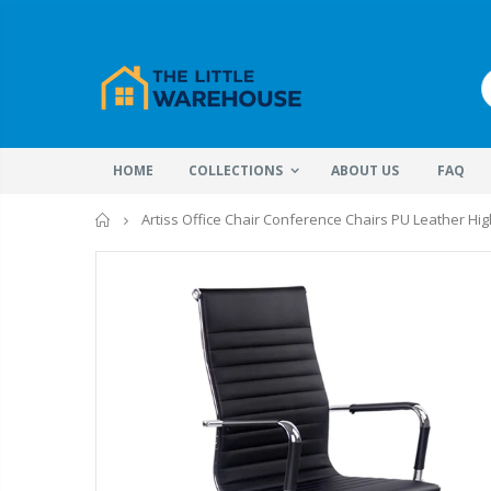
HOME
COLLECTIONS
ABOUT US
FAQ
Home
Artiss Office Chair Conference Chairs PU Leather Hig