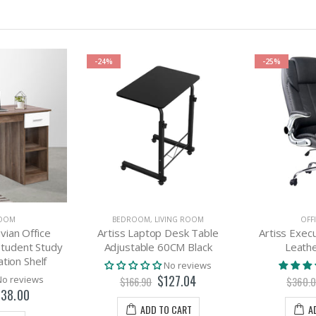
-24%
-25%
ROOM
BEDROOM
,
LIVING ROOM
OFF
vian Office
Artiss Laptop Desk Table
Artiss Execu
tudent Study
Adjustable 60CM Black
Leathe
tion Shelf
No reviews
$127.04
No reviews
$166.90
$360.
38.00
ADD TO CART
A