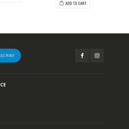
ADD TO CART
BSCRIBE
ICE