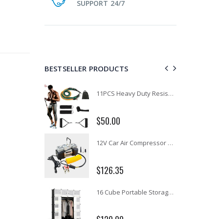
SUPPORT 24/7
BESTSELLER PRODUCTS
1 Artiss Dining Table and 4 Chairs Set Grey Velvet
11PCS Heavy Duty Resistance Band Tube Power Gym Yoga Training Fitness Cross fit
$50.00
10" LED Selfie Ring Light with 1.6M Tripod Stand Phone Holder Photo Live Makeup
12V Car Air Compressor 4x4 Tyre Deflator 4wd Inflator Portable 85L/min
$126.35
16 Cube Portable Storage Cabinet Wardrobe - Black & White
1000pcs Poker Chips Set Casino Texas Hold'em Gambling Party Game Dice Cards Case