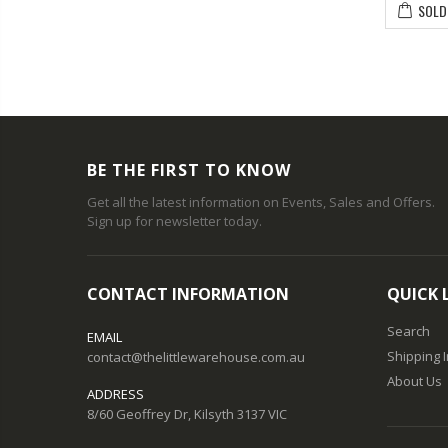
SOLD
BE THE FIRST TO KNOW
Get all the latest information on Events, Sales and Offers.
Sign up for newsletter today.
CONTACT INFORMATION
QUICK 
Search
EMAIL
Shipping 
contact@thelittlewarehouse.com.au
About Us
ADDRESS
8/60 Geoffrey Dr, Kilsyth 3137 VIC