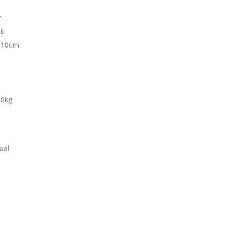
r
ck
: 10cm
20kg
t
ual