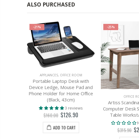
ALSO PURCHASED
-21%
-25%
APPLIANCES
,
OFFICE ROOM
Portable Laptop Desk with
Device Ledge, Mouse Pad and
Phone Holder for Home Office
E ROOM
OFFICE 
(Black, 43cm)
ge Gaming
Artiss Scandina
3 reviews
ther Red
Computer Desk S
$126.90
Table Worksta
$160.00
view
ADD TO CART
$2
$315.90
T