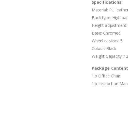
Specifications:
Material: PU leathe
Back type: High ba
Height adjustment
Base: Chromed
Wheel castors: 5
Colour: Black
Weight Capacity :1
Package Conten
1 x Office Chair
1 x Instruction Man