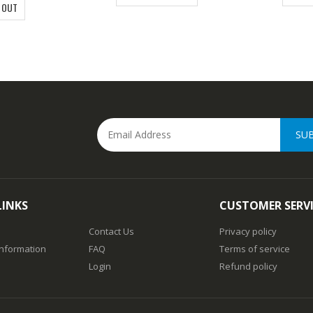
 OUT
SU
LINKS
CUSTOMER SERV
Contact Us
Privacy policy
Information
FAQ
Terms of service
Login
Refund policy