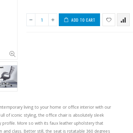
ADD TO CART
11PCS Heavy Duty Resistance Band Tube Power Gym Yoga Training Fitness Cross fit
$50.00
$659.30
12V Car Air Compressor 4x4 Tyre Deflator 4wd Inflator Portable 85L/min
$126.35
$125.47
ntemporary living to your home or office interior with our
$190.93
Full of iconic styling, the office chair is absolutely sleek
16 Cube Portable Storage Cabinet Wardrobe - Black & White
 profile. More so with its faux leather upholstery that
n and class. Better still, the seat is rotatable 360 degrees