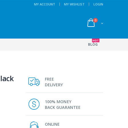
MY ACCOUNT
MY WISHLIST
LOGIN
0
HOT
BLOG
lack
FREE
DELIVERY
100% MONEY
BACK GUARANTEE
ONLINE