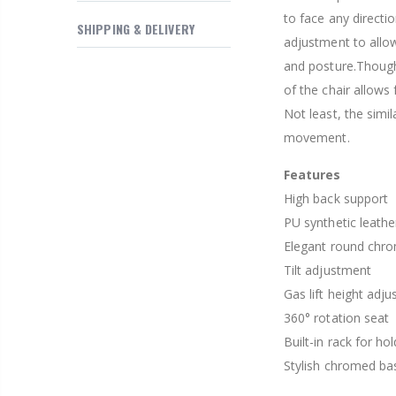
$169.20
to face any directio
SHIPPING & DELIVERY
adjustment to allo
and posture.Though
of the chair allows
Not least, the simi
movement.
Features
High back support
PU synthetic leathe
Elegant round chrom
Tilt adjustment
Gas lift height adj
360° rotation seat
Built-in rack for hol
Stylish chromed ba