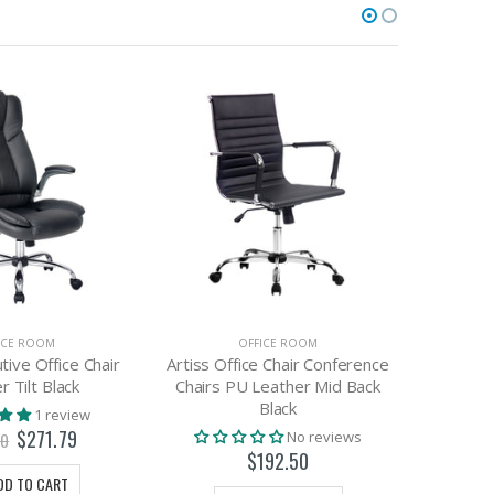
ICE ROOM
OFFICE ROOM
tive Office Chair
Artiss Office Chair Conference
Artiss C
r Tilt Black
Chairs PU Leather Mid Back
Sha
Black
1 review
$271.79
No reviews
00
$192.50
DD TO CART