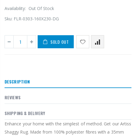
Availability:
Out Of Stock
Sku:
FLR-0303-160X230-DG
SOLD OUT
DESCRIPTION
REVIEWS
SHIPPING & DELIVERY
Enhance your home with the simplest of method. Get our Artiss
Shaggy Rug. Made from 100% polyester fibres with a 35mm