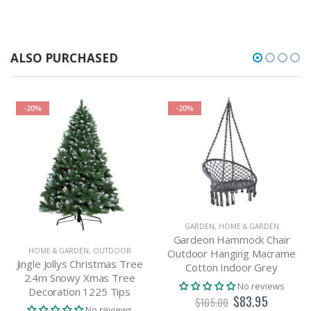
ALSO PURCHASED
-20%
-20%
GARDEN
,
HOME & GARDEN
Gardeon Hammock Chair
HOME & GARDEN
,
OUTDOOR
Outdoor Hanging Macrame
Jingle Jollys Christmas Tree
Cotton Indoor Grey
2.4m Snowy Xmas Tree
No reviews
Decoration 1225 Tips
$83.95
$105.00
No reviews