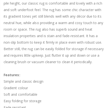
pile height, our classic rug is comfortable and lovely with a rich
and soft underfoot feel. The rug has some chic character with
its gradient tones yet still blends well with any décor due to its
neutral hue, while also providing a warm and cosy touch to any
room or space. The rug also has superb sound and heat
insulation properties and is stain and fade-resistant. It has a
non-slip bottom to keep it firmly in place even with robust use.
Better still, the rug can be easily folded for storage if necessary
and requires little upkeep. Just flutter it up and down or use a
cleaning brush or vacuum cleaner to clean it periodically.
Features:
Simple and classic design
Gradient colour
Soft and comfortable
Easy folding for storage
Fade resistant