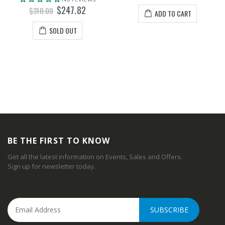
$247.82
$310.00
ADD TO CART
SOLD OUT
BE THE FIRST TO KNOW
Get all the latest information on Events, Sales and Offers.
Sign up for newsletter today.
SUBSCRIBE