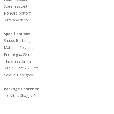
Stain resistant
Non-slip bottom
Suits any decor
Specifications:
Shape: Rectangle
Material: Polyester
Pile height: 35mm
Thickness: 5mm
Size: 160cm x 230cm
Colour: Dark grey
Package Contents:
1 x Artiss Shaggy Rug