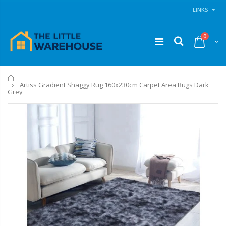
LINKS
0
Home
Artiss Gradient Shaggy Rug 160x230cm Carpet Area Rugs Dark
Grey
11PCS Heavy Duty Resistance Band Tube Power Gym Yoga Training Fitness Cross fit
1 Artiss Dining Table and 4 Chairs Set Grey Velvet