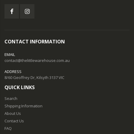
CONTACT INFORMATION
EMAIL
contact@thelittlewarehouse.com.au
ADDRESS
8/60 Geoffrey Dr, Kilsyth 3137 VIC
QUICK LINKS
Search
Shipping Information
About Us
Contact Us
FAQ