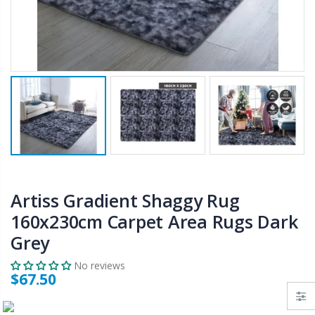
$50.00
$659.30
12V Car Air Compressor 4x4 Tyre Deflator 4wd Inflator Portable 85L/min
10" LED Selfie Ring Light with 1.6M Tripod Stand Phone Holder Photo Live Makeup
$126.35
$125.47
$190.93
16 Cube Portable Storage Cabinet Wardrobe - Black & White
1000pcs Poker Chips Set Casino Texas Hold'em Gambling Party Game Dice Cards Case
$120.00
$169.20
Artiss Gradient Shaggy Rug
160x230cm Carpet Area Rugs Dark
Grey
No reviews
$67.50