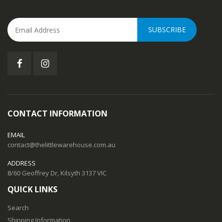
SUBSCRIBE
CONTACT INFORMATION
EMAIL
contact@thelittlewarehouse.com.au
ADDRESS
8/60 Geoffrey Dr, Kilsyth 3137 VIC
QUICK LINKS
Search
Shipping Information