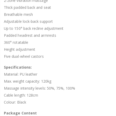
2-zone vibration massage
Thick padded back and seat
Breathable mesh
Adjustable lock-back support
Up to 150° back recline adjustment
Padded headrest and armrests
360° rotatable
Height adjustment
Five dual-wheel castors
Specifications:
Material: PU leather
Max. weight capacity: 120kg
Massage intensity levels: 50%, 75%, 100%
Cable length: 128cm
Colour: Black
Package Content