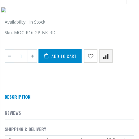
Availability:
In Stock
Sku:
MOC-R16-2P-BK-RD
ADD TO CART
DESCRIPTION
REVIEWS
SHIPPING & DELIVERY