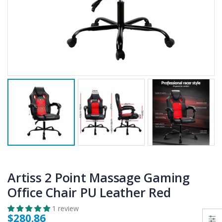
$50.00
$659.30
12V Car Air Compressor 4x4 Tyre Deflator 4wd Inflator Portable 85L/min
10" LED Selfie Ring Light with 1.6M Tripod Stand Phone Holder Photo Live Makeup
$126.35
$125.47
$190.93
16 Cube Portable Storage Cabinet Wardrobe - Black & White
1000pcs Poker Chips Set Casino Texas Hold'em Gambling Party Game Dice Cards Case
$120.00
$169.20
Artiss 2 Point Massage Gaming
Office Chair PU Leather Red
1 review
$280.86