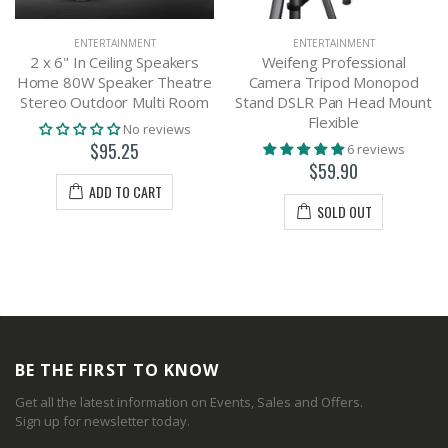
ENTERTAINMENT
ENTERTAINMENT
2 x 6" In Ceiling Speakers
Weifeng Professional
Home 80W Speaker Theatre
Camera Tripod Monopod
Stereo Outdoor Multi Room
Stand DSLR Pan Head Mount
Flexible
No reviews
$95.25
6 reviews
$59.90
ADD TO CART
SOLD OUT
BE THE FIRST TO KNOW
Get all the latest information on Events, Sales and Offers.
Sign up for newsletter today.