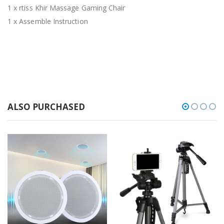
1 x rtiss Khir Massage Gaming Chair
1 x Assemble Instruction
ALSO PURCHASED