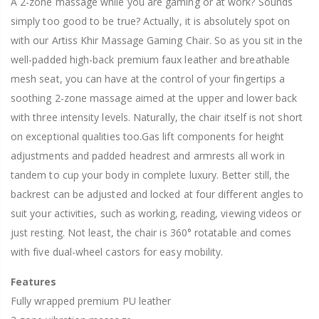
A 2-zone massage while you are gaming or at work? Sounds
simply too good to be true? Actually, it is absolutely spot on
with our Artiss Khir Massage Gaming Chair. So as you sit in the
well-padded high-back premium faux leather and breathable
mesh seat, you can have at the control of your fingertips a
soothing 2-zone massage aimed at the upper and lower back
with three intensity levels. Naturally, the chair itself is not short
on exceptional qualities too.Gas lift components for height
adjustments and padded headrest and armrests all work in
tandem to cup your body in complete luxury. Better still, the
backrest can be adjusted and locked at four different angles to
suit your activities, such as working, reading, viewing videos or
just resting. Not least, the chair is 360° rotatable and comes
with five dual-wheel castors for easy mobility.
Features
Fully wrapped premium PU leather