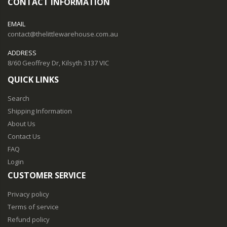
CONTACT INFORMATION
EMAIL
contact@thelittlewarehouse.com.au
ADDRESS
8/60 Geoffrey Dr, Kilsyth 3137 VIC
QUICK LINKS
Search
Shipping Information
About Us
Contact Us
FAQ
Login
CUSTOMER SERVICE
Privacy policy
Terms of service
Refund policy