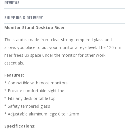
REVIEWS
SHIPPING & DELIVERY
Monitor Stand Desktop Riser
The stand is made from clear strong tempered glass and
allows you place to put your monitor at eye level. The 120mm
riser frees up space under the monitor for other work
essentials.
Features:
* Compatible with most monitors
* Provide comfortable sight line
* Fits any desk or table top
* Safety tempered glass
* Adjustable aluminum legs: 0 to 12mm
Specifications: