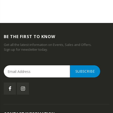
BE THE FIRST TO KNOW
Get all the latest information on Events, Sales and Offers.
Sign up for newsletter today.
SUBSCRIBE