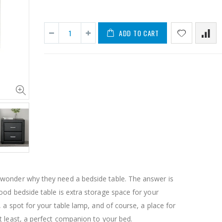
ADD TO CART
11PCS Heavy Duty Resistance Band Tube Power Gym Yoga Training Fitness Cross fit
$50.00
$659.30
12V Car Air Compressor 4x4 Tyre Deflator 4wd Inflator Portable 85L/min
$126.35
$125.47
onder why they need a bedside table. The answer is
$190.93
od bedside table is extra storage space for your
16 Cube Portable Storage Cabinet Wardrobe - Black & White
, a spot for your table lamp, and of course, a place for
 least, a perfect companion to your bed.