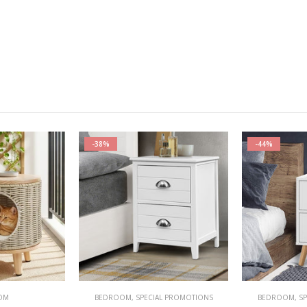
-38%
-44%
OM
BEDROOM
,
SPECIAL PROMOTIONS
BEDROOM
,
S