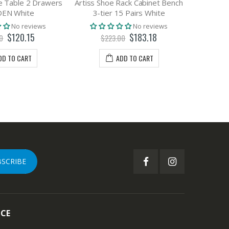
e Table 2 Drawers
Artiss Shoe Rack Cabinet Bench
Artiss St
DEN White
3-tier 15 Pairs White
Box 14
No reviews
No reviews
$120.15
$183.18
0
$223.00
DD TO CART
ADD TO CART
BSCRIBE
ICE