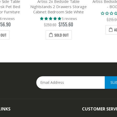
 Side Table
Artiss 2x Bedside Table
Artiss Bedsid
esk Pet Bed
Nightstands 2 Drawers Storage
- BO
r Furniture
Cabinet Bedroom Side White
6 reviews
5 reviews
$215.0
156.90
$155.60
$250.60
A
 OUT
SOLD OUT
SU
LINKS
CUSTOMER SERV