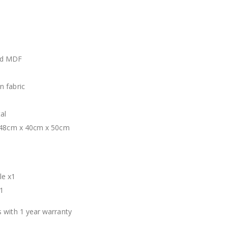
nd MDF
 fabric
al
: 48cm x 40cm x 50cm
t
le x1
1
 with 1 year warranty