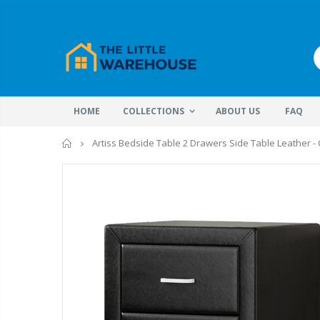
HOME
COLLECTIONS
ABOUT US
FAQ
Home
Artiss Bedside Table 2 Drawers Side Table Leather -