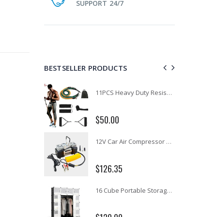
SUPPORT 24/7
BESTSELLER PRODUCTS
1 Artiss Dining Table and 4 Chairs Set Grey Velvet
11PCS Heavy Duty Resistance Band Tube Power Gym Yoga Training Fitness Cross fit
$50.00
10" LED Selfie Ring Light with 1.6M Tripod Stand Phone Holder Photo Live Makeup
12V Car Air Compressor 4x4 Tyre Deflator 4wd Inflator Portable 85L/min
$126.35
16 Cube Portable Storage Cabinet Wardrobe - Black & White
1000pcs Poker Chips Set Casino Texas Hold'em Gambling Party Game Dice Cards Case