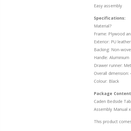
Easy assembly
Specifications:
Material?
Frame: Plywood a
Exterior: PU leather
Backing: Non-woven
Handle: Aluminium
Drawer runner: Met
Overall dimension
Colour: Black
Package Conten
Caden Bedside Tab
Assembly Manual x
This product comes