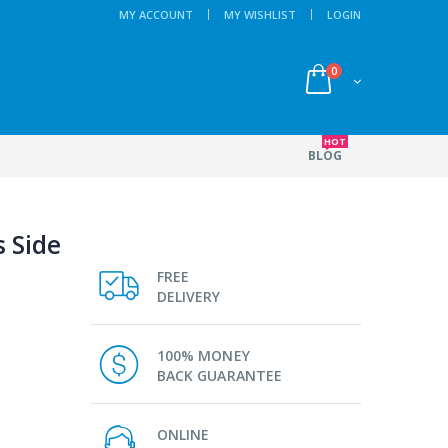
MY ACCOUNT
MY WISHLIST
LOGIN
0
HOT
BLOG
s Side
FREE
DELIVERY
100% MONEY
BACK GUARANTEE
ONLINE