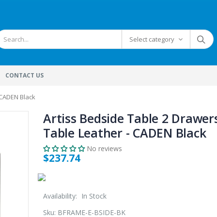
Select category
CONTACT US
 CADEN Black
Artiss Bedside Table 2 Drawer
Table Leather - CADEN Black
No reviews
$237.74
Availability:
In Stock
Sku:
BFRAME-E-BSIDE-BK