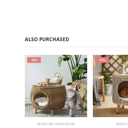
ALSO PURCHASED
-28%
-20%
OMOTIONS
BEDROOM
,
LIVING ROOM
BEDRO