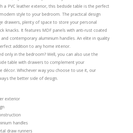
$120.00
$169.20
h a PVC leather exterior, this bedside table is the perfect
a modern style to your bedroom. The practical design
ge drawers, plenty of space to store your personal
ck knacks. It features MDF panels with anti-rust coated
 and contemporary aluminium handles. An elite in quality
erfect addition to any home interior.
d only in the bedroom? Well, you can also use the
 side table with drawers to complement your
décor. Whichever way you choose to use it, our
ways the better side of design.
r exterior
ign
nstruction
inium handles
etal draw runners