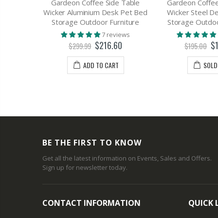
Table 1
Gardeon Coffee Side Table
Gardeon Coffee
 - EMMA
Wicker Aluminium Desk Pet Bed
Wicker Steel D
Storage Outdoor Furniture
Storage Outdoo
views
7 reviews
70
$216.60
$
$299.99
$195.00
T
ADD TO CART
SOLD
BE THE FIRST TO KNOW
Get all the latest information on Events, Sales and Offers.
Sign up for newsletter today.
CONTACT INFORMATION
QUICK 