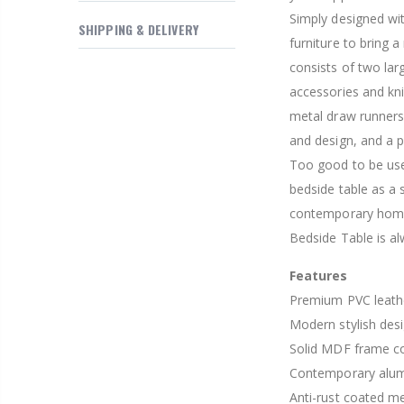
$169.20
Simply designed wit
SHIPPING & DELIVERY
furniture to bring 
consists of two lar
accessories and kni
metal draw runners
and design, and a p
Too good to be use
bedside table as a
contemporary home 
Bedside Table is al
Features
Premium PVC leathe
Modern stylish des
Solid MDF frame co
Contemporary alum
Anti-rust coated m