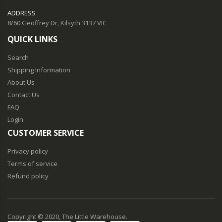
ADDRESS
8/60 Geoffrey Dr, Kilsyth 3137 VIC
QUICK LINKS
Search
Shipping Information
About Us
Contact Us
FAQ
Login
CUSTOMER SERVICE
Privacy policy
Terms of service
Refund policy
Copyright © 2020, The Little Warehouse.