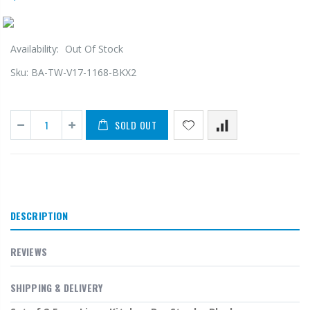
Availability:
Out Of Stock
Sku:
BA-TW-V17-1168-BKX2
SOLD OUT
DESCRIPTION
REVIEWS
SHIPPING & DELIVERY