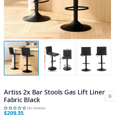
$50.00
$659.30
12V Car Air Compressor 4x4 Tyre Deflator 4wd Inflator Portable 85L/min
10" LED Selfie Ring Light with 1.6M Tripod Stand Phone Holder Photo Live Makeup
$126.35
$125.47
$190.93
16 Cube Portable Storage Cabinet Wardrobe - Black & White
1000pcs Poker Chips Set Casino Texas Hold'em Gambling Party Game Dice Cards Case
$120.00
$169.20
Artiss 2x Bar Stools Gas Lift Linen
Fabric Black
No reviews
$209.35