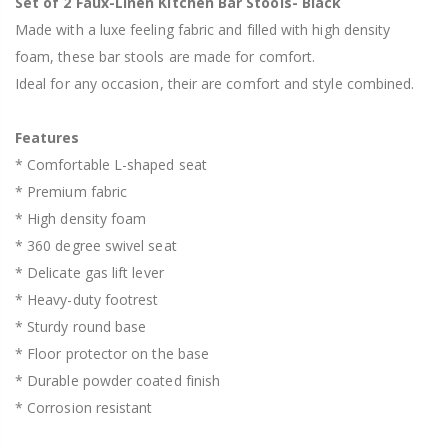
Set of 2 Faux-Linen Kitchen Bar Stools- Black
Made with a luxe feeling fabric and filled with high density
foam, these bar stools are made for comfort.
Ideal for any occasion, their are comfort and style combined.
Features
* Comfortable L-shaped seat
* Premium fabric
* High density foam
* 360 degree swivel seat
* Delicate gas lift lever
* Heavy-duty footrest
* Sturdy round base
* Floor protector on the base
* Durable powder coated finish
* Corrosion resistant