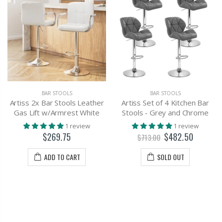
BAR STOOLS
BAR STOOLS
Artiss 2x Bar Stools Leather
Artiss Set of 4 Kitchen Bar
Gas Lift w/Armrest White
Stools - Grey and Chrome
1 review
1 review
$269.75
$482.50
$713.00
ADD TO CART
SOLD OUT