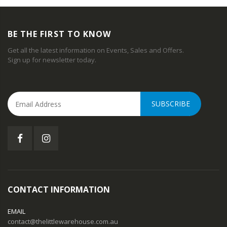
BE THE FIRST TO KNOW
Get all the latest information on Events, Sales and Offers.
Sign up for newsletter today.
SUBSCRIBE
CONTACT INFORMATION
EMAIL
contact@thelittlewarehouse.com.au