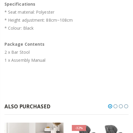
Specifications
* Seat material: Polyester
* Height adjustment: 88cm~108cm
* Colour: Black
Package Contents
2 x Bar Stool
1 x Assembly Manual
ALSO PURCHASED
-32%