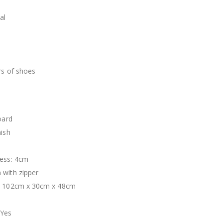
al
n
rs of shoes
oard
nish
ness: 4cm
 with zipper
s: 102cm x 30cm x 48cm
 Yes