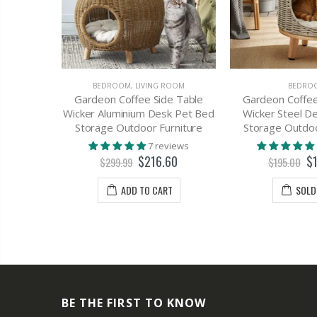
OMOTIONS
BEDROOM
,
LIVING ROOM
BEDRO
Table 1
Gardeon Coffee Side Table
Gardeon Coffee
 - EMMA
Wicker Aluminium Desk Pet Bed
Wicker Steel D
Storage Outdoor Furniture
Storage Outdoo
views
7 reviews
70
$216.60
$
$299.99
$195.00
T
ADD TO CART
SOLD
BE THE FIRST TO KNOW