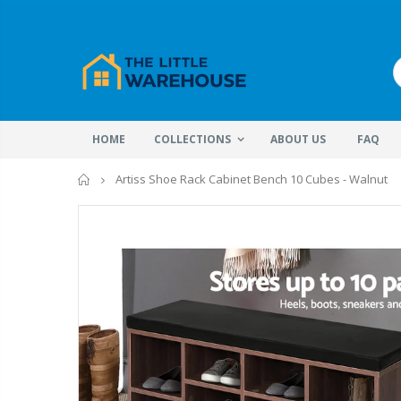
HOME
COLLECTIONS
ABOUT US
FAQ
Home
Artiss Shoe Rack Cabinet Bench 10 Cubes - Walnut