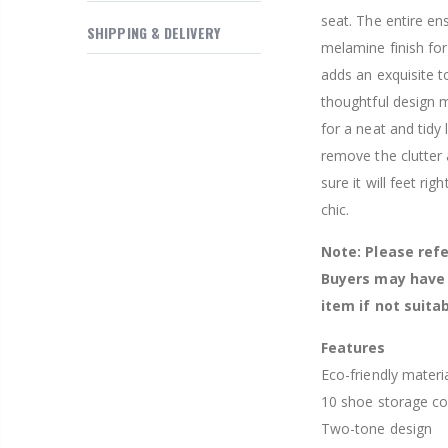
$169.20
seat. The entire en
SHIPPING & DELIVERY
melamine finish for
adds an exquisite t
thoughtful design m
for a neat and tidy
remove the clutter
sure it will feet rig
chic.
Note: Please refe
Buyers may have 
item if not suitab
Features
Eco-friendly materi
10 shoe storage c
Two-tone design