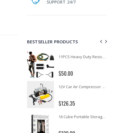
SUPPORT 24/7
BESTSELLER PRODUCTS
1 Artiss Dining Table and 4 Chairs Set Grey Velvet
11PCS Heavy Duty Resistance Band Tube Power Gym Yoga Training Fitness Cross fit
$50.00
10" LED Selfie Ring Light with 1.6M Tripod Stand Phone Holder Photo Live Makeup
12V Car Air Compressor 4x4 Tyre Deflator 4wd Inflator Portable 85L/min
$126.35
16 Cube Portable Storage Cabinet Wardrobe - Black & White
1000pcs Poker Chips Set Casino Texas Hold'em Gambling Party Game Dice Cards Case