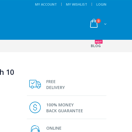
MY ACCOUNT
MY WISHLIST
LOGIN
0
HOT
BLOG
h 10
FREE
DELIVERY
100% MONEY
BACK GUARANTEE
ONLINE