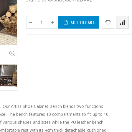
ADD TO CART
11PCS Heavy Duty Resistance Band Tube Power Gym Yoga Training Fitness Cross fit
$50.00
$659.30
12V Car Air Compressor 4x4 Tyre Deflator 4wd Inflator Portable 85L/min
$126.35
$125.47
sh. Our Artiss Shoe Cabinet Bench blends two functions
$190.93
iece. The bench features 10 compartments to fit up to 10
16 Cube Portable Storage Cabinet Wardrobe - Black & White
f various shapes and sizes while the PU leather bench
omfortable rest with its 4cm thick detachable cushioned