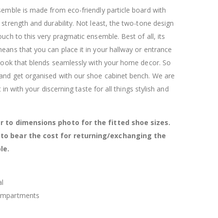
$120.00
$169.20
semble is made from eco-friendly particle board with
 strength and durability. Not least, the two-tone design
ouch to this very pragmatic ensemble. Best of all, its
eans that you can place it in your hallway or entrance
 look that blends seamlessly with your home decor. So
 and get organised with our shoe cabinet bench. We are
ht in with your discerning taste for all things stylish and
r to dimensions photo for the fitted shoe sizes.
to bear the cost for returning/exchanging the
le.
al
ompartments