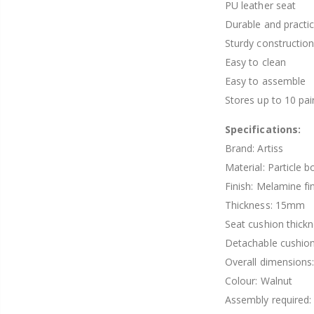
PU leather seat
Durable and practic
Sturdy constructio
Easy to clean
Easy to assemble
Stores up to 10 pai
Specifications:
Brand: Artiss
Material: Particle b
Finish: Melamine fi
Thickness: 15mm
Seat cushion thick
Detachable cushion
Overall dimension
Colour: Walnut
Assembly required: