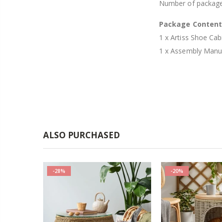
Number of package
Package Conten
1 x Artiss Shoe Ca
1 x Assembly Manu
ALSO PURCHASED
-28%
-20%