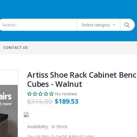
Select category
CONTACT US
Artiss Shoe Rack Cabinet Benc
Cubes - Walnut
No reviews
$315.00
$189.53
Availability:
In Stock
Sku:
FURNI-O-SHOE-BEN102-WAL