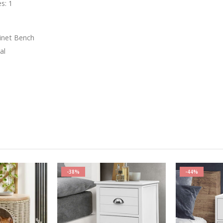
s: 1
t
binet Bench
al
-38%
-44%