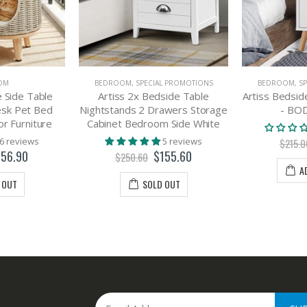
OM
BEDROOM
,
SPECIAL PROMOTIONS
BEDROOM
,
S
 Side Table
Artiss 2x Bedside Table
Artiss Bedsid
esk Pet Bed
Nightstands 2 Drawers Storage
- BO
r Furniture
Cabinet Bedroom Side White
6 reviews
5 reviews
$215.0
156.90
$155.60
$250.60
A
 OUT
SOLD OUT