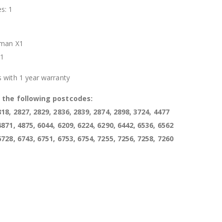
s: 1
t
oman X1
X1
 with 1 year warranty
s the following postcodes:
818, 2827, 2829, 2836, 2839, 2874, 2898, 3724, 4477
4871, 4875, 6044, 6209, 6224, 6290, 6442, 6536, 6562
6728, 6743, 6751, 6753, 6754, 7255, 7256, 7258, 7260