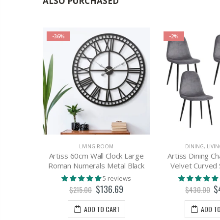
ALSO PURCHASED
-36%
-2%
ROOM
LIVING ROOM
DINING
,
LIVI
e Table
Artiss 60cm Wall Clock Large
Artiss Dining Ch
k Pet Bed
Roman Numerals Metal Black
Velvet Curved
rniture
5 reviews
$136.69
$
views
$215.00
$430.00
60
ADD TO CART
ADD T
T