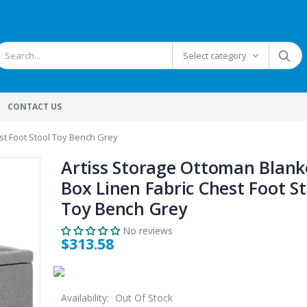
Select category
CONTACT US
st Foot Stool Toy Bench Grey
Artiss Storage Ottoman Blank
Box Linen Fabric Chest Foot St
Toy Bench Grey
No reviews
$313.58
Availability:
Out Of Stock