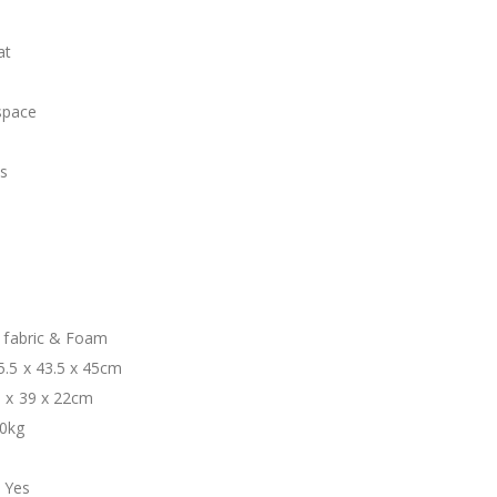
at
space
es
t
n fabric & Foam
5.5 x 43.5 x 45cm
1 x 39 x 22cm
80kg
 Yes