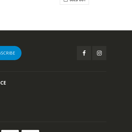
BSCRIBE
ICE