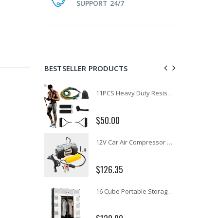
SUPPORT 24/7
BESTSELLER PRODUCTS
1 Artiss Dining Table and 4 Chairs Set Grey Velvet
11PCS Heavy Duty Resistance Band Tube Power Gym Yoga Training Fitness Cross fit
$50.00
10" LED Selfie Ring Light with 1.6M Tripod Stand Phone Holder Photo Live Makeup
12V Car Air Compressor 4x4 Tyre Deflator 4wd Inflator Portable 85L/min
$126.35
16 Cube Portable Storage Cabinet Wardrobe - Black & White
1000pcs Poker Chips Set Casino Texas Hold'em Gambling Party Game Dice Cards Case