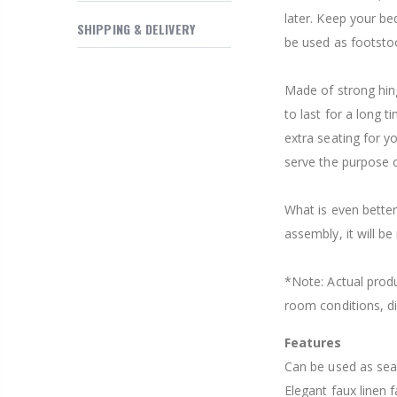
$169.20
later. Keep your be
SHIPPING & DELIVERY
be used as footstool 
Made of strong hin
to last for a long 
extra seating for y
serve the purpose o
What is even better
assembly, it will b
*Note: Actual produ
room conditions, di
Features
Can be used as sea
Elegant faux linen f