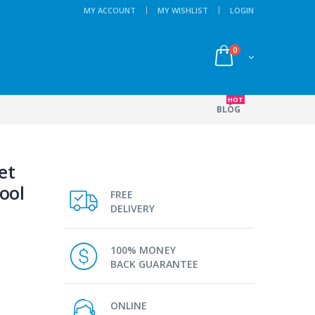
MY ACCOUNT
MY WISHLIST
LOGIN
0
HOT
BLOG
et
ool
FREE
DELIVERY
100% MONEY
BACK GUARANTEE
ONLINE