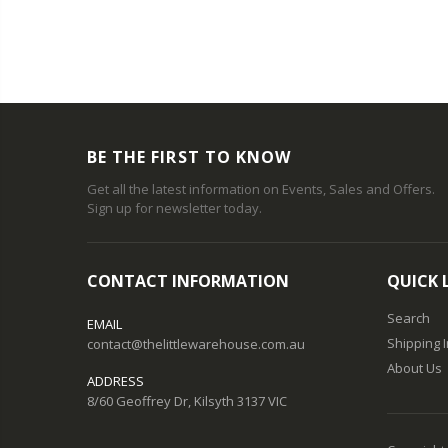
BE THE FIRST TO KNOW
Get all the latest information on Events, Sales and Offers.
Sign up for newsletter today.
CONTACT INFORMATION
QUICK 
Search
EMAIL
Shipping 
contact@thelittlewarehouse.com.au
About Us
ADDRESS
8/60 Geoffrey Dr, Kilsyth 3137 VIC