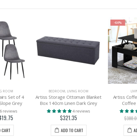
-64%
NG ROOM
BEDROOM
,
LIVING ROOM
LIV
airs Set of 4
Artiss Storage Ottoman Blanket
Artiss Coff
 Slope Grey
Box 140cm Linen Dark Grey
Coffee
6 reviews
4 reviews
419.75
$321.35
$380.
O CART
ADD TO CART
A