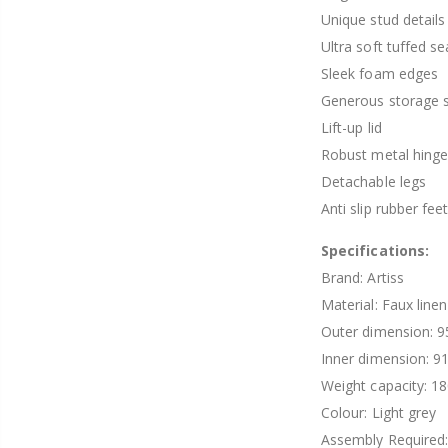
Unique stud details
Ultra soft tuffed se
Sleek foam edges
Generous storage 
Lift-up lid
Robust metal hing
Detachable legs
Anti slip rubber fee
Specifications:
Brand: Artiss
Material: Faux line
Outer dimension: 9
Inner dimension: 9
Weight capacity: 1
Colour: Light grey
Assembly Required: