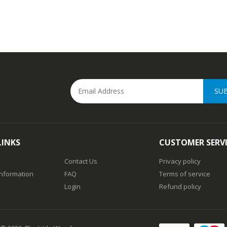
SU
LINKS
CUSTOMER SERV
Contact Us
Privacy policy
Information
FAQ
Terms of service
Login
Refund policy