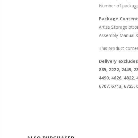
Number of package
Package Conten
Artiss Storage ott
Assembly Manual 
This product comes
Delivery exclude
885, 2222, 2449, 2
4490, 4626, 4822, 
6707, 6713, 6725, 