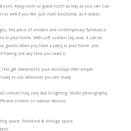
$120.00
$169.20
droom, living room or guest room as tidy as you can. Can
as well if you like. Just multi-functional, as it states.
ges, this piece of modern and contemporary furniture is
time in your home. With soft cushion top seat, it can be
our guests when you have a party in your home. Just
f having one any time you need it.
, this get delivered to your doorstep! With simple
e ready to use whenever you are ready.
ct colours may vary due to lighting, studio photography,
fferent screens on various devices.
ting space, footstool & storage space
abric