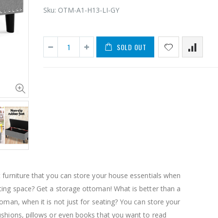
Sku:
OTM-A1-H13-LI-GY
SOLD OUT
11PCS Heavy Duty Resistance Band Tube Power Gym Yoga Training Fitness Cross fit
$50.00
$659.30
12V Car Air Compressor 4x4 Tyre Deflator 4wd Inflator Portable 85L/min
$126.35
$125.47
 furniture that you can store your house essentials when
$190.93
ting space? Get a storage ottoman! What is better than a
16 Cube Portable Storage Cabinet Wardrobe - Black & White
toman, when it is not just for seating? You can store your
ushions, pillows or even books that you want to read