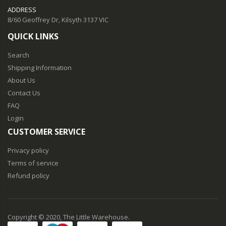
ADDRESS
8/60 Geoffrey Dr, Kilsyth 3137 VIC
QUICK LINKS
Search
Shipping Information
About Us
Contact Us
FAQ
Login
CUSTOMER SERVICE
Privacy policy
Terms of service
Refund policy
Copyright © 2020, The Little Warehouse.