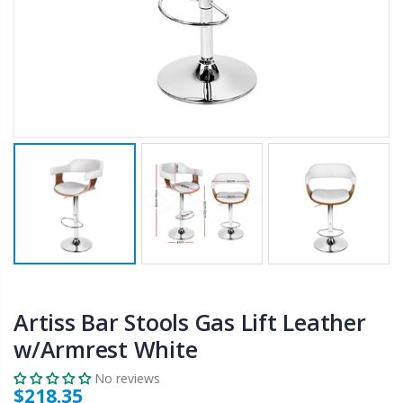
$50.00
$659.30
12V Car Air Compressor 4x4 Tyre Deflator 4wd Inflator Portable 85L/min
10" LED Selfie Ring Light with 1.6M Tripod Stand Phone Holder Photo Live Makeup
$126.35
$125.47
$190.93
16 Cube Portable Storage Cabinet Wardrobe - Black & White
1000pcs Poker Chips Set Casino Texas Hold'em Gambling Party Game Dice Cards Case
$120.00
$169.20
Artiss Bar Stools Gas Lift Leather
w/Armrest White
No reviews
$218.35