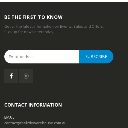
BE THE FIRST TO KNOW
Get all the latest information on Events, Sales and Offers.
Sign up for newsletter today.
SUBSCRIBE
CONTACT INFORMATION
EMAIL
contact@thelittlewarehouse.com.au