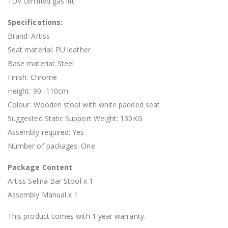
TUV certified gas lift
Specifications:
Brand: Artiss
Seat material: PU leather
Base material: Steel
Finish: Chrome
Height: 90 -110cm
Colour: Wooden stool with white padded seat
Suggested Static Support Weight: 130KG
Assembly required: Yes
Number of packages: One
Package Content
Artiss Selina Bar Stool x 1
Assembly Manual x 1
This product comes with 1 year warranty.