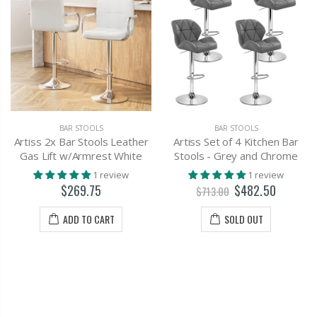
BAR STOOLS
BAR STOOLS
Artiss 2x Bar Stools Leather
Artiss Set of 4 Kitchen Bar
Gas Lift w/Armrest White
Stools - Grey and Chrome
1 review
1 review
$269.75
$482.50
$713.00
ADD TO CART
SOLD OUT