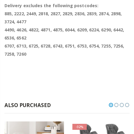
Delivery excludes the following postcodes:
885, 2222, 2449, 2818, 2827, 2829, 2836, 2839, 2874, 2898,
3724, 4477
4490, 4626, 4822, 4871, 4875, 6044, 6209, 6224, 6290, 6442,
6536, 6562
6707, 6713, 6725, 6728, 6743, 6751, 6753, 6754, 7255, 7256,
7258, 7260
ALSO PURCHASED
-32%