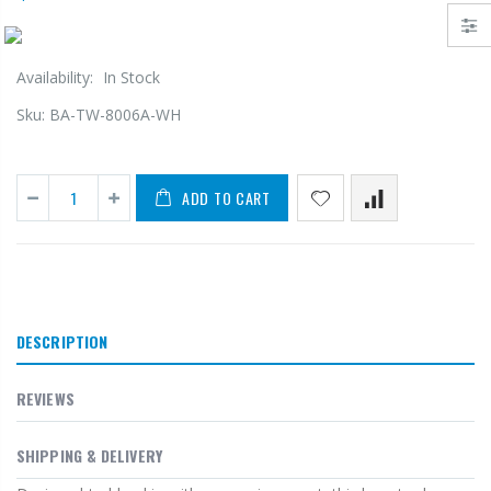
Availability:
In Stock
Sku:
BA-TW-8006A-WH
ADD TO CART
DESCRIPTION
REVIEWS
SHIPPING & DELIVERY