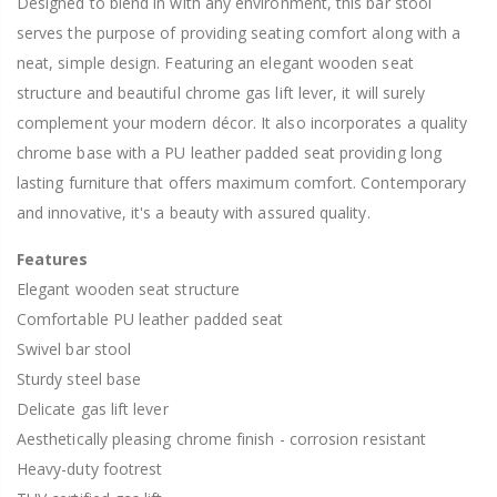
Designed to blend in with any environment, this bar stool
serves the purpose of providing seating comfort along with a
neat, simple design. Featuring an elegant wooden seat
structure and beautiful chrome gas lift lever, it will surely
complement your modern décor. It also incorporates a quality
chrome base with a PU leather padded seat providing long
lasting furniture that offers maximum comfort. Contemporary
and innovative, it's a beauty with assured quality.
Features
Elegant wooden seat structure
Comfortable PU leather padded seat
Swivel bar stool
Sturdy steel base
Delicate gas lift lever
Aesthetically pleasing chrome finish - corrosion resistant
Heavy-duty footrest