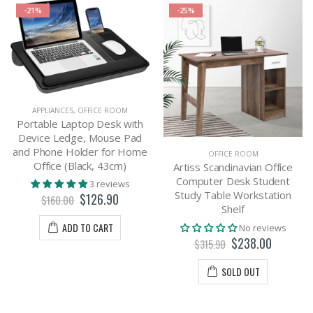
-21%
-25%
APPLIANCES
,
OFFICE ROOM
Portable Laptop Desk with
Device Ledge, Mouse Pad
and Phone Holder for Home
OFFICE ROOM
Office (Black, 43cm)
Artiss Scandinavian Office
Computer Desk Student
3 reviews
Study Table Workstation
$126.90
$160.00
Shelf
ADD TO CART
No reviews
$238.00
$315.90
SOLD OUT