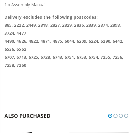
1 x Assembly Manual
Delivery excludes the following postcodes:
885, 2222, 2449, 2818, 2827, 2829, 2836, 2839, 2874, 2898,
3724, 4477
4490, 4626, 4822, 4871, 4875, 6044, 6209, 6224, 6290, 6442,
6536, 6562
6707, 6713, 6725, 6728, 6743, 6751, 6753, 6754, 7255, 7256,
7258, 7260
ALSO PURCHASED