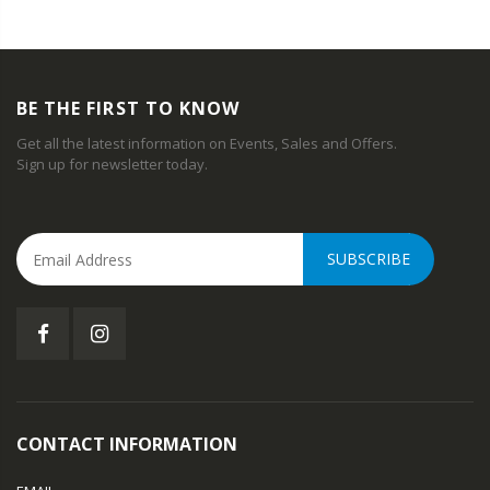
BE THE FIRST TO KNOW
Get all the latest information on Events, Sales and Offers.
Sign up for newsletter today.
SUBSCRIBE
CONTACT INFORMATION