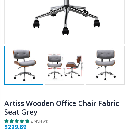
$50.00
$659.30
12V Car Air Compressor 4x4 Tyre Deflator 4wd Inflator Portable 85L/min
10" LED Selfie Ring Light with 1.6M Tripod Stand Phone Holder Photo Live Makeup
$126.35
$125.47
$190.93
16 Cube Portable Storage Cabinet Wardrobe - Black & White
1000pcs Poker Chips Set Casino Texas Hold'em Gambling Party Game Dice Cards Case
$120.00
$169.20
Artiss Wooden Office Chair Fabric
Seat Grey
2 reviews
$229.89