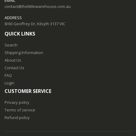
EMAIL
contact@thelittlewarehouse.com.au
ADDRESS
8/60 Geoffrey Dr, Kilsyth 3137 VIC
QUICK LINKS
Search
Shipping Information
About Us
Contact Us
FAQ
Login
CUSTOMER SERVICE
Privacy policy
Terms of service
Refund policy