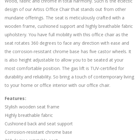
Wood, fabric and chrome in total harmony. Such is the eclectic
design of our Artiss Office Chair that stands out from other
mundane offerings. The seat is meticulously crafted with a
wooden frame, cushioned support and highly breathable fabric
upholstery. You have full mobility with this office chair as the
seat rotates 360 degrees to face any direction with ease and
the corrosion-resistant chrome base has five castor wheels. It
is also height adjustable to allow you to be seated at your
most comfortable position. The gas lift is TUV-certified for
durability and reliability. So bring a touch of contemporary living
to your home or office interior with our office chair.
Features:
Stylish wooden seat frame
Highly breathable fabric
Cushioned back and seat support
Corrosion-resistant chrome base