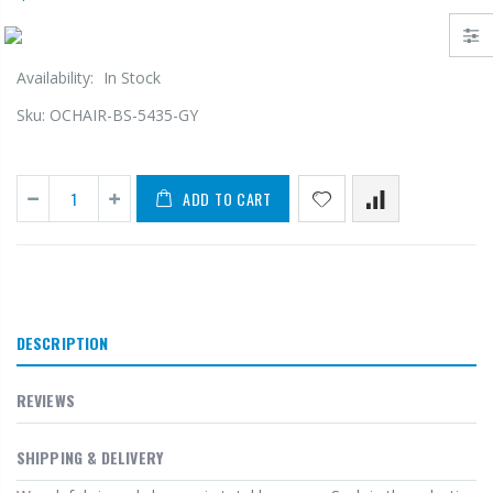
Availability:
In Stock
Sku:
OCHAIR-BS-5435-GY
ADD TO CART
DESCRIPTION
REVIEWS
SHIPPING & DELIVERY