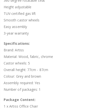
360 degree rotatable seat
Height adjustable
TUV-certified gas lift
Smooth castor wheels
Easy assembly
3-year warranty
Specifications:
Brand: Artiss
Material: Wood, fabric, chrome
Castor wheels: 5
Overall height: 77cm - 87cm
Colour: Grey and brown
Assembly required: Yes
Number of packages: 1
Package Content:
1 x Artiss Office Chair