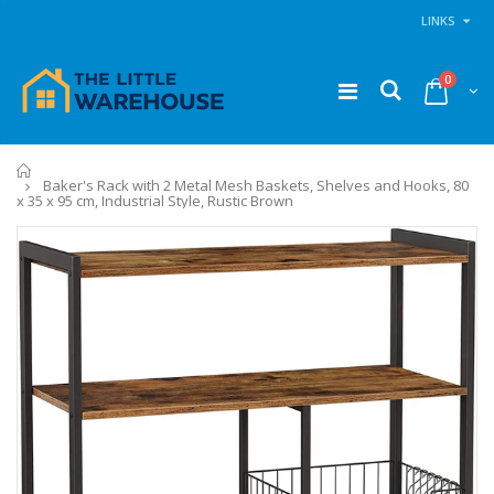
LINKS
0
Home
Baker's Rack with 2 Metal Mesh Baskets, Shelves and Hooks, 80
x 35 x 95 cm, Industrial Style, Rustic Brown
11PCS Heavy Duty Resistance Band Tube Power Gym Yoga Training Fitness Cross fit
1 Artiss Dining Table and 4 Chairs Set Grey Velvet