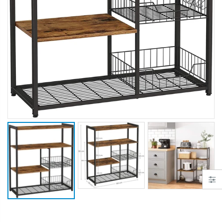
$50.00
$659.30
12V Car Air Compressor 4x4 Tyre Deflator 4wd Inflator Portable 85L/min
10" LED Selfie Ring Light with 1.6M Tripod Stand Phone Holder Photo Live Makeup
$126.35
$125.47
$190.93
16 Cube Portable Storage Cabinet Wardrobe - Black & White
1000pcs Poker Chips Set Casino Texas Hold'em Gambling Party Game Dice Cards Case
$120.00
$169.20