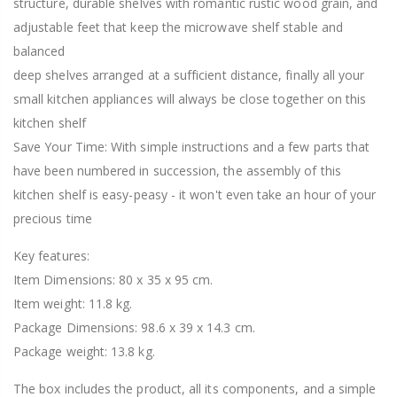
structure, durable shelves with romantic rustic wood grain, and
adjustable feet that keep the microwave shelf stable and
balanced
deep shelves arranged at a sufficient distance, finally all your
small kitchen appliances will always be close together on this
kitchen shelf
Save Your Time: With simple instructions and a few parts that
have been numbered in succession, the assembly of this
kitchen shelf is easy-peasy - it won't even take an hour of your
precious time
Key features:
Item Dimensions: 80 x 35 x 95 cm.
Item weight: 11.8 kg.
Package Dimensions: 98.6 x 39 x 14.3 cm.
Package weight: 13.8 kg.
The box includes the product, all its components, and a simple