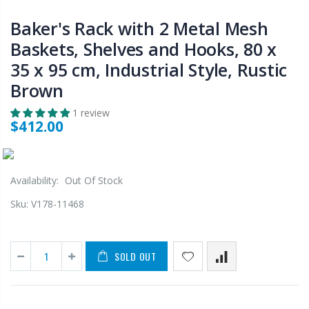
Baker's Rack with 2 Metal Mesh
Baskets, Shelves and Hooks, 80 x
35 x 95 cm, Industrial Style, Rustic
Brown
1 review
$412.00
Availability:
Out Of Stock
Sku:
V178-11468
SOLD OUT