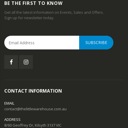
BE THE FIRST TO KNOW
Get all the latest information on Events, Sales and Offers.
Sign up for newsletter today.
SUBSCRIBE
CONTACT INFORMATION
EMAIL
contact@thelittlewarehouse.com.au
ADDRESS
8/60 Geoffrey Dr, Kilsyth 3137 VIC