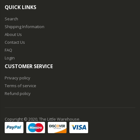
QUICK LINKS
Search
Shipping Information
About Us
Contact Us
FAQ
Login
CUSTOMER SERVICE
Privacy policy
Terms of service
Refund policy
Copyright © 2020, The Little Warehouse.