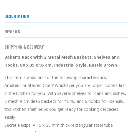
DESCRIPTION
REVIEWS
SHIPPING & DELIVERY
Baker's Rack with 2 Metal Mesh Baskets, Shelves and
Hooks, 80 x 35 x 95 cm, Industrial Style, Rustic Brown
This item stands out for the following characteristics:
Amateur or Starred Chef? Whichever you are, order comes first
in the kitchen for you. With several shelves for cans and dishes,
2 mesh 9 cm deep baskets for fruits, and 6 hooks for utensils,
this kitchen shelf helps you get ready for cooking delicacies
easily
Secret Recipe: A 15 x 30 mm thick rectangular steel tube