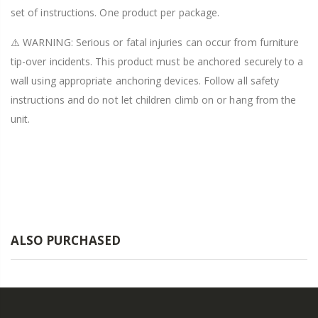
set of instructions. One product per package.
⚠️ WARNING: Serious or fatal injuries can occur from furniture
tip-over incidents. This product must be anchored securely to a
wall using appropriate anchoring devices. Follow all safety
instructions and do not let children climb on or hang from the
unit.
ALSO PURCHASED