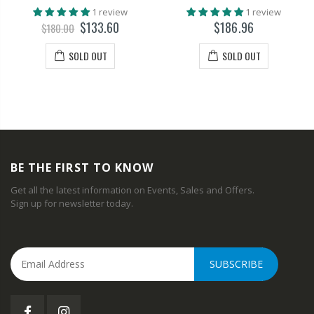
1 review
1 review
$133.60
$186.96
$180.00
SOLD OUT
SOLD OUT
BE THE FIRST TO KNOW
Get all the latest information on Events, Sales and Offers.
Sign up for newsletter today.
SUBSCRIBE