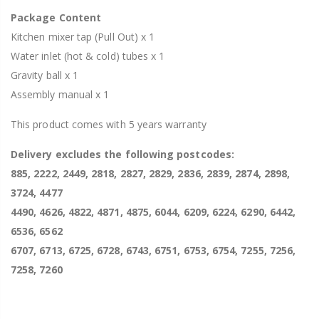
Package Content
Kitchen mixer tap (Pull Out) x 1
Water inlet (hot & cold) tubes x 1
Gravity ball x 1
Assembly manual x 1
This product comes with 5 years warranty
Delivery excludes the following postcodes:
885, 2222, 2449, 2818, 2827, 2829, 2836, 2839, 2874, 2898,
3724, 4477
4490, 4626, 4822, 4871, 4875, 6044, 6209, 6224, 6290, 6442,
6536, 6562
6707, 6713, 6725, 6728, 6743, 6751, 6753, 6754, 7255, 7256,
7258, 7260