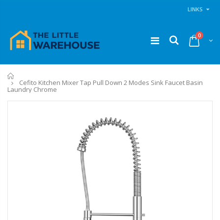
LINKS
0
Home
Cefito Kitchen Mixer Tap Pull Down 2 Modes Sink Faucet Basin
Laundry Chrome
11PCS Heavy Duty Resistance Band Tube Power Gym Yoga Training Fitness Cross fit
1 Artiss Dining Table and 4 Chairs Set Grey Velvet