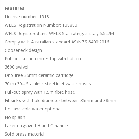
Features
License number: 1513
WELS Registration Number: T38883
WELS Registered and WELS Star rating: 5-star, 5.5L/M
Comply with Australian standard AS/NZS 6400:2016
Gooseneck design
Pull-out kitchen mixer tap with button
3600 swivel
Drip-free 35mm ceramic cartridge
70cm 304 Stainless steel inlet water hoses
Pull-out spray with 1.5m fibre hose
Fit sinks with hole diameter between 35mm and 38mm
Hot and cold water optional
No splash
Laser engraved H and C handle
Solid brass material