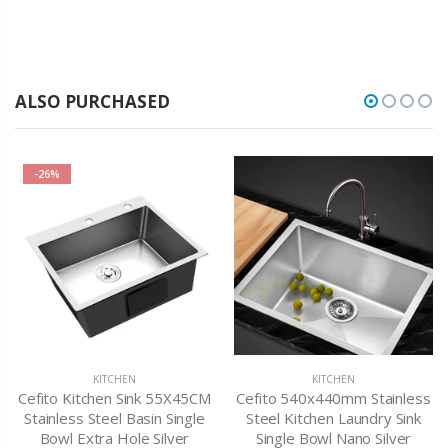
ALSO PURCHASED
-26%
KITCHEN
KITCHEN
Cefito Kitchen Sink 55X45CM
Cefito 540x440mm Stainless
Stainless Steel Basin Single
Steel Kitchen Laundry Sink
Bowl Extra Hole Silver
Single Bowl Nano Silver