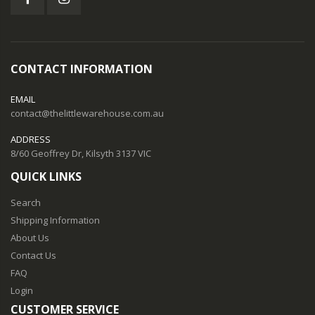
CONTACT INFORMATION
EMAIL
contact@thelittlewarehouse.com.au
ADDRESS
8/60 Geoffrey Dr, Kilsyth 3137 VIC
QUICK LINKS
Search
Shipping Information
About Us
Contact Us
FAQ
Login
CUSTOMER SERVICE