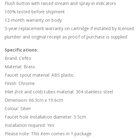
Flush button with raised stream and spray-in indicators
100% tested before shipment
12-month warranty on body
5-year replacement warranty on cartridge if installed by licensed
plumber and original receipt as proof of purchase is supplied
Specifications:
Brand: Cefito
Material: Brass
Faucet spout material: ABS plastic
Finish: Chrome
Inlet (hot and cold) tubes material: 304 stainless steel
Dimension: 66.3cm x 19.6cm
Colour: Silver
Faucet hole Installation diameter: 3.5cm
Installation required: Yes
Please note: This item comes in 1 package