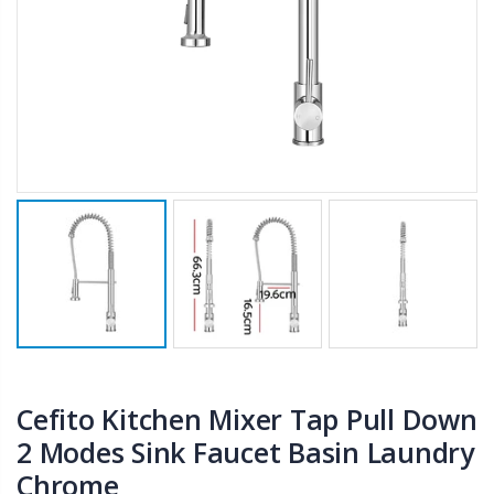
$50.00
$659.30
12V Car Air Compressor 4x4 Tyre Deflator 4wd Inflator Portable 85L/min
10" LED Selfie Ring Light with 1.6M Tripod Stand Phone Holder Photo Live Makeup
$126.35
$125.47
$190.93
16 Cube Portable Storage Cabinet Wardrobe - Black & White
1000pcs Poker Chips Set Casino Texas Hold'em Gambling Party Game Dice Cards Case
$120.00
$169.20
Cefito Kitchen Mixer Tap Pull Down
2 Modes Sink Faucet Basin Laundry
Chrome