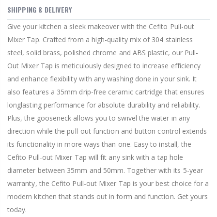
SHIPPING & DELIVERY
Give your kitchen a sleek makeover with the Cefito Pull-out
Mixer Tap. Crafted from a high-quality mix of 304 stainless
steel, solid brass, polished chrome and ABS plastic, our Pull-
Out Mixer Tap is meticulously designed to increase efficiency
and enhance flexibility with any washing done in your sink. It
also features a 35mm drip-free ceramic cartridge that ensures
longlasting performance for absolute durability and reliability.
Plus, the gooseneck allows you to swivel the water in any
direction while the pull-out function and button control extends
its functionality in more ways than one. Easy to install, the
Cefito Pull-out Mixer Tap will fit any sink with a tap hole
diameter between 35mm and 50mm. Together with its 5-year
warranty, the Cefito Pull-out Mixer Tap is your best choice for a
modern kitchen that stands out in form and function. Get yours
today.