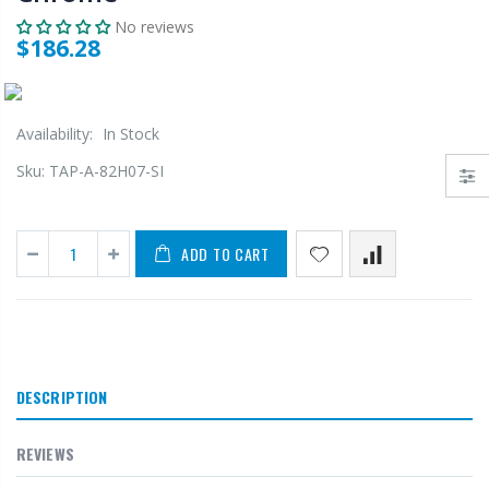
No reviews
$186.28
Availability:
In Stock
Sku:
TAP-A-82H07-SI
ADD TO CART
DESCRIPTION
REVIEWS