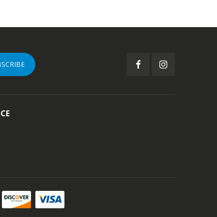
BSCRIBE
ICE