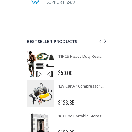
SUPPORT 24/7
BESTSELLER PRODUCTS
1 Artiss Dining Table and 4 Chairs Set Grey Velvet
11PCS Heavy Duty Resistance Band Tube Power Gym Yoga Training Fitness Cross fit
$50.00
10" LED Selfie Ring Light with 1.6M Tripod Stand Phone Holder Photo Live Makeup
12V Car Air Compressor 4x4 Tyre Deflator 4wd Inflator Portable 85L/min
$126.35
16 Cube Portable Storage Cabinet Wardrobe - Black & White
1000pcs Poker Chips Set Casino Texas Hold'em Gambling Party Game Dice Cards Case