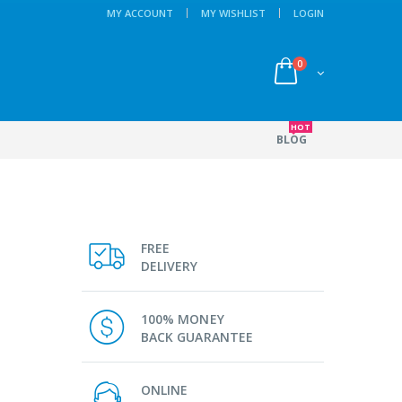
MY ACCOUNT
MY WISHLIST
LOGIN
0
HOT
BLOG
FREE
DELIVERY
100% MONEY
BACK GUARANTEE
ONLINE