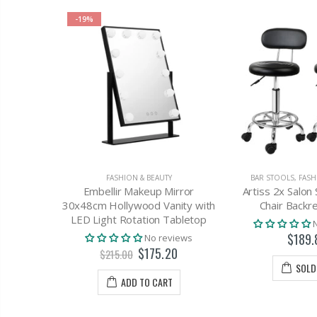
-19%
Y
FASHION & BEAUTY
BAR STOOLS
,
FASH
ial Pore
Embellir Makeup Mirror
Artiss 2x Salon 
r Acne
30x48cm Hollywood Vanity with
Chair Backre
mabrasion
LED Light Rotation Tabletop
$189.
views
No reviews
$175.20
$215.00
SOLD
T
ADD TO CART