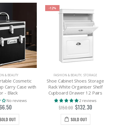
-12%
-64%
ON & BEAUTY
FASHION & BEAUTY
,
STORAGE
BEDR
rtable Cosmetic
Shoe Cabinet Shoes Storage
Embelli
p Carry Case with
Rack White Organiser Shelf
LE
or - Black
Cupboard Drawer 12 Pairs
No reviews
2 reviews
$
66.50
$132.30
$150.00
SOLD OUT
SOLD OUT