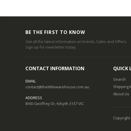
BE THE FIRST TO KNOW
Get all the latest information on Events, Sales and Offers.
Sign up for newsletter today.
CONTACT INFORMATION
QUICK 
Search
EMAIL
Shipping 
contact@thelittlewarehouse.com.au
About Us
ADDRESS
8/60 Geoffrey Dr, Kilsyth 3137 VIC
Copyright