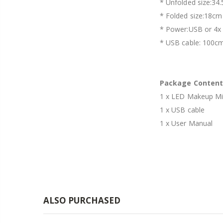
* Unfolded size:34
* Folded size:18cm
* Power:USB or 4x 
* USB cable: 100c
Package Content
1 x LED Makeup Mi
1 x USB cable
1 x User Manual
ALSO PURCHASED