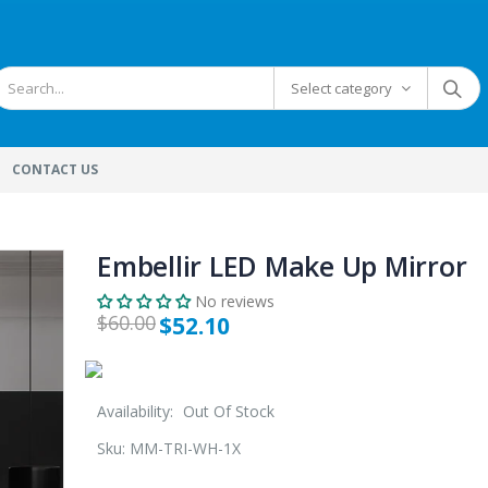
Select category
CONTACT US
Embellir LED Make Up Mirror
No reviews
$60.00
$52.10
Availability:
Out Of Stock
Sku:
MM-TRI-WH-1X