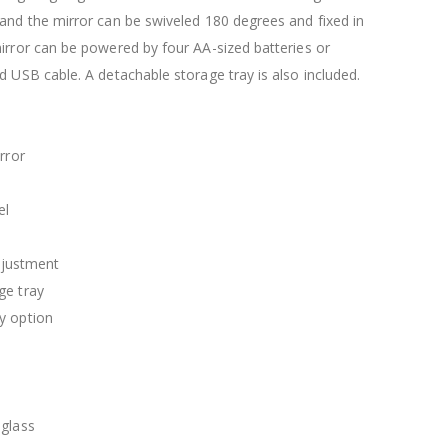
$120.00
$169.20
and the mirror can be swiveled 180 degrees and fixed in
irror can be powered by four AA-sized batteries or
d USB cable. A detachable storage tray is also included.
rror
el
adjustment
ge tray
y option
 glass