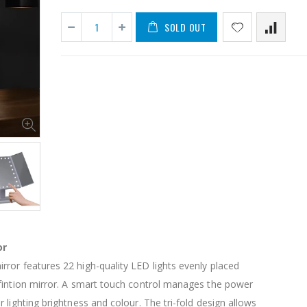
SOLD OUT
11PCS Heavy Duty Resistance Band Tube Power Gym Yoga Training Fitness Cross fit
$50.00
$659.30
12V Car Air Compressor 4x4 Tyre Deflator 4wd Inflator Portable 85L/min
$126.35
$125.47
or
$190.93
ror features 22 high-quality LED lights evenly placed
16 Cube Portable Storage Cabinet Wardrobe - Black & White
fintion mirror. A smart touch control manages the power
 lighting brightness and colour. The tri-fold design allows