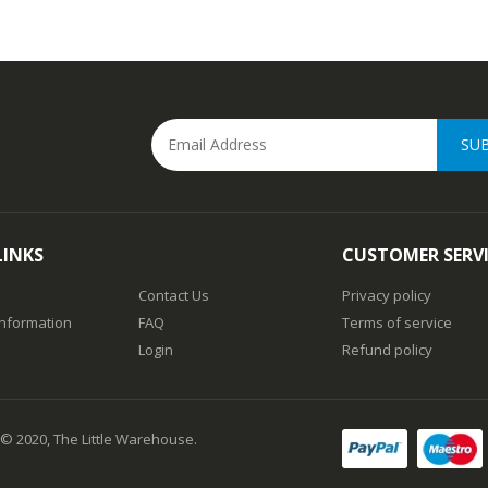
SU
LINKS
CUSTOMER SERV
Contact Us
Privacy policy
Information
FAQ
Terms of service
Login
Refund policy
 © 2020, The Little Warehouse.