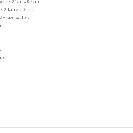
.5cm x 24cm x 0.8cm
 x 24cm x 3.01cm
AA-size battery
m
:
rror