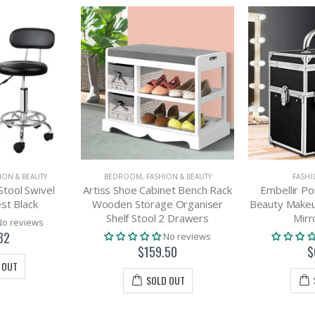
ION & BEAUTY
BEDROOM
,
FASHION & BEAUTY
FASHI
Stool Swivel
Artiss Shoe Cabinet Bench Rack
Embellir Po
st Black
Wooden Storage Organiser
Beauty Makeu
Shelf Stool 2 Drawers
Mirr
No reviews
82
No reviews
$159.50
$
 OUT
SOLD OUT