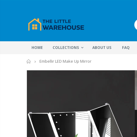
HOME
COLLECTIONS
ABOUT US
FAQ
Home
Embellir LED Make Up Mirror