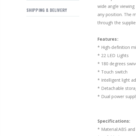
$169.20
wide angle viewing 
SHIPPING & DELIVERY
any position. The m
through the supplie
Features:
* High-definition mi
* 22 LED Lights
* 180 degrees swiv
* Touch switch
* Intelligent light 
* Detachable stora
* Dual power suppl
Specifications:
* Material:ABS and