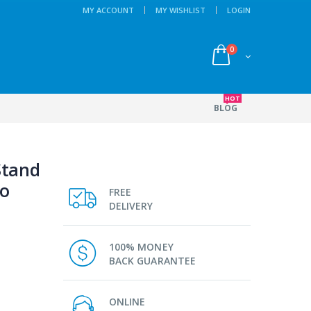
MY ACCOUNT
MY WISHLIST
LOGIN
0
HOT
BLOG
Stand
ro
FREE
DELIVERY
100% MONEY
BACK GUARANTEE
ONLINE