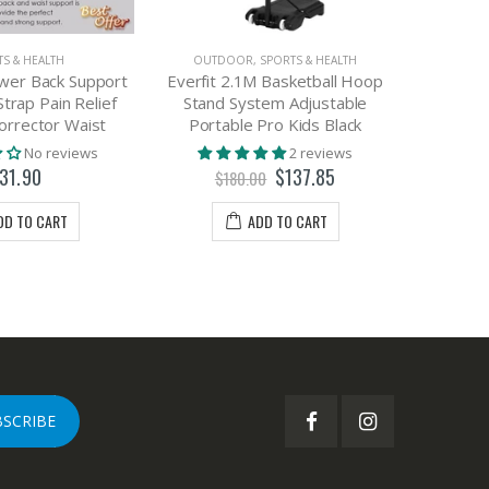
S & HEALTH
OUTDOOR
,
SPORTS & HEALTH
wer Back Support
Everfit 2.1M Basketball Hoop
3D We
Strap Pain Relief
Stand System Adjustable
Breathab
orrector Waist
Portable Pro Kids Black
Joggin
No reviews
2 reviews
31.90
$137.85
$180.00
$
DD TO CART
ADD TO CART
BSCRIBE