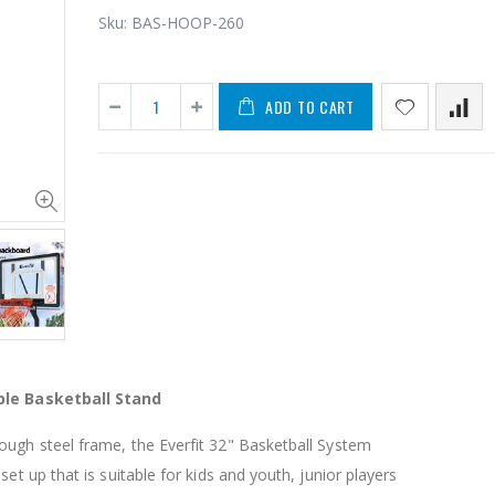
Sku:
BAS-HOOP-260
ADD TO CART
11PCS Heavy Duty Resistance Band Tube Power Gym Yoga Training Fitness Cross fit
$50.00
$659.30
12V Car Air Compressor 4x4 Tyre Deflator 4wd Inflator Portable 85L/min
$126.35
$125.47
ble Basketball Stand
$190.93
16 Cube Portable Storage Cabinet Wardrobe - Black & White
ough steel frame, the Everfit 32" Basketball System
set up that is suitable for kids and youth, junior players