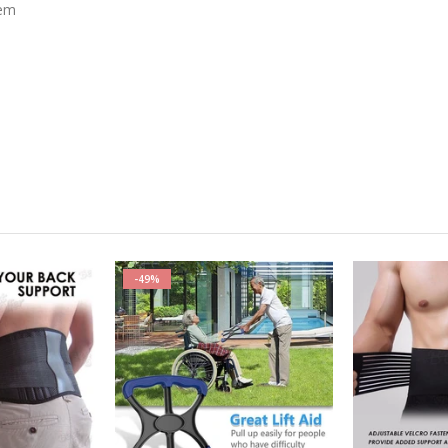
tem
-49%