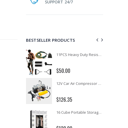
SUPPORT 24/7
BESTSELLER PRODUCTS
1 Artiss Dining Table and 4 Chairs Set Grey Velvet
11PCS Heavy Duty Resistance Band Tube Power Gym Yoga Training Fitness Cross fit
$50.00
10" LED Selfie Ring Light with 1.6M Tripod Stand Phone Holder Photo Live Makeup
12V Car Air Compressor 4x4 Tyre Deflator 4wd Inflator Portable 85L/min
$126.35
16 Cube Portable Storage Cabinet Wardrobe - Black & White
1000pcs Poker Chips Set Casino Texas Hold'em Gambling Party Game Dice Cards Case