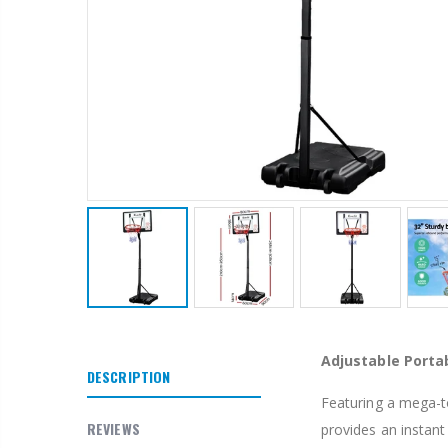
1 Artiss Dining Table and 4 Chairs Set Grey Velvet
$659.30
10" LED Selfie Ring Light with 1.6M Tripod Stand Phone Holder Photo Live Makeup
$125.47
Adjustable Porta
$190.93
DESCRIPTION
Featuring a mega-t
1000pcs Poker Chips Set Casino Texas Hold'em Gambling Party Game Dice Cards Case
REVIEWS
provides an instant 