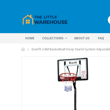
HOME
COLLECTIONS
ABOUT US
FAQ
Home
Everfit 2.6M Basketball Hoop Stand System Adjustabl