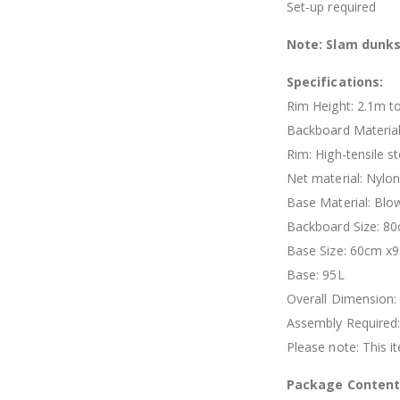
Set-up required
Note: Slam dunk
Specifications:
Rim Height: 2.1m t
Backboard Material
Rim: High-tensile st
Net material: Nylo
Base Material: Blo
Backboard Size: 80
Base Size: 60cm 
Base: 95L
Overall Dimension:
Assembly Required:
Please note: This 
Package Content