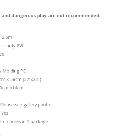
s and dangerous play are not recommended.
o 2.6m
: sturdy PVC
eel
n
w Molding PE
cm x 58cm (32”x23”)
x90cm x14cm
 Please see gallery photos
 Yes
item comes in 1 package
: