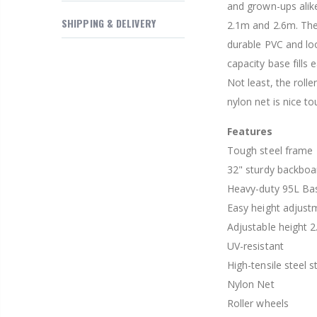
and grown-ups alike
$169.20
SHIPPING & DELIVERY
2.1m and 2.6m. The
durable PVC and loo
capacity base fills 
Not least, the roll
nylon net is nice to
Features
Tough steel frame
32" sturdy backboa
Heavy-duty 95L Ba
Easy height adjus
Adjustable height 
UV-resistant
High-tensile steel s
Nylon Net
Roller wheels