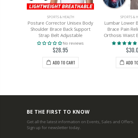
SPORTS & HEALTH
SPORTS & 
H
Posture Corrector Unisex Body
Lumbar Lower B
Corrector
Shoulder Brace Back Support
Brace Pain Rel
 Support
Strap Belt Adjustable
Orthosis Waist 
ap
No reviews
views
$28.95
$30.
3
ADD TO CART
ADD T
T
BE THE FIRST TO KNOW
Get all the latest information on Events, Sales and Offers.
Sign up for newsletter today.