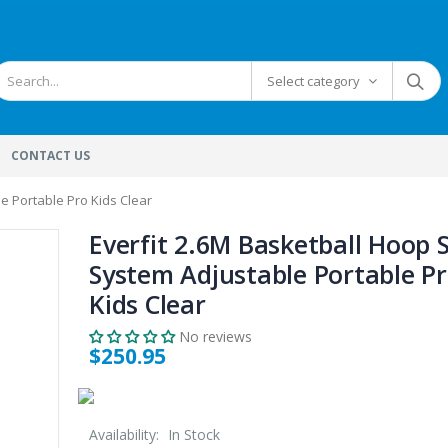
Select category
CONTACT US
e Portable Pro Kids Clear
Everfit 2.6M Basketball Hoop 
System Adjustable Portable P
Kids Clear
No reviews
$250.95
Availability:
In Stock