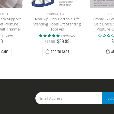
HEALTH
SPORTS & HEALTH
SPORT
ack Support
Non Slip Grip Portable Lift
Lumbar & Lo
ief Posture
Standing Tools Lift Standing
Belt Brace 
Belt Trimmer
Tool Aid
Posture C
3 reviews
4 reviews
00
$39.99
$
$78.00
O CART
ADD TO CART
A
SU