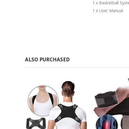
1 x Basketball Sys
1 x User Manual
ALSO PURCHASED