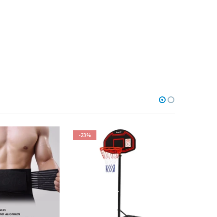
-23%
-38%