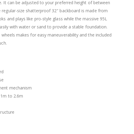
$120.00
. It can be adjusted to your preferred height of between
$169.20
 regular-size shatterproof 32" backboard is made from
ks and plays like pro-style glass while the massive 95L
easily with water or sand to provide a stable foundation.
er wheels makes for easy maneuverability and the included
uch.
rd
se
tment mechanism
2.1m to 2.6m
tructure