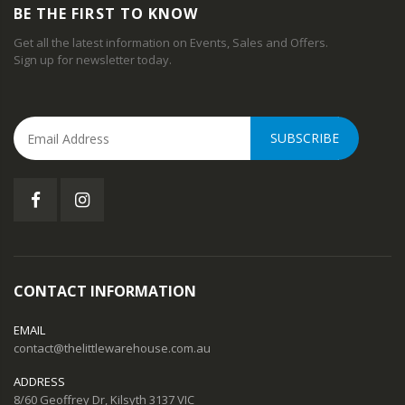
BE THE FIRST TO KNOW
Get all the latest information on Events, Sales and Offers.
Sign up for newsletter today.
SUBSCRIBE
CONTACT INFORMATION
EMAIL
contact@thelittlewarehouse.com.au
ADDRESS
8/60 Geoffrey Dr, Kilsyth 3137 VIC