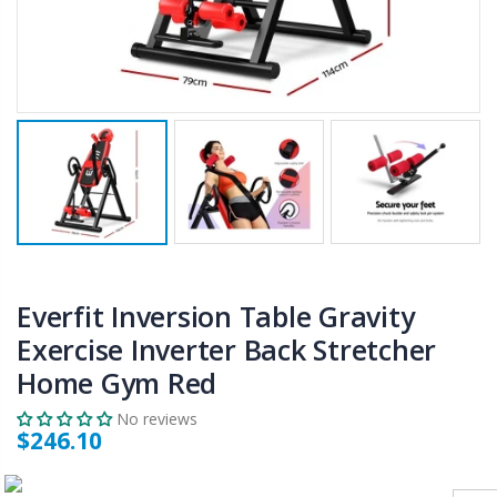
$50.00
$659.30
12V Car Air Compressor 4x4 Tyre Deflator 4wd Inflator Portable 85L/min
10" LED Selfie Ring Light with 1.6M Tripod Stand Phone Holder Photo Live Makeup
$126.35
$125.47
$190.93
16 Cube Portable Storage Cabinet Wardrobe - Black & White
1000pcs Poker Chips Set Casino Texas Hold'em Gambling Party Game Dice Cards Case
$120.00
$169.20
Everfit Inversion Table Gravity
Exercise Inverter Back Stretcher
Home Gym Red
No reviews
$246.10