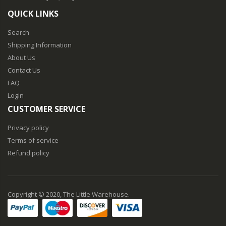
QUICK LINKS
Search
Shipping Information
About Us
Contact Us
FAQ
Login
CUSTOMER SERVICE
Privacy policy
Terms of service
Refund policy
Copyright © 2020, The Little Warehouse.