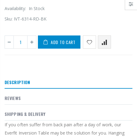
Availability:
In Stock
Sku:
IVT-6314-RD-BK
ADD TO CART
DESCRIPTION
REVIEWS
SHIPPING & DELIVERY
If you often suffer from back pain after a day of work, our
Everfit Inversion Table may be the solution for you. Hanging