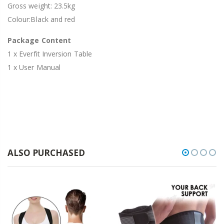
Gross weight: 23.5kg
Colour:Black and red
Package Content
1 x Everfit Inversion Table
1 x User Manual
ALSO PURCHASED