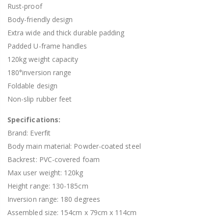
Rust-proof
Body-friendly design
Extra wide and thick durable padding
Padded U-frame handles
120kg weight capacity
180°inversion range
Foldable design
Non-slip rubber feet
Specifications:
Brand: Everfit
Body main material: Powder-coated steel
Backrest: PVC-covered foam
Max user weight: 120kg
Height range: 130-185cm
Inversion range: 180 degrees
Assembled size: 154cm x 79cm x 114cm