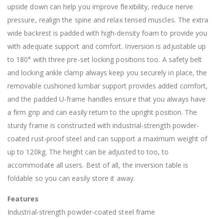
upside down can help you improve flexibility, reduce nerve
pressure, realign the spine and relax tensed muscles. The extra
wide backrest is padded with high-density foam to provide you
with adequate support and comfort. Inversion is adjustable up
to 180° with three pre-set locking positions too. A safety belt
and locking ankle clamp always keep you securely in place, the
removable cushioned lumbar support provides added comfort,
and the padded U-frame handles ensure that you always have
a firm grip and can easily return to the upright position. The
sturdy frame is constructed with industrial-strength powder-
coated rust-proof steel and can support a maximum weight of
up to 120kg. The height can be adjusted to too, to
accommodate all users. Best of all, the inversion table is
foldable so you can easily store it away.
Features
Industrial-strength powder-coated steel frame