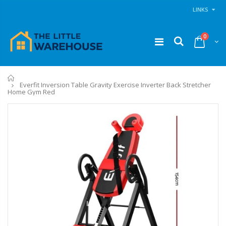
LINKS
0
Home
Everfit Inversion Table Gravity Exercise Inverter Back Stretcher
Home Gym Red
11PCS Heavy Duty Resistance Band Tube Power Gym Yoga Training Fitness Cross fit
1 Artiss Dining Table and 4 Chairs Set Grey Velvet