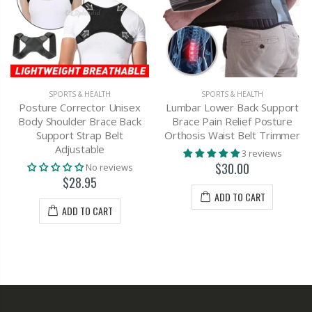
SPORTS & HEALTH
SPORTS & HEALTH
Posture Corrector Unisex
Lumbar Lower Back Support
Body Shoulder Brace Back
Brace Pain Relief Posture
Support Strap Belt
Orthosis Waist Belt Trimmer
Adjustable
3 reviews
$30.00
No reviews
$28.95
ADD TO CART
ADD TO CART