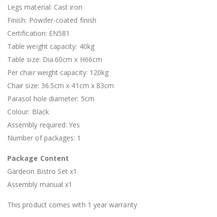
Legs material: Cast iron
Finish: Powder-coated finish
Certification: EN581
Table weight capacity: 40kg
Table size: Dia.60cm x H66cm
Per chair weight capacity: 120kg
Chair size: 36.5cm x 41cm x 83cm
Parasol hole diameter: 5cm
Colour: Black
Assembly required: Yes
Number of packages: 1
Package Content
Gardeon Bistro Set x1
Assembly manual x1
This product comes with 1 year warranty