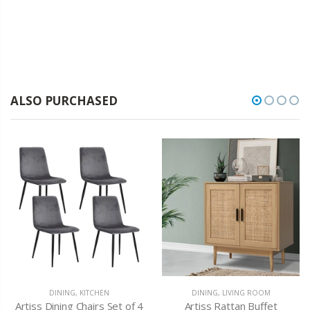
ALSO PURCHASED
DINING
,
KITCHEN
DINING
,
LIVING ROOM
Artiss Dining Chairs Set of 4
Artiss Rattan Buffet