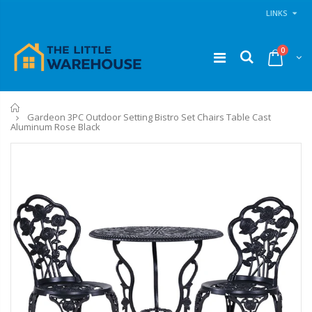
LINKS
0
Home
Gardeon 3PC Outdoor Setting Bistro Set Chairs Table Cast
Aluminum Rose Black
1 Artiss Dining Table and 4 Chairs Set Grey Velvet