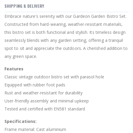
SHIPPING & DELIVERY
Embrace nature's serenity with our Gardeon Garden Bistro Set.
Constructed from hard-wearing, weather-resistant materials,
this bistro set is both functional and stylish. Its timeless design
seamlessly blends with any garden setting, offering a tranquil
spot to sit and appreciate the outdoors. A cherished addition to
any green space.
Features
Classic vintage outdoor bistro set with parasol hole
Equipped with rubber foot pads
Rust and weather-resistant for durability
User-friendly assembly and minimal upkeep
Tested and certified with EN581 standard
Specifications:
Frame material: Cast aluminium