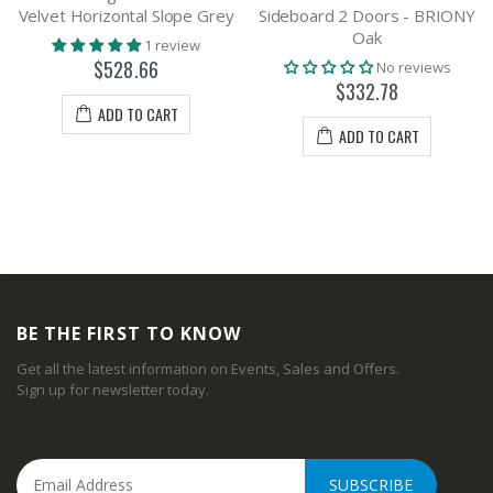
Velvet Horizontal Slope Grey
Sideboard 2 Doors - BRIONY
Oak
1 review
$528.66
No reviews
$332.78
ADD TO CART
ADD TO CART
BE THE FIRST TO KNOW
Get all the latest information on Events, Sales and Offers.
Sign up for newsletter today.
SUBSCRIBE