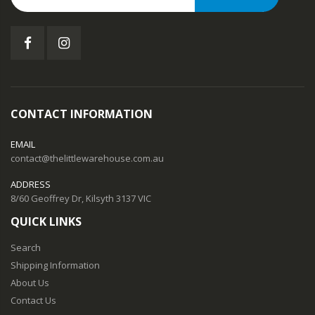
CONTACT INFORMATION
EMAIL
contact@thelittlewarehouse.com.au
ADDRESS
8/60 Geoffrey Dr, Kilsyth 3137 VIC
QUICK LINKS
Search
Shipping Information
About Us
Contact Us