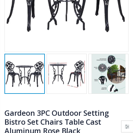
$659.30
10" LED Selfie Ring Light with 1.6M Tripod Stand Phone Holder Photo Live Makeup
$125.47
$190.93
1000pcs Poker Chips Set Casino Texas Hold'em Gambling Party Game Dice Cards Case
$169.20
Gardeon 3PC Outdoor Setting
Bistro Set Chairs Table Cast
Aluminum Rose Black