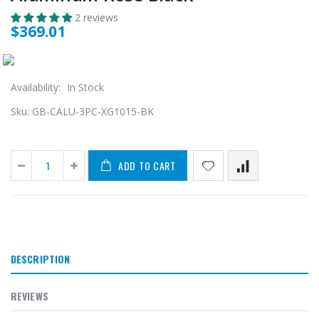
2 reviews
$369.01
Availability:
In Stock
Sku:
GB-CALU-3PC-XG1015-BK
ADD TO CART
DESCRIPTION
REVIEWS