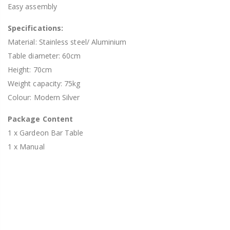
Easy assembly
Specifications:
Material: Stainless steel/ Aluminium
Table diameter: 60cm
Height: 70cm
Weight capacity: 75kg
Colour: Modern Silver
Package Content
1 x Gardeon Bar Table
1 x Manual