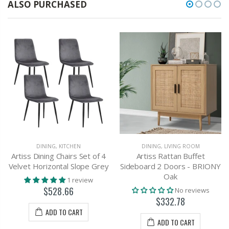
ALSO PURCHASED
DINING
,
KITCHEN
DINING
,
LIVING ROOM
Artiss Dining Chairs Set of 4
Artiss Rattan Buffet
Velvet Horizontal Slope Grey
Sideboard 2 Doors - BRIONY
Oak
1 review
$528.66
No reviews
$332.78
ADD TO CART
ADD TO CART