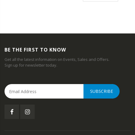
BE THE FIRST TO KNOW
Get all the latest information on Events, Sales and Offers.
Sign up for newsletter today.
SUBSCRIBE