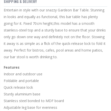
SHIPPING & DELIVERY
Entertain in style with our snazzy Gardeon Bar Table. Stunning
in looks and equally as functional, this bar table has plenty
going for it. Fixed 70cm height,this model has a smooth
stainless-steel top and a sturdy base to ensure that your drinks
only go down one way and definitely not on the floor. Stowing
it away is as simple as a flick of the quick-release lock to fold it
away. Perfect for bistros, cafes, pool areas and home patios,
our bar stool is worth drinking to.
Features
Indoor and outdoor use
Foldable and portable
Quick release lock
Sturdy aluminium base
Stainless steel bonded to MDF board
Adjustable leg base for evenness