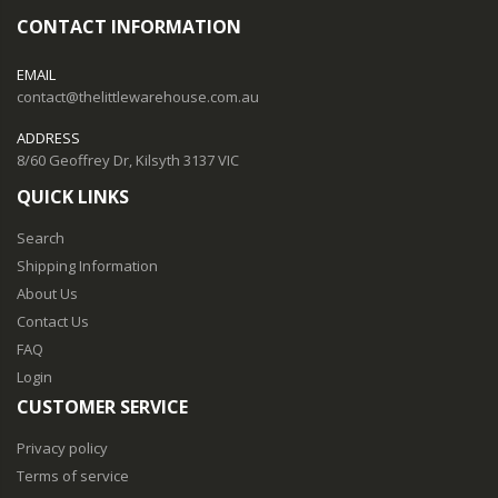
CONTACT INFORMATION
EMAIL
contact@thelittlewarehouse.com.au
ADDRESS
8/60 Geoffrey Dr, Kilsyth 3137 VIC
QUICK LINKS
Search
Shipping Information
About Us
Contact Us
FAQ
Login
CUSTOMER SERVICE
Privacy policy
Terms of service