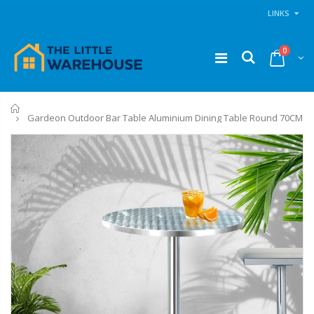
LINKS
0
Home
Gardeon Outdoor Bar Table Aluminium Dining Table Round 70CM
11PCS Heavy Duty Resistance Band Tube Power Gym Yoga Training Fitness Cross fit
1 Artiss Dining Table and 4 Chairs Set Grey Velvet