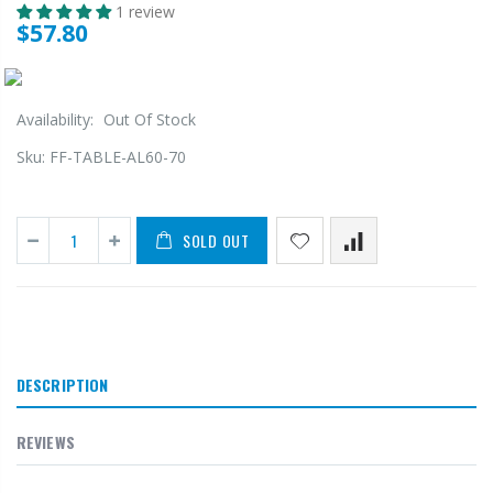
1 review
$57.80
Availability:
Out Of Stock
Sku:
FF-TABLE-AL60-70
SOLD OUT
DESCRIPTION
REVIEWS