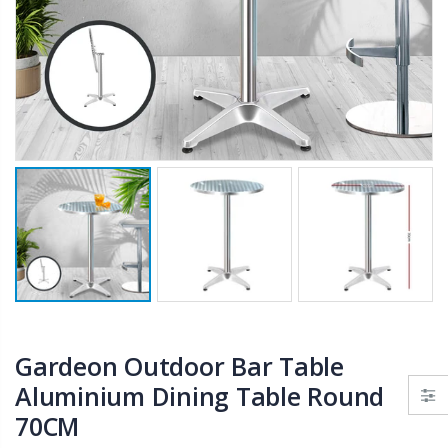
$50.00
$659.30
12V Car Air Compressor 4x4 Tyre Deflator 4wd Inflator Portable 85L/min
10" LED Selfie Ring Light with 1.6M Tripod Stand Phone Holder Photo Live Makeup
$126.35
$125.47
$190.93
16 Cube Portable Storage Cabinet Wardrobe - Black & White
1000pcs Poker Chips Set Casino Texas Hold'em Gambling Party Game Dice Cards Case
$120.00
$169.20
Gardeon Outdoor Bar Table
Aluminium Dining Table Round
70CM