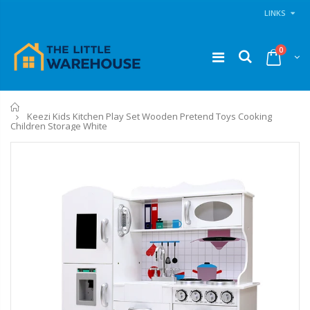
LINKS
0
Home
Keezi Kids Kitchen Play Set Wooden Pretend Toys Cooking
Children Storage White
11PCS Heavy Duty Resistance Band Tube Power Gym Yoga Training Fitness Cross fit
1 Artiss Dining Table and 4 Chairs Set Grey Velvet