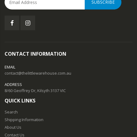
SUBSCRIBE
CONTACT INFORMATION
EMAIL
contact@thelittlewarehouse.com.au
ADDRESS
8/60 Geoffrey Dr, Kilsyth 3137 VIC
QUICK LINKS
Search
Shipping Information
About Us
Contact Us