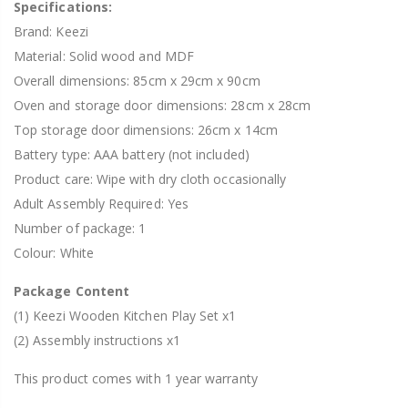
Specifications:
Brand: Keezi
Material: Solid wood and MDF
Overall dimensions: 85cm x 29cm x 90cm
Oven and storage door dimensions: 28cm x 28cm
Top storage door dimensions: 26cm x 14cm
Battery type: AAA battery (not included)
Product care: Wipe with dry cloth occasionally
Adult Assembly Required: Yes
Number of package: 1
Colour: White
Package Content
(1) Keezi Wooden Kitchen Play Set x1
(2) Assembly instructions x1
This product comes with 1 year warranty