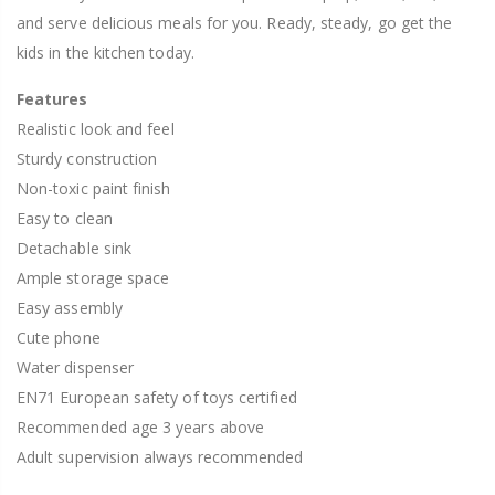
and serve delicious meals for you. Ready, steady, go get the
kids in the kitchen today.
Features
Realistic look and feel
Sturdy construction
Non-toxic paint finish
Easy to clean
Detachable sink
Ample storage space
Easy assembly
Cute phone
Water dispenser
EN71 European safety of toys certified
Recommended age 3 years above
Adult supervision always recommended