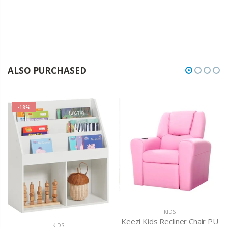
ALSO PURCHASED
-18%
KIDS
Keezi Kids Recliner Chair PU
KIDS