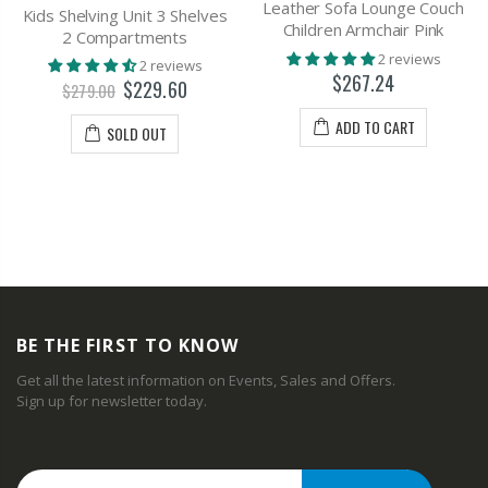
Leather Sofa Lounge Couch
Kids Shelving Unit 3 Shelves
Children Armchair Pink
2 Compartments
2 reviews
2 reviews
$267.24
$229.60
$279.00
ADD TO CART
SOLD OUT
BE THE FIRST TO KNOW
Get all the latest information on Events, Sales and Offers.
Sign up for newsletter today.