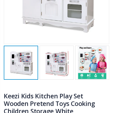
$50.00
$659.30
12V Car Air Compressor 4x4 Tyre Deflator 4wd Inflator Portable 85L/min
10" LED Selfie Ring Light with 1.6M Tripod Stand Phone Holder Photo Live Makeup
$126.35
$125.47
$190.93
16 Cube Portable Storage Cabinet Wardrobe - Black & White
1000pcs Poker Chips Set Casino Texas Hold'em Gambling Party Game Dice Cards Case
$120.00
$169.20
Keezi Kids Kitchen Play Set
Wooden Pretend Toys Cooking
Children Storage White