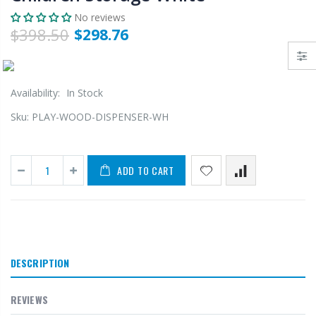
No reviews
$398.50
$298.76
Availability:
In Stock
Sku:
PLAY-WOOD-DISPENSER-WH
ADD TO CART
DESCRIPTION
REVIEWS