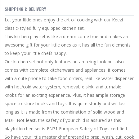
SHIPPING & DELIVERY
Let your little ones enjoy the art of cooking with our Keezi
classic-styled fully equipped kitchen set.
This kitchen play set is like a dream come true and makes an
awesome gift for your little ones as it has all the fun elements
to keep your little chefs happy.
Our kitchen set not only features an amazing look but also
comes with complete kitchenware and appliances. It comes
with a cute phone to take food orders, real-like water dispenser
with hot/cold water system, removable sink, and turnable
knobs for an exciting experience. Plus, it has ample storage
space to store books and toys. It is quite sturdy and will last
long as it is made from the combination of solid wood and
MDF. Not least, the safety of your child is assured as this
playful kitchen set is EN71 European Safety of Toys certified.
So have your little master chef pretend to prep, wash, cut, cook