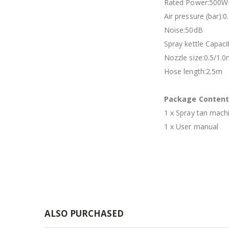
Rated Power:500W
Air pressure (bar):0
Noise:50dB
Spray kettle Capac
Nozzle size:0.5/1.
Hose length:2.5m
Package Content
1 x Spray tan mach
1 x User manual
ALSO PURCHASED