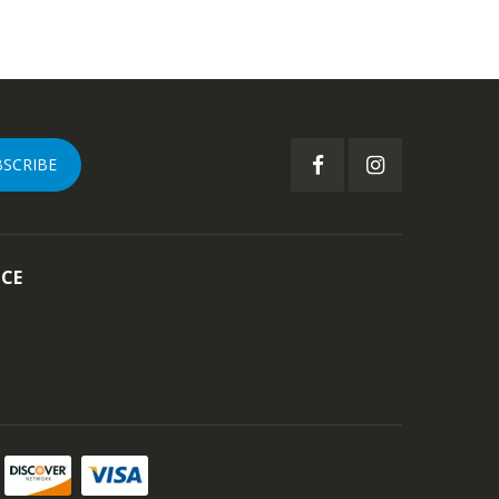
BSCRIBE
ICE