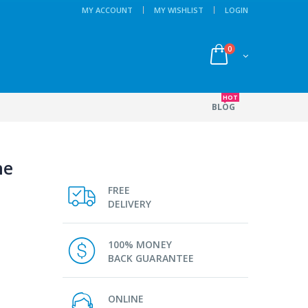
MY ACCOUNT
MY WISHLIST
LOGIN
0
HOT
BLOG
ne
FREE
DELIVERY
100% MONEY
BACK GUARANTEE
ONLINE