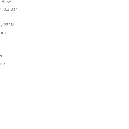
-700w
.1-0.2 Bar
ity:250ML
0mm
s:
ine