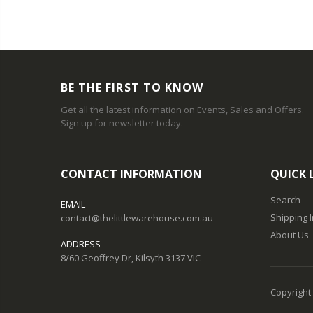
BE THE FIRST TO KNOW
Get all the latest information on Events, Sales and Offers.
Sign up for newsletter today.
CONTACT INFORMATION
QUICK 
Search
EMAIL
Shipping 
contact@thelittlewarehouse.com.au
About Us
ADDRESS
8/60 Geoffrey Dr, Kilsyth 3137 VIC
Copyright