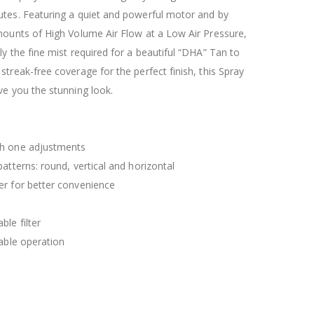
$120.00
$169.20
utes. Featuring a quiet and powerful motor and by
mounts of High Volume Air Flow at a Low Air Pressure,
ly the fine mist required for a beautiful “DHA” Tan to
streak-free coverage for the perfect finish, this Spray
ve you the stunning look.
th one adjustments
patterns: round, vertical and horizontal
er for better convenience
le filter
table operation