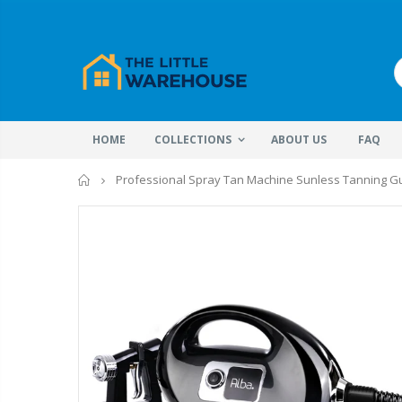
HOME
COLLECTIONS
ABOUT US
FAQ
Home
Professional Spray Tan Machine Sunless Tanning Gu