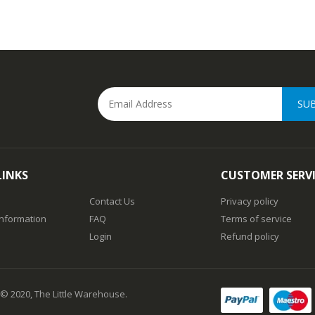
SU
LINKS
CUSTOMER SERV
Contact Us
Privacy policy
Information
FAQ
Terms of service
Login
Refund policy
 © 2020, The Little Warehouse.