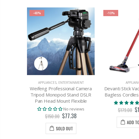
-48%
-10%
 Cable
 Lightning
USB
APPLIANCES
,
ENTERTAINMENT
APPLIAN
Weifeng Professional Camera
Devanti Stick V
views
Tripod Monopod Stand DSLR
Bagless Cordle
Pan Head Mount Flexible
T
$
No reviews
$179.00
$77.38
$150.00
ADD T
SOLD OUT