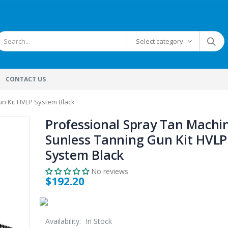
Select category
CONTACT US
n Kit HVLP System Black
Professional Spray Tan Machi
Sunless Tanning Gun Kit HVLP
System Black
No reviews
$192.20
Availability:
In Stock