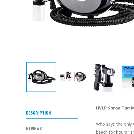
1 Artiss Dining Table and 4 Chairs Set Grey Velvet
$659.30
10" LED Selfie Ring Light with 1.6M Tripod Stand Phone Holder Photo Live Makeup
$125.47
HVLP Spray Tan 
$190.93
DESCRIPTION
Who says the only w
1000pcs Poker Chips Set Casino Texas Hold'em Gambling Party Game Dice Cards Case
REVIEWS
beach for hours? T