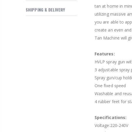
$169.20
tan at home in min
SHIPPING & DELIVERY
utilizing massive a
you are able to app
create an even and 
Tan Machine will gi
Features:
HVLP spray gun wi
3 adjustable spray 
Spray gun/cup hold
One fixed speed
Washable and reusab
4 rubber feet for s
Specifications:
Voltage:220-240V