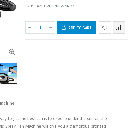
Sku:
TAN-HVLP700-SM-BK
ADD TO CART
11PCS Heavy Duty Resistance Band Tube Power Gym Yoga Training Fitness Cross fit
$50.00
$659.30
12V Car Air Compressor 4x4 Tyre Deflator 4wd Inflator Portable 85L/min
$126.35
$125.47
Machine
$190.93
16 Cube Portable Storage Cabinet Wardrobe - Black & White
ay to get the best tan is to expose under the sun on the
his Spray Tan Machine will give you a glamorous bronzed