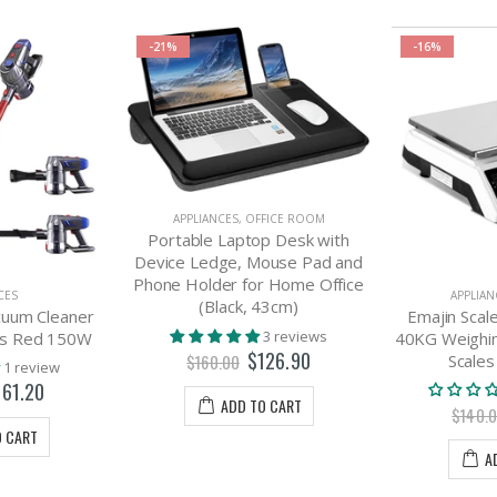
-21%
-16%
APPLIANCES
,
OFFICE ROOM
Portable Laptop Desk with
Device Ledge, Mouse Pad and
Phone Holder for Home Office
CES
APPLIAN
(Black, 43cm)
acuum Cleaner
Emajin Scale
3 reviews
ss Red 150W
40KG Weighin
$126.90
Scales
$160.00
1 review
161.20
ADD TO CART
$140.
O CART
A