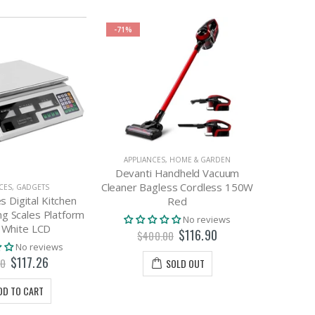
-71%
APPLIANCES
,
HOME & GARDEN
Devanti Handheld Vacuum
Cleaner Bagless Cordless 150W
CES
,
GADGETS
APP
s Digital Kitchen
Devanti
Red
g Scales Platform
No reviews
 White LCD
$116.90
$400.00
No reviews
$117.26
00
SOLD OUT
DD TO CART