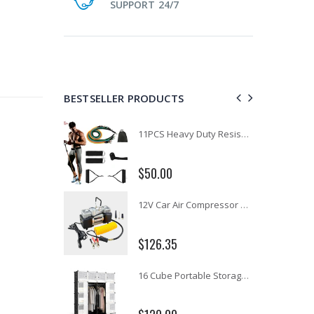
SUPPORT 24/7
BESTSELLER PRODUCTS
1 Artiss Dining Table and 4 Chairs Set Grey Velvet
11PCS Heavy Duty Resistance Band Tube Power Gym Yoga Training Fitness Cross fit
$50.00
10" LED Selfie Ring Light with 1.6M Tripod Stand Phone Holder Photo Live Makeup
12V Car Air Compressor 4x4 Tyre Deflator 4wd Inflator Portable 85L/min
$126.35
16 Cube Portable Storage Cabinet Wardrobe - Black & White
1000pcs Poker Chips Set Casino Texas Hold'em Gambling Party Game Dice Cards Case