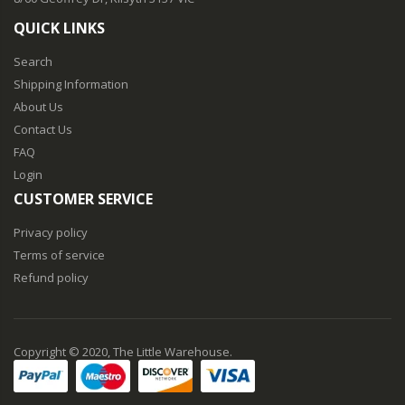
QUICK LINKS
Search
Shipping Information
About Us
Contact Us
FAQ
Login
CUSTOMER SERVICE
Privacy policy
Terms of service
Refund policy
Copyright © 2020, The Little Warehouse.