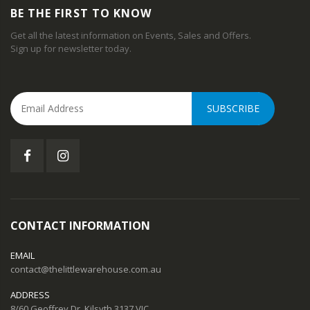
BE THE FIRST TO KNOW
Get all the latest information on Events, Sales and Offers.
Sign up for newsletter today.
SUBSCRIBE
CONTACT INFORMATION
EMAIL
contact@thelittlewarehouse.com.au
ADDRESS
8/60 Geoffrey Dr, Kilsyth 3137 VIC