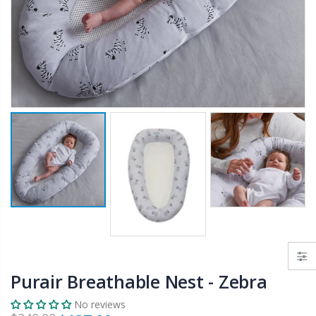
$50.00
$659.30
12V Car Air Compressor 4x4 Tyre Deflator 4wd Inflator Portable 85L/min
10" LED Selfie Ring Light with 1.6M Tripod Stand Phone Holder Photo Live Makeup
$126.35
$125.47
$190.93
16 Cube Portable Storage Cabinet Wardrobe - Black & White
1000pcs Poker Chips Set Casino Texas Hold'em Gambling Party Game Dice Cards Case
$120.00
$169.20
Purair Breathable Nest - Zebra
No reviews