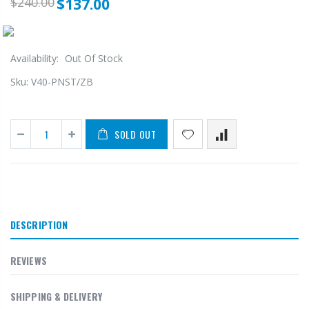
$240.00
$137.00
Availability:
Out Of Stock
Sku:
V40-PNST/ZB
SOLD OUT
DESCRIPTION
REVIEWS
SHIPPING & DELIVERY