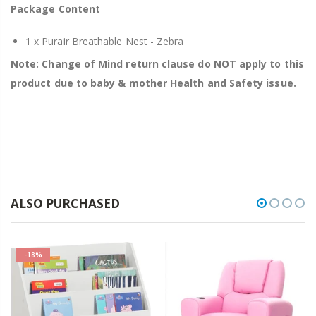
Package Content
1 x Purair Breathable Nest - Zebra
Note: Change of Mind return clause do NOT apply to this
product due to baby & mother Health and Safety issue.
ALSO PURCHASED
-18%