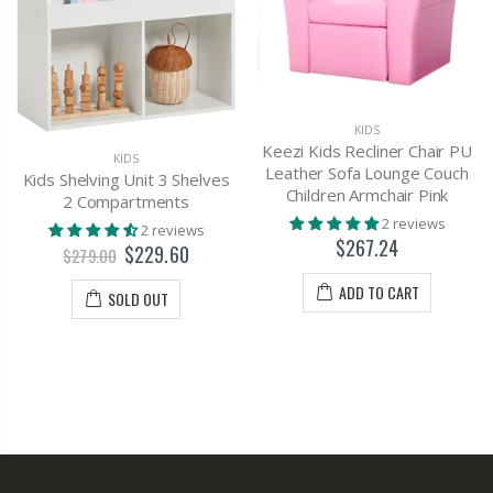
KIDS
Keezi Kids Recliner Chair PU
KIDS
Leather Sofa Lounge Couch
Kids Shelving Unit 3 Shelves
Children Armchair Pink
2 Compartments
2 reviews
2 reviews
$267.24
$229.60
$279.00
ADD TO CART
SOLD OUT