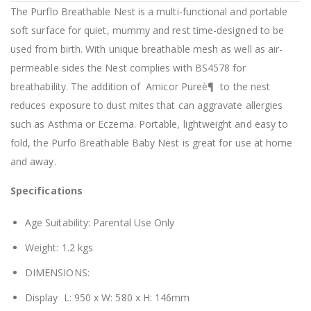
The Purflo Breathable Nest is a multi-functional and portable
soft surface for quiet, mummy and rest time-designed to be
used from birth. With unique breathable mesh as well as air-
permeable sides the Nest complies with BS4578 for
breathability. The addition of Amicor Pureè¶ to the nest
reduces exposure to dust mites that can aggravate allergies
such as Asthma or Eczema. Portable, lightweight and easy to
fold, the Purfo Breathable Baby Nest is great for use at home
and away.
Specifications
Age Suitability: Parental Use Only
Weight: 1.2
kgs
DIMENSIONS:
Display L: 950 x W: 580 x H: 146mm