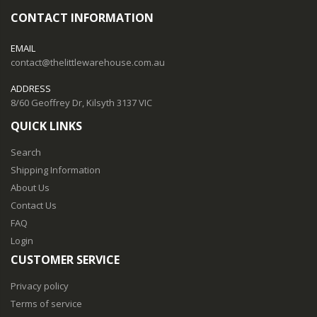
CONTACT INFORMATION
EMAIL
contact@thelittlewarehouse.com.au
ADDRESS
8/60 Geoffrey Dr, Kilsyth 3137 VIC
QUICK LINKS
Search
Shipping Information
About Us
Contact Us
FAQ
Login
CUSTOMER SERVICE
Privacy policy
Terms of service