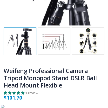
$50.00
$659.30
12V Car Air Compressor 4x4 Tyre Deflator 4wd Inflator Portable 85L/min
10" LED Selfie Ring Light with 1.6M Tripod Stand Phone Holder Photo Live Makeup
$126.35
$125.47
$190.93
16 Cube Portable Storage Cabinet Wardrobe - Black & White
1000pcs Poker Chips Set Casino Texas Hold'em Gambling Party Game Dice Cards Case
$120.00
$169.20
Weifeng Professional Camera
Tripod Monopod Stand DSLR Ball
Head Mount Flexible
1 review
$101.70