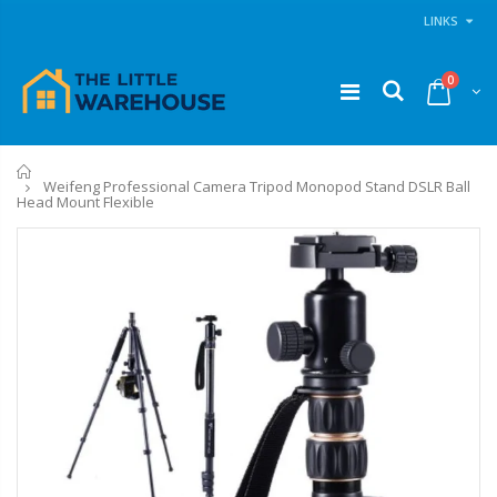
LINKS
0
Home
Weifeng Professional Camera Tripod Monopod Stand DSLR Ball
Head Mount Flexible
11PCS Heavy Duty Resistance Band Tube Power Gym Yoga Training Fitness Cross fit
1 Artiss Dining Table and 4 Chairs Set Grey Velvet