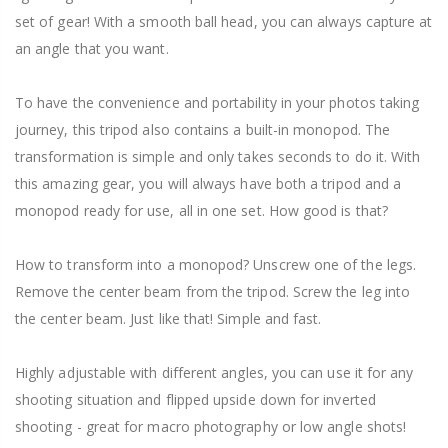
set of gear! With a smooth ball head, you can always capture at
an angle that you want.
To have the convenience and portability in your photos taking
journey, this tripod also contains a built-in monopod. The
transformation is simple and only takes seconds to do it. With
this amazing gear, you will always have both a tripod and a
monopod ready for use, all in one set. How good is that?
How to transform into a monopod? Unscrew one of the legs.
Remove the center beam from the tripod. Screw the leg into
the center beam. Just like that! Simple and fast.
Highly adjustable with different angles, you can use it for any
shooting situation and flipped upside down for inverted
shooting - great for macro photography or low angle shots!