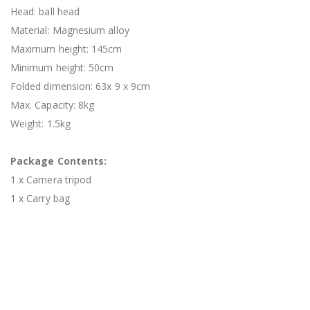
Head: ball head
Material: Magnesium alloy
Maximum height: 145cm
Minimum height: 50cm
Folded dimension: 63x 9 x 9cm
Max. Capacity: 8kg
Weight: 1.5kg
Package Contents:
1 x Camera tripod
1 x Carry bag