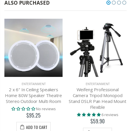
ALSO PURCHASED
ENTERTAINMENT
ENTERTAINMENT
2 x 6" In Ceiling Speakers
Weifeng Professional
Home 80W Speaker Theatre
Camera Tripod Monopod
Stereo Outdoor Multi Room
Stand DSLR Pan Head Mount
Flexible
No reviews
$95.25
6 reviews
$59.90
ADD TO CART