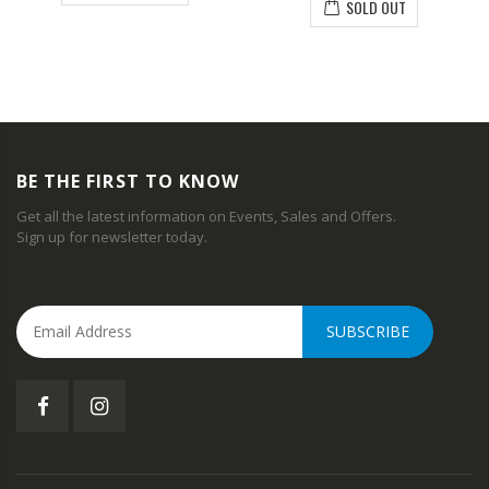
SOLD OUT
BE THE FIRST TO KNOW
Get all the latest information on Events, Sales and Offers.
Sign up for newsletter today.
SUBSCRIBE