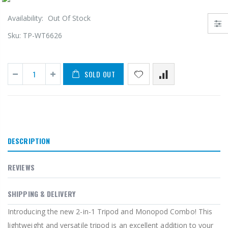
Availability:
Out Of Stock
Sku:
TP-WT6626
SOLD OUT
DESCRIPTION
REVIEWS
SHIPPING & DELIVERY
Introducing the new 2-in-1 Tripod and Monopod Combo! This
lightweight and versatile tripod is an excellent addition to your