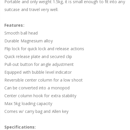
Portable and only weight 1.5kg, it is small enough to fit into any
suitcase and travel very well.
Features:
Smooth ball head
Durable Magnesium alloy
Flip lock for quick lock and release actions
Quick release plate and secured clip
Pull-out button for angle adjustment
Equipped with bubble level indicator
Reversible center column for a low shoot
Can be converted into a monopod
Center column hook for extra stability
Max 5kg loading capacity
Comes w/ carry bag and Allen key
Specifications: